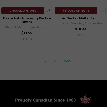
CHOOSE OPTIONS
CHOOSE OPTIONS
Fleece Hat - Honouring Our Life
Art Socks - Mother Earth
Givers
Sharifah Marsden, Anishinaabe
Sharifah Marsden, Anishinaabe
$18.99
$11.99
SOCK36
FHAT14
1
2
3
Next