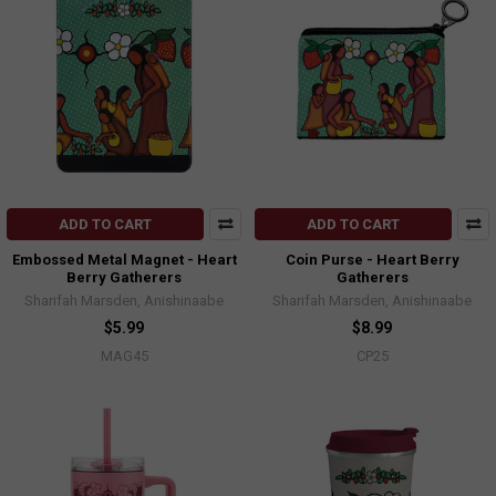
ADD TO CART
ADD TO CART
Embossed Metal Magnet - Heart
Coin Purse - Heart Berry
Berry Gatherers
Gatherers
Sharifah Marsden, Anishinaabe
Sharifah Marsden, Anishinaabe
$5.99
$8.99
MAG45
CP25