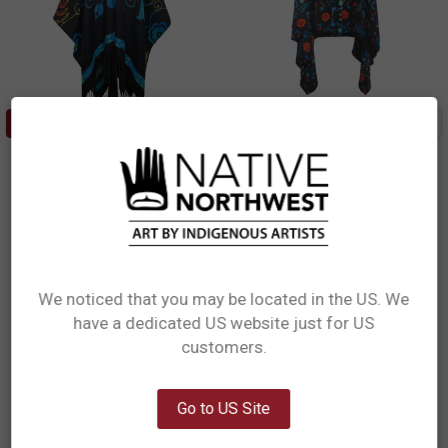
ADD TO CART
CHOOSE OPTIONS
Hooded Fashion Wrap -
Multi-Use Fleece Cape -
Honouring Our Life Givers
Honouring Our Life Givers - S
Sharifah Marsden, Anishinaabe
Sharifah Marsden, Anishinaabe
$27.99
$80.99
FCAPE14
HWRAP14
We noticed that you may be located in the US. We
have a dedicated US website just for US
Network Error
customers.
OK
Go to US Site