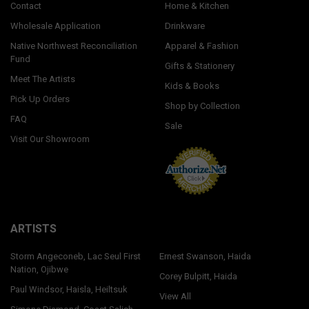
Contact
Home & Kitchen
Wholesale Application
Drinkware
Native Northwest Reconciliation
Apparel & Fashion
Fund
Gifts & Stationery
Meet The Artists
Kids & Books
Pick Up Orders
Shop by Collection
FAQ
Sale
Visit Our Showroom
ARTISTS
Storm Angeconeb, Lac Seul First
Ernest Swanson, Haida
Nation, Ojibwe
Corey Bulpitt, Haida
Paul Windsor, Haisla, Heiltsuk
View All