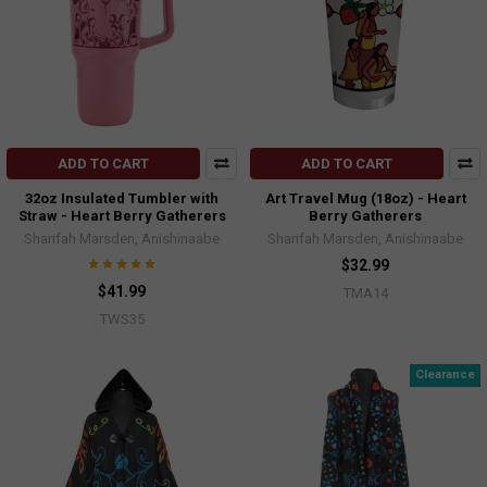
ADD TO CART
ADD TO CART
32oz Insulated Tumbler with
Art Travel Mug (18oz) - Heart
Straw - Heart Berry Gatherers
Berry Gatherers
Sharifah Marsden, Anishinaabe
Sharifah Marsden, Anishinaabe
$32.99
$41.99
TMA14
TWS35
Clearance