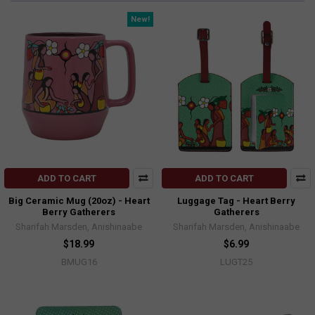
New!
ADD TO CART
ADD TO CART
Big Ceramic Mug (20oz) - Heart
Luggage Tag - Heart Berry
Berry Gatherers
Gatherers
Sharifah Marsden, Anishinaabe
Sharifah Marsden, Anishinaabe
$18.99
$6.99
BMUG16
LUGT25