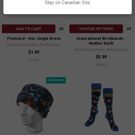
Stay on Canadian Site
ADD TO CART
CHOOSE OPTIONS
Postcard - Her Jingle Dress
Inspirational Wristbands -
Mother Earth
Sharifah Marsden, Anishinaabe
Sharifah Marsden, Anishinaabe
$1.49
$5.99
PC163
INW13
Clearance