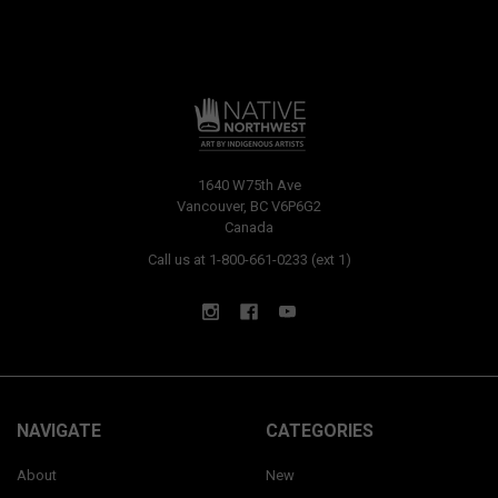
1640 W75th Ave
Vancouver, BC V6P6G2
Canada
Call us at 1-800-661-0233 (ext 1)
NAVIGATE
CATEGORIES
About
New