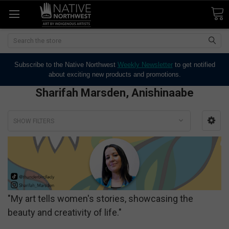
Search
Subscribe to the Native Northwest
Weekly Newsletter
to get notified
about exciting new products and promotions.
Sharifah Marsden, Anishinaabe
SHOW FILTERS
"My art tells women's stories, showcasing the
beauty and creativity of life."