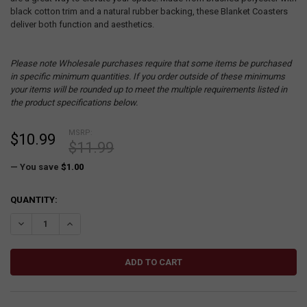
black cotton trim and a natural rubber backing, these Blanket Coasters
deliver both function and aesthetics.
Please note Wholesale purchases require that some items be purchased
in specific minimum quantities. If you order outside of these minimums
your items will be rounded up to meet the multiple requirements listed in
the product specifications below.
MSRP:
$10.99
$11.99
— You save
$1.00
CURRENT
QUANTITY:
STOCK:
DECREASE QUANTITY:
INCREASE QUANTITY: