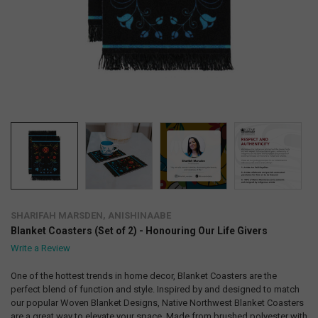
SHARIFAH MARSDEN, ANISHINAABE
Blanket Coasters (Set of 2) - Honouring Our Life Givers
Write a Review
One of the hottest trends in home decor, Blanket Coasters are the
perfect blend of function and style. Inspired by and designed to match
our popular Woven Blanket Designs, Native Northwest Blanket Coasters
are a great way to elevate your space. Made from brushed polyester with