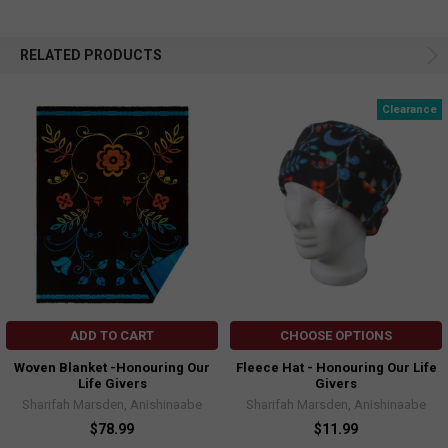
RELATED PRODUCTS
Clearance
ADD TO CART
CHOOSE OPTIONS
Woven Blanket -Honouring Our
Fleece Hat - Honouring Our Life
Life Givers
Givers
Sharifah Marsden, Anishinaabe
Sharifah Marsden, Anishinaabe
$78.99
$11.99