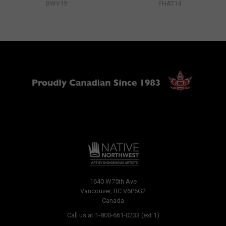
BWV19
FHAT14
1640 W75th Ave
Vancouver, BC V6P6G2
Canada
Call us at 1-800-661-0233 (ext 1)