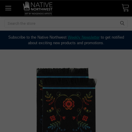
Search
Subscribe to the Native Northwest
Weekly Newsletter
to get notified
about exciting new products and promotions.