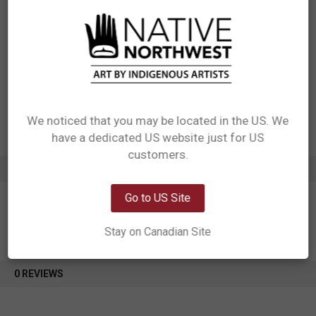
Measurements: 3.75" x 5" + fringe, set of 2
Materials: Carpet Fabric with 3mm Natural Rubber Backing + black fringe
Packaging: header card:350g hard card with matte coating. Pack 2 sets
of 2s in one OPP bag
Designed in Canada
Manufactured in China
UPC: 629117069511
Motif: Other
Artist: Sharifah Marsden
We noticed that you may be located in the US. We
Affiliation: Anishinaabe
have a dedicated US website just for US
Network Error
customers.
ADDITIONAL INFORMATION
OK
Go to US Site
Stay on Canadian Site
0 REVIEWS