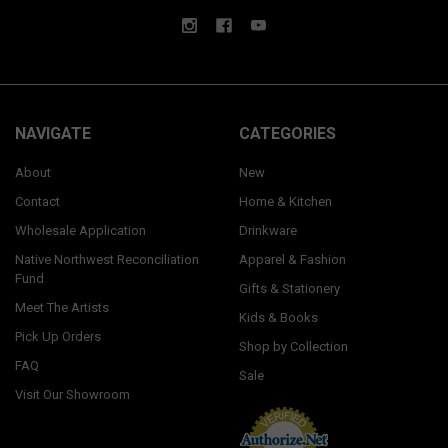
NAVIGATE
CATEGORIES
About
New
Contact
Home & Kitchen
Wholesale Application
Drinkware
Native Northwest Reconciliation
Apparel & Fashion
Fund
Gifts & Stationery
Meet The Artists
Kids & Books
Pick Up Orders
Shop by Collection
FAQ
Sale
Visit Our Showroom