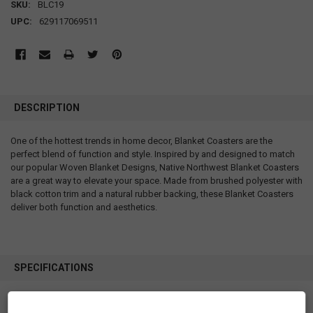
SKU:
BLC19
UPC:
629117069511
DESCRIPTION
One of the hottest trends in home decor, Blanket Coasters are the
perfect blend of function and style. Inspired by and designed to match
our popular Woven Blanket Designs, Native Northwest Blanket Coasters
are a great way to elevate your space. Made from brushed polyester with
black cotton trim and a natural rubber backing, these Blanket Coasters
deliver both function and aesthetics.
SPECIFICATIONS
SKU: BLC19