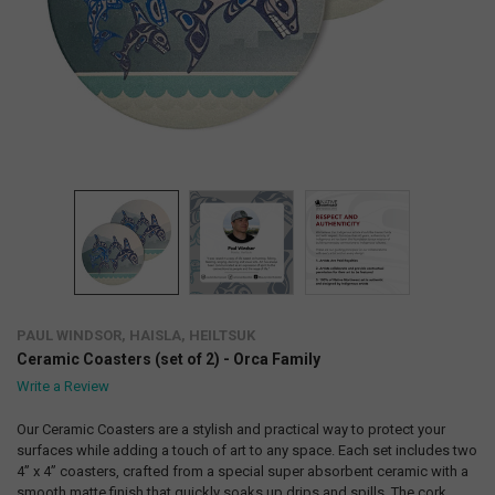
PAUL WINDSOR, HAISLA, HEILTSUK
Ceramic Coasters (set of 2) - Orca Family
Write a Review
Our Ceramic Coasters are a stylish and practical way to protect your
surfaces while adding a touch of art to any space. Each set includes two
4” x 4” coasters, crafted from a special super absorbent ceramic with a
smooth matte finish that quickly soaks up drips and spills. The cork