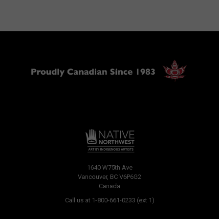
1640 W75th Ave
Vancouver, BC V6P6G2
Canada
Call us at 1-800-661-0233 (ext 1)