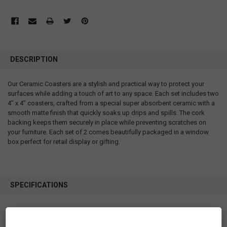
DESCRIPTION
Our Ceramic Coasters are a stylish and practical way to protect your
surfaces while adding a touch of art to any space. Each set includes two
4” x 4” coasters, crafted from a special super absorbent ceramic with a
smooth matte finish that quickly soaks up drips and spills. The cork
backing keeps them securely in place while preventing scratches on
your furniture. Each set of 2 comes beautifully packaged in a window
box perfect for retail display or gifting.
SPECIFICATIONS
SKU: CCO16
Measurements: 4” x 4”