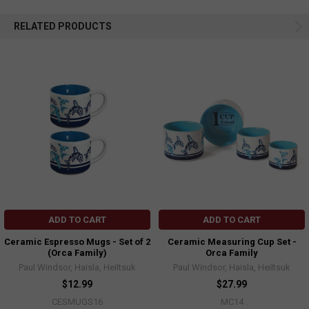
RELATED PRODUCTS
ADD TO CART
ADD TO CART
Ceramic Espresso Mugs - Set of 2
Ceramic Measuring Cup Set -
(Orca Family)
Orca Family
Paul Windsor, Haisla, Heiltsuk
Paul Windsor, Haisla, Heiltsuk
$12.99
$27.99
CESMUGS16
MC14