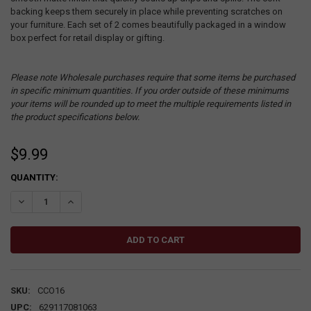
backing keeps them securely in place while preventing scratches on
your furniture. Each set of 2 comes beautifully packaged in a window
box perfect for retail display or gifting.
Please note Wholesale purchases require that some items be purchased
in specific minimum quantities. If you order outside of these minimums
your items will be rounded up to meet the multiple requirements listed in
the product specifications below.
$9.99
CURRENT
QUANTITY:
STOCK:
DECREASE QUANTITY:
INCREASE QUANTITY:
SKU:
CCO16
UPC:
629117081063