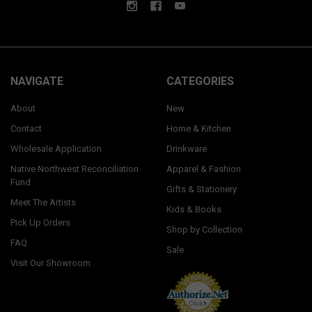
NAVIGATE
CATEGORIES
About
New
Contact
Home & Kitchen
Wholesale Application
Drinkware
Native Northwest Reconciliation
Apparel & Fashion
Fund
Gifts & Stationery
Meet The Artists
Kids & Books
Pick Up Orders
Shop by Collection
FAQ
Sale
Visit Our Showroom