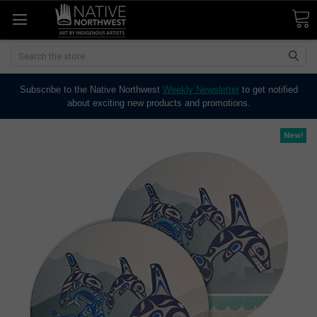
Search
Subscribe to the Native Northwest
Weekly Newsletter
to get notified
about exciting new products and promotions.
New!