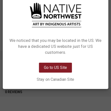
Materials: Made from special super absorbent ceramic
Packaging: Individually packaged in windowed box with self hanger
Designed in Canada
Manufactured in China
UPC: 629117081063
Motif: Orca Family
Artist: Paul Windsor
Affiliation: Haisla, Heiltsuk
We noticed that you may be located in the US. We
have a dedicated US website just for US
Network Error
customers.
ADDITIONAL INFORMATION
OK
Go to US Site
Stay on Canadian Site
0 REVIEWS