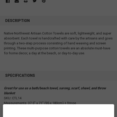
DESCRIPTION
Native Northwest Artisan Cotton Towels are soft, lightweight, and super
absorbent. Each towel is handcrafted with care by the artisans and goes
through a two-step process consisting of hand weaving and screen
printing. These multi-purpose cotton towels are an absolute must-have
for home decor, a day at the beach, or day-to-day use.
SPECIFICATIONS
Great for use as a bath/beach towel, sarong, scarf, shawl, and throw
blanket
SKU: CTL14
Measurements: 37.5" x 71" (95 x 180cm) + fringe
Materials: 100% cotton
Packaging: Product Card in Kraft Card Stock with Cotton Webbing