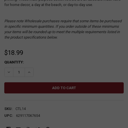
for home decor, a day at the beach, or day-to-day use.
Please note Wholesale purchases require that some items be purchased
in specific minimum quantities. If you order outside of these minimums
your items will be rounded up to meet the multiple requirements listed in
the product specifications below.
$18.99
CURRENT
QUANTITY:
STOCK:
DECREASE QUANTITY:
INCREASE QUANTITY:
SKU:
CTL14
UPC:
629117067654