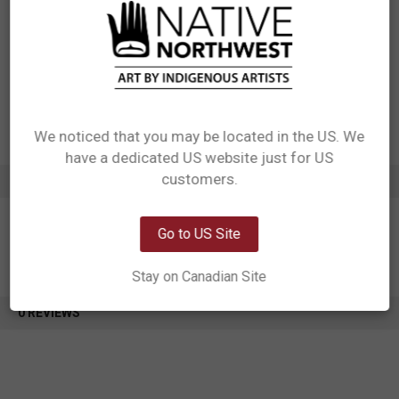
Ribbon Cardboard insert to towel Printed Cotton Care Label Pack with a
silica gel pack, pack 1 in OPP Bag
Designed in Canada
Manufactured in India
UPC: 629117067654
Motif: Other
Artist: Paul Windsor
Affiliation: Haisla Heiltsu
We noticed that you may be located in the US. We
have a dedicated US website just for US
Network Error
customers.
ADDITIONAL INFORMATION
OK
Go to US Site
Stay on Canadian Site
0 REVIEWS