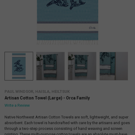
PAUL WINDSOR, HAISLA, HEILTSUK
Artisan Cotton Towel (Large) - Orca Family
Write a Review
Native Northwest Artisan Cotton Towels are soft, lightweight, and super
absorbent. Each towel is handcrafted with care by the artisans and goes
through a two-step process consisting of hand weaving and screen
printing. These multi-purpose cotton towels are an absolute must-have