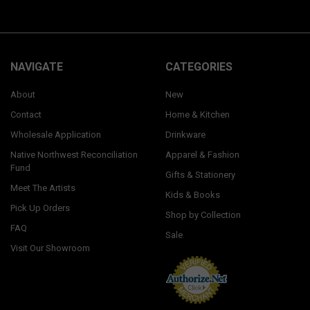
NAVIGATE
CATEGORIES
About
New
Contact
Home & Kitchen
Wholesale Application
Drinkware
Native Northwest Reconciliation
Apparel & Fashion
Fund
Gifts & Stationery
Meet The Artists
Kids & Books
Pick Up Orders
Shop by Collection
FAQ
Sale
Visit Our Showroom