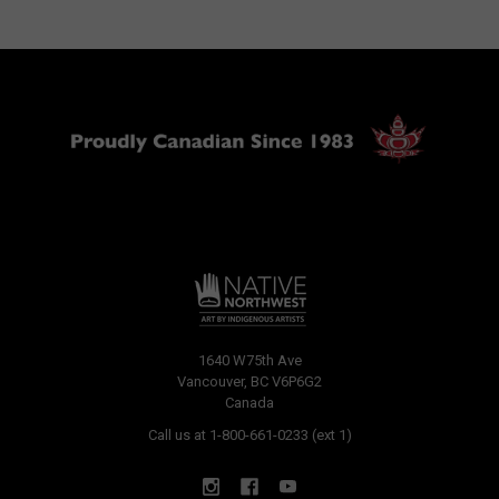
1640 W75th Ave
Vancouver, BC V6P6G2
Canada
Call us at 1-800-661-0233 (ext 1)