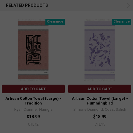
RELATED PRODUCTS
Clearance
Clearance
ADD TO CART
ADD TO CART
Artisan Cotton Towel (Large) -
Artisan Cotton Towel (Large) -
Tradition
Hummingbird
Ryan Cranmer, Namgis
Simone Diamond, Coast Salish
$18.99
$18.99
CTL12
CTL15