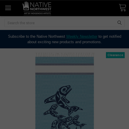
Search
Subscribe to the Native Northwest
Weekly Newsletter
to get notified
about exciting new products and promotions.
Clearance