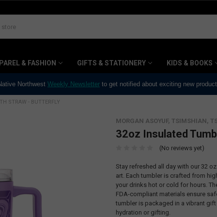
PAREL & FASHION
GIFTS & STATIONERY
KIDS & BOOKS
 Native Northwest
Weekly Newsletter
to get notified about exciting new produc
TH STRAW - BUTTERFLY
MORGAN ASOYUF, TSIMSHIAN, T
32oz Insulated Tumbl
(No reviews yet)
Stay refreshed all day with our 32 o
art. Each tumbler is crafted from hig
your drinks hot or cold for hours. T
FDA-compliant materials ensure safe 
tumbler is packaged in a vibrant gift
hydration or gifting.