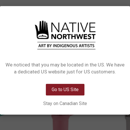
L INFORMATION
0 REVIEWS
PRODUCT CARE
raw featuring beautiful Indigenous art. Each tumbler is crafted from high-qualit
y to carry, and the BPA-free, FDA-compliant materials ensure safe use. Finished
l choice for daily hydration or gifting.
We noticed that you may be located in the US. We have
Network Error
a dedicated US website just for US customers.
OK
Go to US Site
Stay on Canadian Site