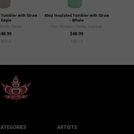
 Tumbler with Straw
40oz Insulated Tumbler with Straw
- Eagle
- Whale
Smith, Haida
Paul Windsor, Haisla, Heiltsuk
$48.99
$48.99
TWS14
TWS13
CATEGORIES
ARTISTS