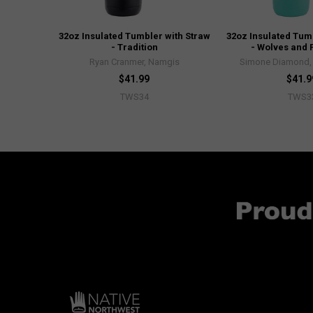
32oz Insulated Tumbler with Straw
32oz Insulated Tum
- Tradition
- Wolves and 
Ryan Cranmer, Namgis
Simone Diamond, 
$41.99
$41.9
TWS34
TWS3