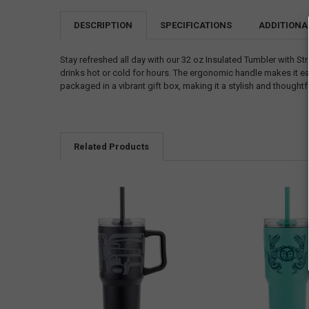
DESCRIPTION
SPECIFICATIONS
ADDITIONA
Stay refreshed all day with our 32 oz Insulated Tumbler with St
drinks hot or cold for hours. The ergonomic handle makes it eas
packaged in a vibrant gift box, making it a stylish and thoughtfu
Related Products