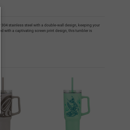
y 304 stainless steel with a double-wall design, keeping your
 with a captivating screen print design, this tumbler is