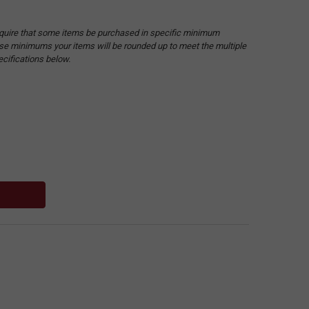
quire that some items be purchased in specific minimum
hese minimums your items will be rounded up to meet the multiple
ecifications below.
: