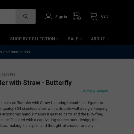
Cart
Sign in
SHOP BY COLLECTION
SALE
ABOUT
ts and promotions.
S’MSYEN
er with Straw - Butterfly
Write a Review
z Insulated Tumbler with Straw featuring beautiful Indigenous
h-quality 304 stainless steel with a double-wall design, keeping
he ergonomic handle makes it easy to carry, and the BPA-free,
use. Finished with a captivating screen print design, this
 box, making it a stylish and thoughtful choice for daily