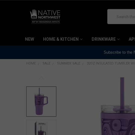
Search
NEW
HOME & KITCHEN
DRINKWARE
AP
Subscribe to the
HOME
SALE
SUMMER SALE
32OZ INSULATED TUMBLER WI