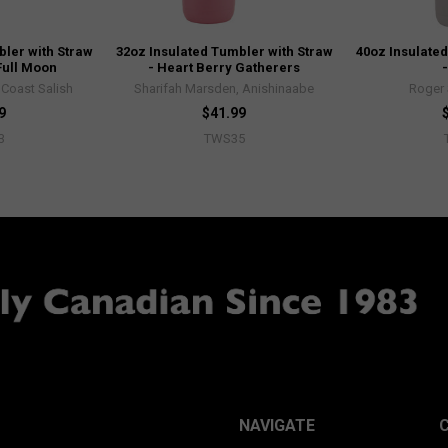
bler with Straw
32oz Insulated Tumbler with Straw
40oz Insulated
Full Moon
- Heart Berry Gatherers
Coast Salish
Sharifah Marsden, Anishinaabe
Roger 
9
$41.99
3
TWS35
NAVIGATE