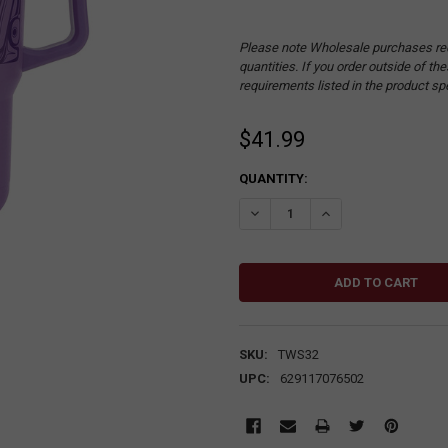
Please note Wholesale purchases re
quantities. If you order outside of t
requirements listed in the product sp
$41.99
CURRENT
QUANTITY:
STOCK:
DECREASE QUANTITY:
INCREASE QUANTITY
SKU:
TWS32
UPC:
629117076502