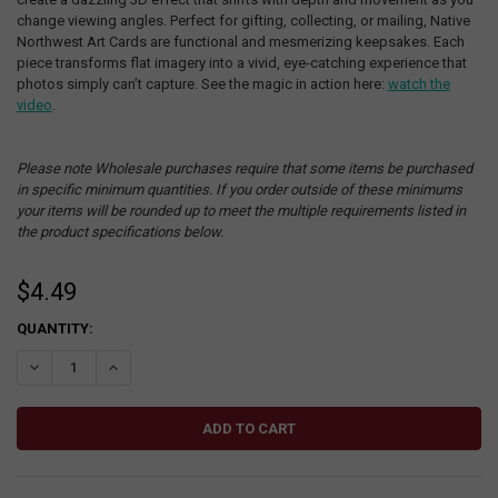
change viewing angles. Perfect for gifting, collecting, or mailing, Native
Northwest Art Cards are functional and mesmerizing keepsakes. Each
piece transforms flat imagery into a vivid, eye-catching experience that
photos simply can’t capture. See the magic in action here:
watch the
video
.
Please note Wholesale purchases require that some items be purchased
in specific minimum quantities. If you order outside of these minimums
your items will be rounded up to meet the multiple requirements listed in
the product specifications below.
$4.49
CURRENT
QUANTITY:
STOCK:
DECREASE QUANTITY:
INCREASE QUANTITY: