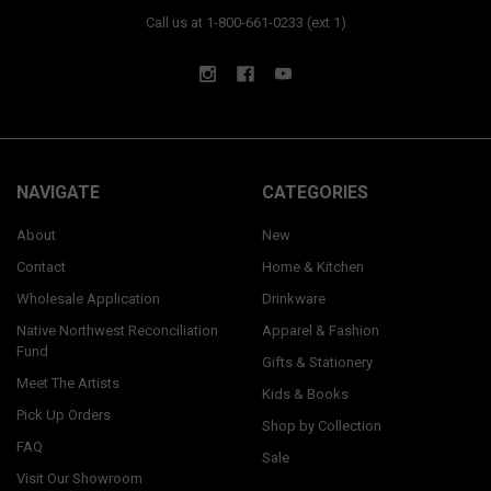
Call us at 1-800-661-0233 (ext 1)
NAVIGATE
CATEGORIES
About
New
Contact
Home & Kitchen
Wholesale Application
Drinkware
Native Northwest Reconciliation
Apparel & Fashion
Fund
Gifts & Stationery
Meet The Artists
Kids & Books
Pick Up Orders
Shop by Collection
FAQ
Sale
Visit Our Showroom