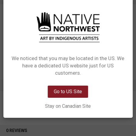
SKU: LAC20
Measurements: 4.25” x 6.25”
Materials: Postcards with 3D effect
Designed in Canada
Manufactured in China
UPC: 629117079879
Motif: Octopus
Artist: Ernest Swanson
We noticed that you may be located in the US. We
Affiliation: Haida
have a dedicated US website just for US
Network Error
customers.
OK
ADDITIONAL INFORMATION
Go to US Site
Stay on Canadian Site
0 REVIEWS