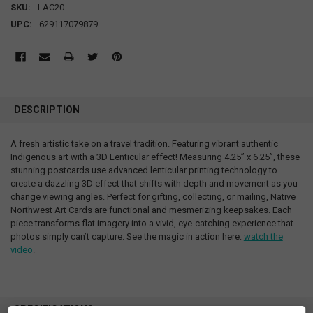
SKU:
LAC20
UPC:
629117079879
DESCRIPTION
A fresh artistic take on a travel tradition. Featuring vibrant authentic
Indigenous art with a 3D Lenticular effect! Measuring 4.25” x 6.25”, these
stunning postcards use advanced lenticular printing technology to
create a dazzling 3D effect that shifts with depth and movement as you
change viewing angles. Perfect for gifting, collecting, or mailing, Native
Northwest Art Cards are functional and mesmerizing keepsakes. Each
piece transforms flat imagery into a vivid, eye-catching experience that
photos simply can’t capture. See the magic in action here:
watch the
video
.
SPECIFICATIONS