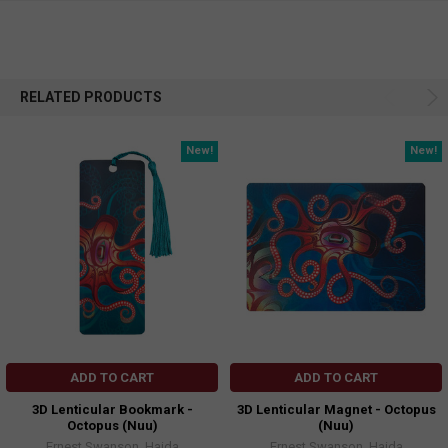
RELATED PRODUCTS
New!
New!
ADD TO CART
ADD TO CART
3D Lenticular Bookmark -
3D Lenticular Magnet - Octopus
Octopus (Nuu)
(Nuu)
Ernest Swanson, Haida
Ernest Swanson, Haida