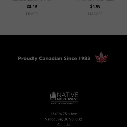
$3.49
$4.99
LBM20
LMAG20
1640 W75th Ave
Vancouver, BC V6P6G2
Canada