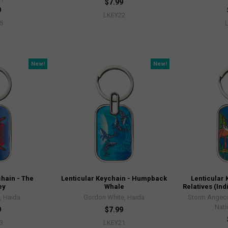
$7.99
9
LKEY22
5
New!
New!
chain - The
Lenticular Keychain - Humpback
Lenticular 
ey
Whale
Relatives (I
, Haida
Gordon White, Haida
Storm Angeco
Nati
9
$7.99
3
LKEY21