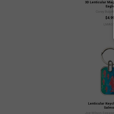
3D Lenticular Mag
Eagl
Corey Bulpit
$4.9
LMAG
Lenticular Keyc
Salm
Joe Wilson-Sxwaset