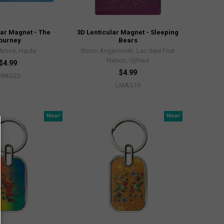
lar Magnet - The
3D Lenticular Magnet - Sleeping
ourney
Bears
 Amos, Haida
Storm Angeconeb, Lac Seul First
Nation, Ojibwe
$4.99
$4.99
MAG23
LMAG19
New!
New!