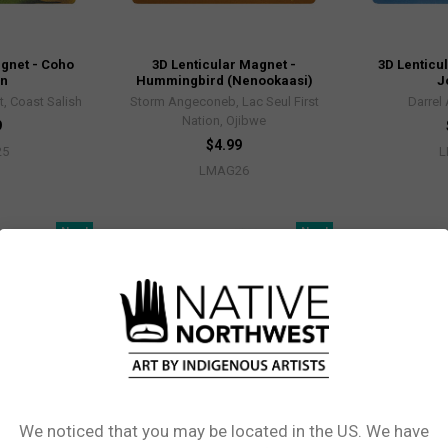
agnet - Coho
3D Lenticular Magnet -
3D Lenticu
on
Hummingbird (Nenookaasi)
J
, Coast Salish
Storm Angeconeb, Lac Seul First
Darrel
Nation, Ojibwe
9
$4.99
25
L
LMAG26
New!
New!
We noticed that you may be located in the US. We have