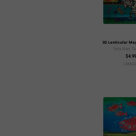
3D Lenticular Ma
Terry Starr, 
$4.9
LMAG