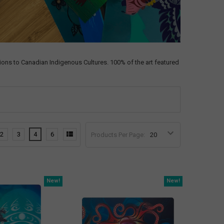
ons to Canadian Indigenous Cultures. 100% of the art featured
2
3
4
6
Products Per Page:
New!
New!