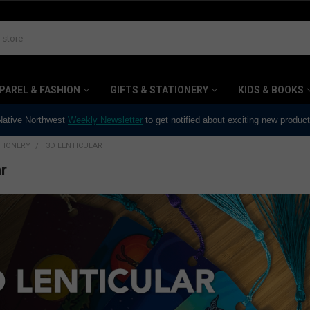
PAREL & FASHION
GIFTS & STATIONERY
KIDS & BOOKS
 Native Northwest
Weekly Newsletter
to get notified about exciting new produc
ATIONERY
3D LENTICULAR
r