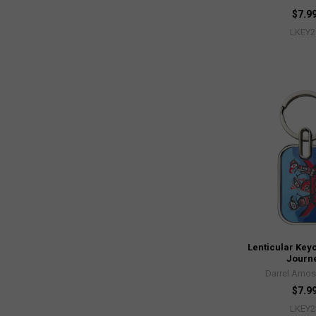
$7.9
LKEY2
Lenticular Key
Journ
Darrel Amos
$7.9
LKEY2