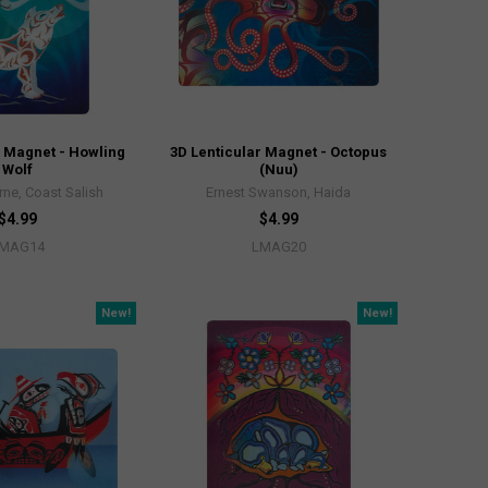
r Magnet - Howling
3D Lenticular Magnet - Octopus
Wolf
(Nuu)
rne, Coast Salish
Ernest Swanson, Haida
$4.99
$4.99
MAG14
LMAG20
New!
New!