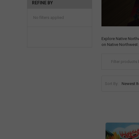
REFINE BY
No filters applied
Explore Native North
on Native Northwest 
Sort By: