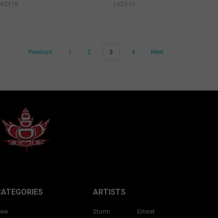
LKEY18
LKEY19
Previous
1
2
3
4
Next
CATEGORIES
ARTISTS
ew
Storm
Ernest