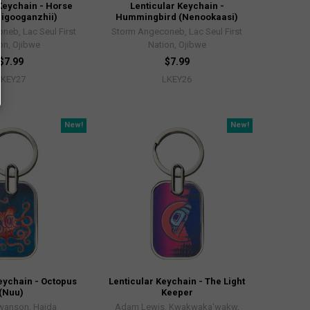
Keychain - Horse
Lenticular Keychain -
igooganzhii)
Hummingbird (Nenookaasi)
neb, Lac Seul First
Storm Angeconeb, Lac Seul First
on, Ojibwe
Nation, Ojibwe
$7.99
$7.99
LKEY27
LKEY26
New!
New!
eychain - Octopus
Lenticular Keychain - The Light
(Nuu)
Keeper
Swanson, Haida
Adam Lewis, Kwakwaka'wakw,