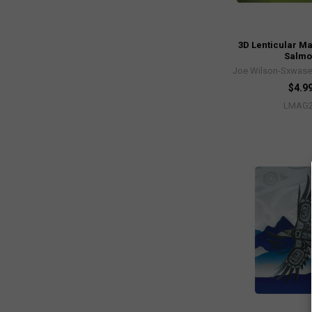
3D Lenticular M
Salm
Joe Wilson-Sxwaset
$4.9
LMAG