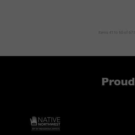
Items 41 to 60 of 67 t