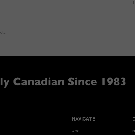
otal
NAVIGATE
About
N