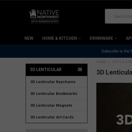
Search
NEW
HOME & KITCHEN
DRINKWARE
AP
Subscribe to the
HOME
GIFTS & ST
3D LENTICULAR
3D Lenticula
3D Lenticular Keychains
3D Lenticular Bookmarks
3D Lenticular Magnets
3D Lenticular Art Cards