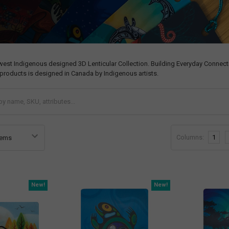
west Indigenous designed 3D Lenticular Collection. Building Everyday Connecti
products is designed in Canada by Indigenous artists.
Columns:
1
New!
New!