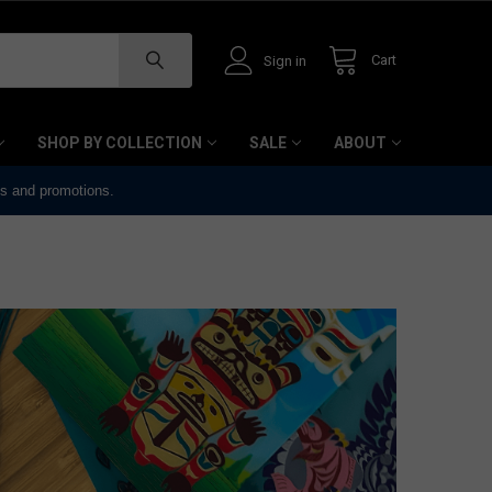
Cart
Sign in
SHOP BY COLLECTION
SALE
ABOUT
ts and promotions.