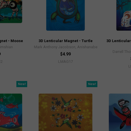
gnet - Moose
3D Lenticular Magnet - Turtle
3D Lenticula
Tsimshian
Mark Anthony Jacobson, Anishanabe
Darrell Tho
9
$4.99
22
LMAG17
L
New!
New!