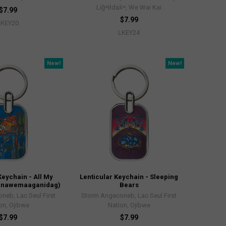
Liǧʷiłdax̌ʷ, We Wai Kai
$7.99
$7.99
LKEY20
LKEY24
New!
New!
Keychain - All My
Lenticular Keychain - Sleeping
ndinawemaaganidag)
Bears
neb, Lac Seul First
Storm Angeconeb, Lac Seul First
on, Ojibwe
Nation, Ojibwe
$7.99
$7.99