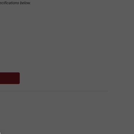
ecifications below.
: