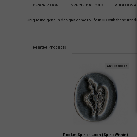
DESCRIPTION
SPECIFICATIONS
ADDITIONA
Unique Indigenous designs come to life in 3D with these trendse
Related Products
Out of stock
Pocket Spirit - Loon (Spirit Within)