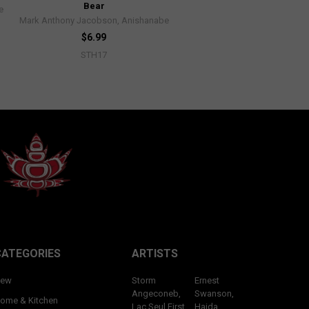
Bear
e
Mark Anthony Jacobson, Anishanabe
$6.99
STH17
CATEGORIES
ARTISTS
ew
Storm
Ernest
Angeconeb,
Swanson,
ome & Kitchen
Lac Seul First
Haida