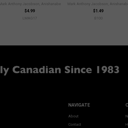
Mark Anthony Jacobson, Anishanabe
Mark Anthony Jacobson, Anishanab
$4.99
$1.49
LMAG17
B100
NAVIGATE
About
N
Contact
H