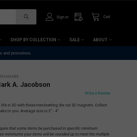
Cart
Sign in
SHOP BY COLLECTION
SALE
ABOUT
ts and promotions.
ISHANABE
ark A. Jacobson
Write a Review
ife in 3D with these trendsetting die cut 3D magnets. Collect
aks to you. Average size is 3" - 4".
quire that some items be purchased in specific minimum
hese minimums your items will be rounded up to meet the multiple