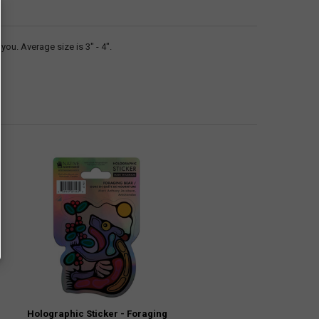
ou. Average size is 3" - 4".
Holographic Sticker - Foraging