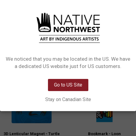
L INFORMATION
0 REVIEWS
tting die cut 3D magnets. Collect them all or find the one that best speaks to y
We noticed that you may be located in the US. We have
Network Error
a dedicated US website just for US customers.
New!
OK
Go to US Site
Stay on Canadian Site
3D Lenticular Magnet - Turtle
Bookmark - Loon