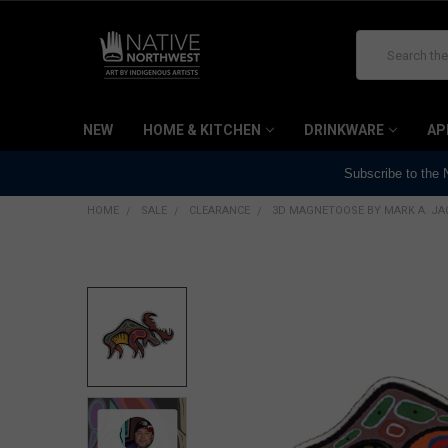
Search
NEW
HOME & KITCHEN
DRINKWARE
AP
Subscribe to the
HOME
SALE
CLEARANCE
3D MAGNETOOSE BY MARK A. J