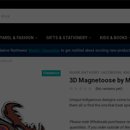
PAREL & FASHION
GIFTS & STATIONERY
KIDS & BOOKS
 Native Northwest
Weekly Newsletter
to get notified about exciting new produc
ACOBSON
MARK ANTHONY JACOBSON, AN
Clearance
3D Magnetoose by M
(No reviews yet)
Unique Indigenous designs come to l
them all or find the one that best spe
Please note Wholesale purchases re
quantities. If you order outside of t