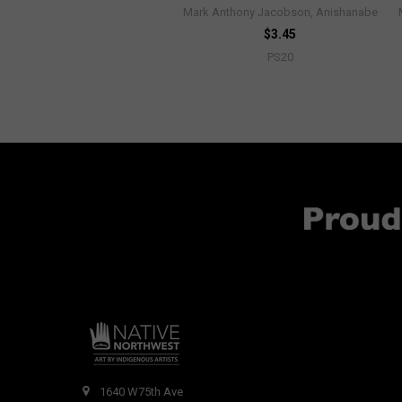
Mark Anthony Jacobson, Anishanabe
$3.45
PS20
1640 W75th Ave