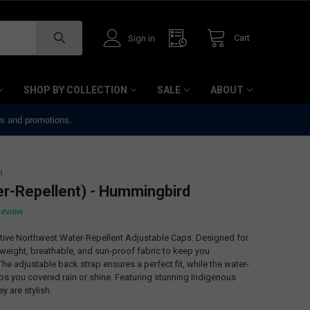
Cart
Sign in
SHOP BY COLLECTION
SALE
ABOUT
ts and promotions.
H
er-Repellent) - Hummingbird
Review
ative Northwest Water-Repellent Adjustable Caps. Designed for
tweight, breathable, and sun-proof fabric to keep you
he adjustable back strap ensures a perfect fit, while the water-
ps you covered rain or shine. Featuring stunning Indigenous
ey are stylish.