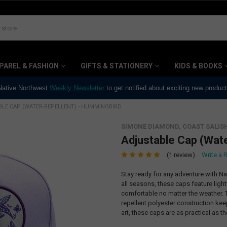
PAREL & FASHION
GIFTS & STATIONERY
KIDS & BOOKS
 Native Northwest
Weekly Newsletter
to get notified about exciting new produc
LE CAP (WATER-REPELLENT) - HUMMINGBIRD
SIMONE DIAMOND, COAST SALIS
Adjustable Cap (Wat
(1 review)
Write a 
Stay ready for any adventure with N
all seasons, these caps feature ligh
comfortable no matter the weather. T
repellent polyester construction kee
art, these caps are as practical as th