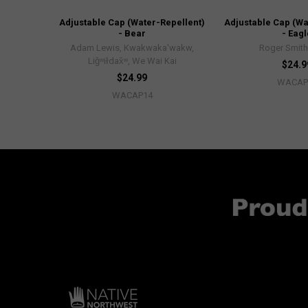
Adjustable Cap (Water-Repellent)
Adjustable Cap (Wa
- Bear
- Eagl
Adam Lewis, Kwakwaka'wakw,
Roger Smith
Liǧʷiłdax̌ʷ, We Wai Kai
$24.9
$24.99
WACAP
WACAP14