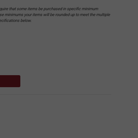
quire that some items be purchased in specific minimum
hese minimums your items will be rounded up to meet the multiple
ecifications below.
: