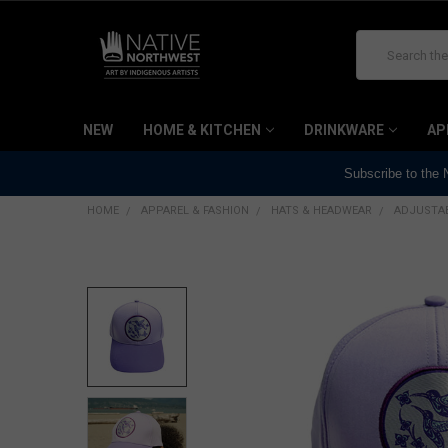
Search
NEW
HOME & KITCHEN
DRINKWARE
AP
Subscribe to the
HOME
APPAREL & FASHION
HATS & HEADWEAR
ADJUSTAB