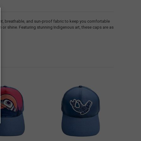
ht, breathable, and sun-proof fabric to keep you comfortable
n or shine. Featuring stunning Indigenous art, these caps are as