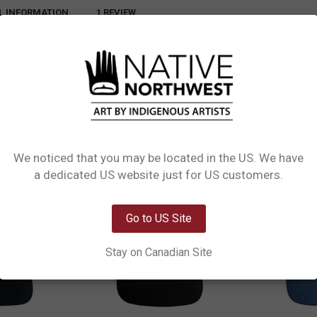
L INFORMATION
1 REVIEW
llent Adjustable Caps. Designed for all seasons, these caps feature lightweig
ect fit, while the water-repellent polyester construction keeps you covered rai
We noticed that you may be located in the US. We have
Network Error
a dedicated US website just for US customers.
OK
Go to US Site
Stay on Canadian Site