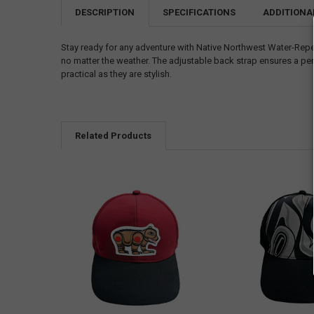
DESCRIPTION
SPECIFICATIONS
ADDITIONA
Stay ready for any adventure with Native Northwest Water-Repe
no matter the weather. The adjustable back strap ensures a perf
practical as they are stylish.
Related Products