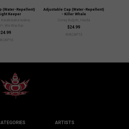
p (Water-Repellent)
Adjustable Cap (Water-Repellent)
Light Keeper
- Killer Whale
, Kwakwaka'wakw,
Corey Bulpitt, Haida
x̌ʷ, We Wai Kai
$24.99
$24.99
WACAP13
ACAP16
CATEGORIES
ARTISTS