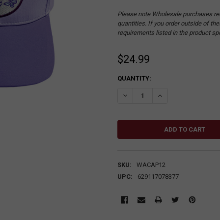
Please note Wholesale purchases re
quantities. If you order outside of t
requirements listed in the product sp
$24.99
CURRENT
QUANTITY:
STOCK:
DECREASE QUANTITY:
INCREASE QUANTITY
SKU:
WACAP12
UPC:
629117078377