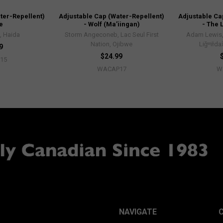
ter-Repellent)
Adjustable Cap (Water-Repellent)
Adjustable Ca
e
- Wolf (Ma’iingan)
- The 
, Haida
Storm Angeconeb, Lac Seul First
Adam Lewis
Nation, Ojibwe
Liǧʷiłda
9
$24.99
15
WACAP17
W
NAVIGATE