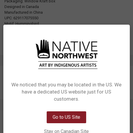
Packaging: Window Kraft box
Designed in Canada
Manufactured in China
UPC: 629117075550
Motif: Hummingbird
Artist: Nicole La Rock
Affiliation: Coast Salish
ADDITIONAL INFORMATION
We noticed that you may be located in the US. We
have a dedicated US website just for US
Network Error
customers.
1 REVIEW
OK
Go to US Site
5
Hummingbird appetizer plates (2)
Posted by
Mona Findlay
on 16th May 2026
Stay on Canadian Site