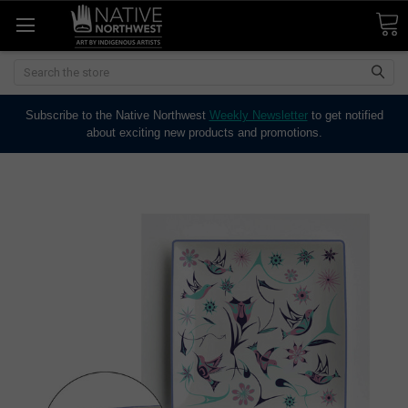
Search
Subscribe to the Native Northwest
Weekly Newsletter
to get notified
about exciting new products and promotions.