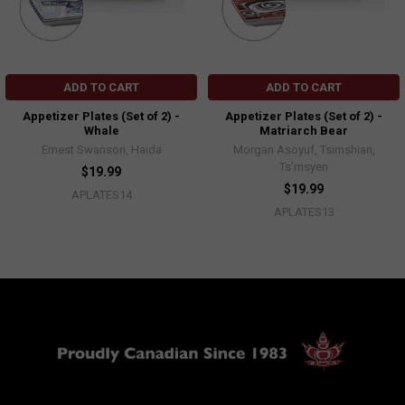
ADD TO CART
ADD TO CART
Appetizer Plates (Set of 2) -
Appetizer Plates (Set of 2) -
Whale
Matriarch Bear
Ernest Swanson, Haida
Morgan Asoyuf, Tsimshian,
Ts’msyen
$19.99
$19.99
APLATES14
APLATES13