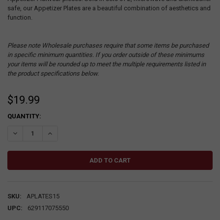
safe, our Appetizer Plates are a beautiful combination of aesthetics and
function.
Please note Wholesale purchases require that some items be purchased
in specific minimum quantities. If you order outside of these minimums
your items will be rounded up to meet the multiple requirements listed in
the product specifications below.
$19.99
CURRENT
QUANTITY:
STOCK:
DECREASE QUANTITY:
INCREASE QUANTITY:
SKU:
APLATES15
UPC:
629117075550