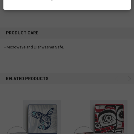
Lovely!!
PRODUCT CARE
- Microwave and Dishwasher Safe.
RELATED PRODUCTS