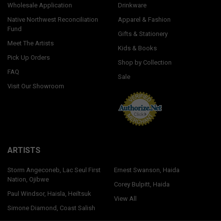
Wholesale Application
Drinkware
Native Northwest Reconciliation
Apparel & Fashion
Fund
Gifts & Stationery
Meet The Artists
Kids & Books
Pick Up Orders
Shop by Collection
FAQ
Sale
Visit Our Showroom
ARTISTS
Storm Angeconeb, Lac Seul First
Ernest Swanson, Haida
Nation, Ojibwe
Corey Bulpitt, Haida
Paul Windsor, Haisla, Heiltsuk
View All
Simone Diamond, Coast Salish