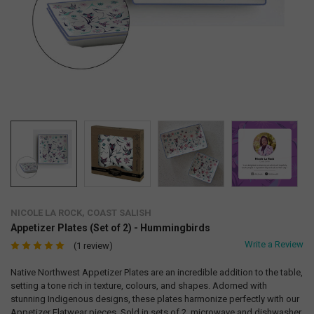
NICOLE LA ROCK, COAST SALISH
Appetizer Plates (Set of 2) - Hummingbirds
Write a Review
(1 review)
Native Northwest Appetizer Plates are an incredible addition to the table,
setting a tone rich in texture, colours, and shapes. Adorned with
stunning Indigenous designs, these plates harmonize perfectly with our
Appetizer Flatwear pieces. Sold in sets of 2, microwave and dishwasher