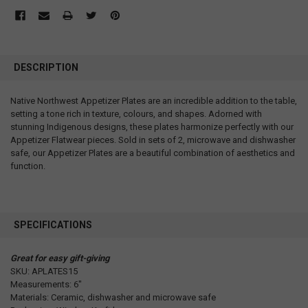
DESCRIPTION
Native Northwest Appetizer Plates are an incredible addition to the table,
setting a tone rich in texture, colours, and shapes. Adorned with
stunning Indigenous designs, these plates harmonize perfectly with our
Appetizer Flatwear pieces. Sold in sets of 2, microwave and dishwasher
safe, our Appetizer Plates are a beautiful combination of aesthetics and
function.
SPECIFICATIONS
Great for easy gift-giving
SKU: APLATES15
Measurements: 6"
Materials: Ceramic, dishwasher and microwave safe