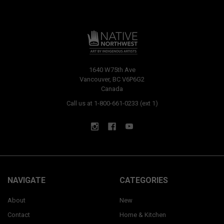
1640 W75th Ave
Vancouver, BC V6P6G2
Canada
Call us at 1-800-661-0233 (ext 1)
NAVIGATE
CATEGORIES
About
New
Contact
Home & Kitchen