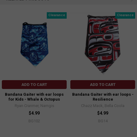
Clearance
Clearance
ADD TO CART
ADD TO CART
Bandana Gaiter with ear loops
Bandana Gaiter with ear loops -
for Kids - Whale & Octopus
Resilience
Ryan Cranmer, Namgis
Chazz Mack, Bella Coola
$4.99
$4.99
BG102
BG14