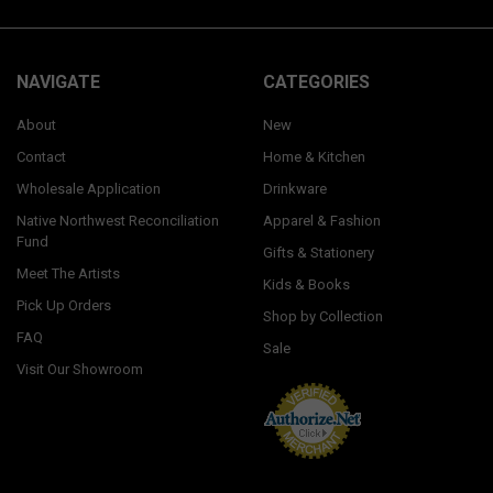
NAVIGATE
CATEGORIES
About
New
Contact
Home & Kitchen
Wholesale Application
Drinkware
Native Northwest Reconciliation
Apparel & Fashion
Fund
Gifts & Stationery
Meet The Artists
Kids & Books
Pick Up Orders
Shop by Collection
FAQ
Sale
Visit Our Showroom