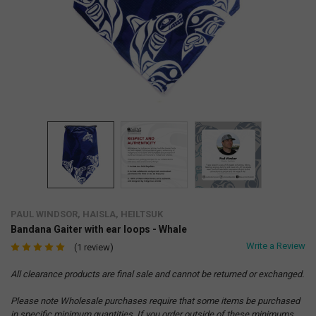
PAUL WINDSOR, HAISLA, HEILTSUK
Bandana Gaiter with ear loops - Whale
Write a Review
(1 review)
All clearance products are final sale and cannot be returned or exchanged.
Please note Wholesale purchases require that some items be purchased
in specific minimum quantities. If you order outside of these minimums