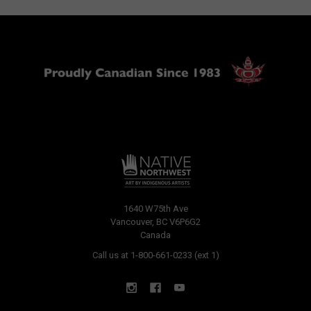
1640 W75th Ave
Vancouver, BC V6P6G2
Canada
Call us at 1-800-661-0233 (ext 1)