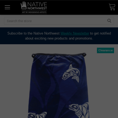
Search
Subscribe to the Native Northwest
Weekly Newsletter
to get notified
about exciting new products and promotions.
Clearance