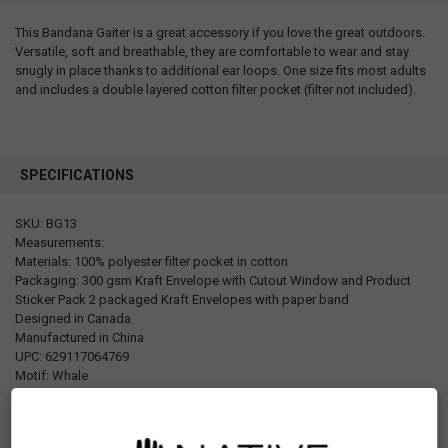
This Bandana Gaiter is a great accessory if you love the great outdoors.
Versatile, soft and breathable, they are comfortable to wear and stay
snugly in place thanks to additional ear loops. One size fits most adults
and includes a double layered cotton filter pocket (filter not included).
SPECIFICATIONS
SKU: BG13
Measurements:
Materials: 100% polyester filter pocket in cotton
Packaging: 300 gsm Kraft Envelope with Cutout Window and Product
Sticker Pack 2 packaged Kraft Envelopes with paper band
Designed in Canada
Manufactured in China
UPC: 629117064769
Motif: Whale
Artist: Paul Windsor
Affiliation: Haisla,Heiltsuk