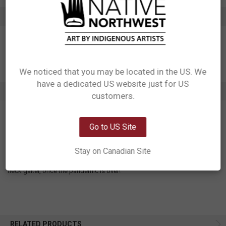
ADDITIONAL INFORMATION
We noticed that you may be located in the US. We
have a dedicated US website just for US
Network Error
1 REVIEW
customers.
OK
5
Go to US Site
Forget I’m wearing it!
Posted by
Unknown
on 12th Apr 2023
Stay on Canadian Site
So soft and lightweight, doesn’t pull on my ears like other masks. I love
the color and design. I like that I’ll be able to wear it in the future as a
neck gaiter, once the pandemic is over!
RELATED PRODUCTS