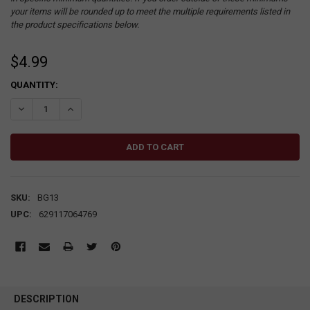
your items will be rounded up to meet the multiple requirements listed in
the product specifications below.
$4.99
CURRENT
QUANTITY:
STOCK:
DECREASE QUANTITY:
INCREASE QUANTITY:
SKU:
BG13
UPC:
629117064769
DESCRIPTION