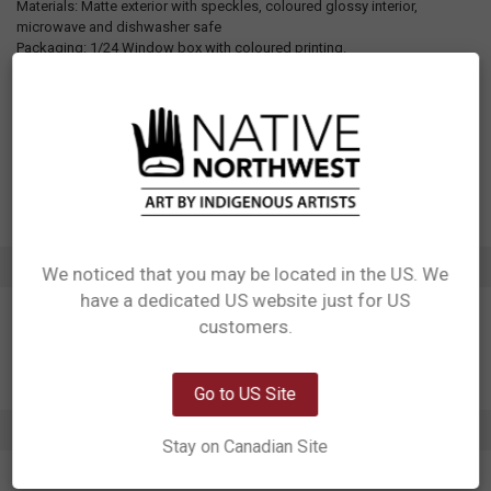
Materials: Matte exterior with speckles, coloured glossy interior,
microwave and dishwasher safe
Packaging: 1/24 Window box with coloured printing.
Designed in Canada
Manufactured in China
UPC: 629117080028
Motif: Other
Artist: Storm Angeconeb
Affiliation: Lac Seul First Nation, Ojibwe
ADDITIONAL INFORMATION
We noticed that you may be located in the US. We
have a dedicated US website just for US
Network Error
customers.
OK
Go to US Site
0 REVIEWS
Stay on Canadian Site