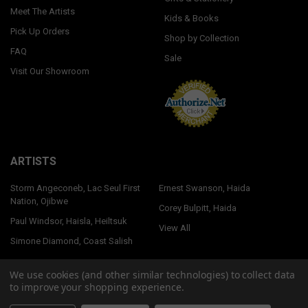
Meet The Artists
Kids & Books
Pick Up Orders
Shop by Collection
FAQ
Sale
Visit Our Showroom
ARTISTS
Storm Angeconeb, Lac Seul First
Ernest Swanson, Haida
Nation, Ojibwe
Corey Bulpitt, Haida
Paul Windsor, Haisla, Heiltsuk
View All
Simone Diamond, Coast Salish
We use cookies (and other similar technologies) to collect data
to improve your shopping experience.
©
2026
Native Northwest.