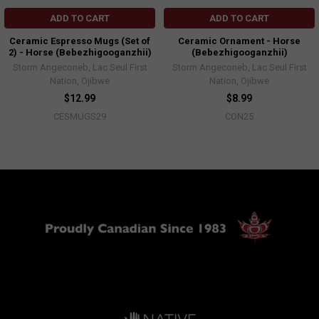
ADD TO CART
ADD TO CART
Ceramic Espresso Mugs (Set of
Ceramic Ornament - Horse
2) - Horse (Bebezhigooganzhii)
(Bebezhigooganzhii)
Storm Angeconeb, Lac Seul First
Storm Angeconeb, Lac Seul First
Nation, Ojibwe
Nation, Ojibwe
$12.99
$8.99
CESMUGS29
CON25