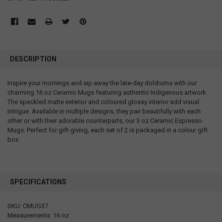
DESCRIPTION
Inspire your mornings and sip away the late-day doldrums with our
charming 16 oz Ceramic Mugs featuring authentic Indigenous artwork.
The speckled matte exterior and coloured glossy interior add visual
intrigue. Available in multiple designs, they pair beautifully with each
other or with their adorable counterparts, our 3 oz Ceramic Espresso
Mugs. Perfect for gift-giving, each set of 2 is packaged in a colour gift
box.
SPECIFICATIONS
SKU: CMUG37
Measurements: 16 oz