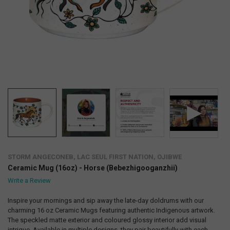
STORM ANGECONEB, LAC SEUL FIRST NATION, OJIBWE
Ceramic Mug (16oz) - Horse (Bebezhigooganzhii)
Write a Review
Inspire your mornings and sip away the late-day doldrums with our
charming 16 oz Ceramic Mugs featuring authentic Indigenous artwork.
The speckled matte exterior and coloured glossy interior add visual
intrigue. Available in multiple designs, they pair beautifully with each