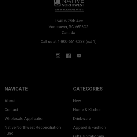
1640 W75th Ave
Vancouver, BC V6P6G2
Canada
Call us at 1-800-661-0233 (ext 1)
NAVIGATE
CATEGORIES
About
New
Contact
Home & Kitchen
Wholesale Application
Drinkware
Native Northwest Reconciliation
Apparel & Fashion
Fund
Gifts & Stationery