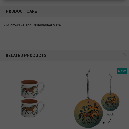
PRODUCT CARE
- Microwave and Dishwasher Safe.
RELATED PRODUCTS
New!