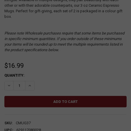
other or with their adorable counterparts, our 3 oz Ceramic Espresso
Mugs. Perfect for gift-giving, each set of 2 is packaged in a colour gift
box.
Please note Wholesale purchases require that some items be purchased
in specific minimum quantities. If you order outside of these minimums
your items will be rounded up to meet the multiple requirements listed in
the product specifications below.
$16.99
CURRENT
QUANTITY:
STOCK:
DECREASE QUANTITY:
INCREASE QUANTITY:
SKU:
CMUG37
UPC:
629117080028