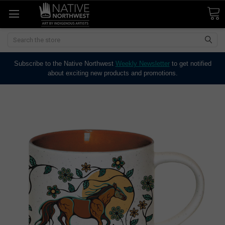
Search
Subscribe to the Native Northwest
Weekly Newsletter
to get notified
about exciting new products and promotions.