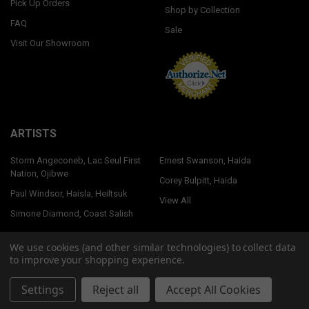
Pick Up Orders
Shop by Collection
FAQ
Sale
Visit Our Showroom
ARTISTS
Storm Angeconeb, Lac Seul First
Ernest Swanson, Haida
Nation, Ojibwe
Corey Bulpitt, Haida
Paul Windsor, Haisla, Heiltsuk
View All
Simone Diamond, Coast Salish
We use cookies (and other similar technologies) to collect data
to improve your shopping experience.
©
2026
Native Northwest.
Settings
Reject all
Accept All Cookies