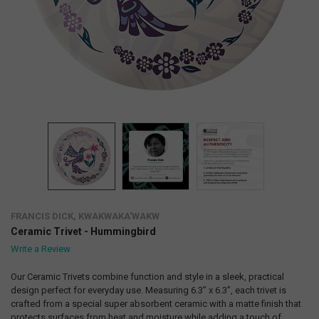
FRANCIS DICK, KWAKWAKA'WAKW
Ceramic Trivet - Hummingbird
Write a Review
Our Ceramic Trivets combine function and style in a sleek, practical
design perfect for everyday use. Measuring 6.3” x 6.3”, each trivet is
crafted from a special super absorbent ceramic with a matte finish that
protects surfaces from heat and moisture while adding a touch of