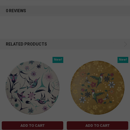
0 REVIEWS
RELATED PRODUCTS
New!
New!
ADD TO CART
ADD TO CART