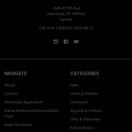
1640 W75th Ave
Vancouver, BC V6P6G2
Canada
Call us at 1-800-661-0233 (ext 1)
NAVIGATE
CATEGORIES
About
New
Contact
Home & Kitchen
Wholesale Application
Drinkware
Native Northwest Reconciliation
Apparel & Fashion
Fund
Gifts & Stationery
Meet The Artists
Kids & Books