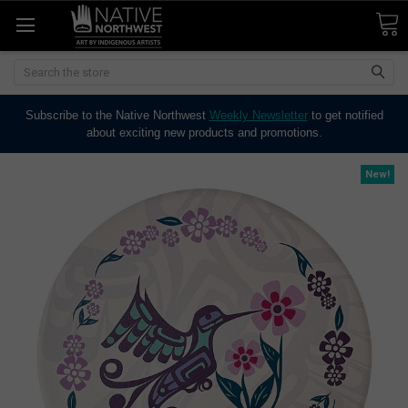
Search
Subscribe to the Native Northwest
Weekly Newsletter
to get notified
about exciting new products and promotions.
New!