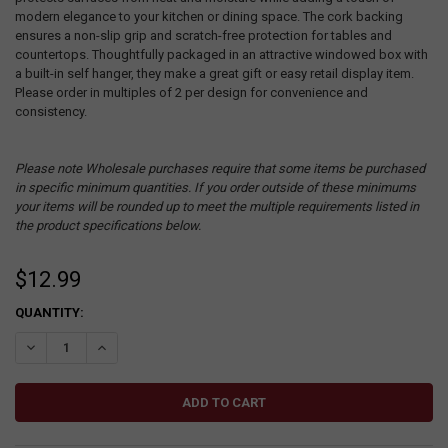
modern elegance to your kitchen or dining space. The cork backing
ensures a non-slip grip and scratch-free protection for tables and
countertops. Thoughtfully packaged in an attractive windowed box with
a built-in self hanger, they make a great gift or easy retail display item.
Please order in multiples of 2 per design for convenience and
consistency.
Please note Wholesale purchases require that some items be purchased
in specific minimum quantities. If you order outside of these minimums
your items will be rounded up to meet the multiple requirements listed in
the product specifications below.
$12.99
CURRENT
QUANTITY:
STOCK:
DECREASE QUANTITY:
INCREASE QUANTITY: