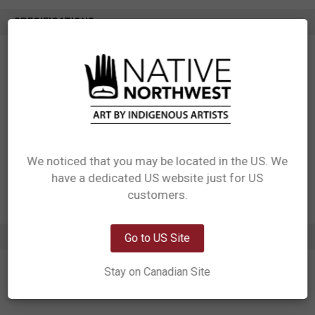
SPECIFICATIONS
SKU: CTR18
Measurements: 6.3” x 6.3”
Materials: Made from special super absorbent ceramic
Packaging: Individually packaged in windowed box with self hanger
Designed in Canada
Manufactured in China
UPC: 629117080936
Motif: Hummingbird
We noticed that you may be located in the US. We
Artist: Francis Dick
Affiliation: Kwakwaka’wakw
have a dedicated US website just for US
Network Error
customers.
OK
ADDITIONAL INFORMATION
Go to US Site
Stay on Canadian Site