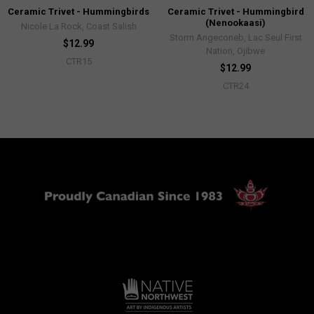
Ceramic Trivet - Hummingbirds
Ceramic Trivet - Hummingbird
(Nenookaasi)
Nicole La Rock, Coast Salish
Storm Angeconeb, Lac Seul First
$12.99
Nation, Ojibwe
CTR15
$12.99
CTR24