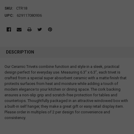
SKU:
CTR18
UPC:
629117080936
DESCRIPTION
Our Ceramic Trivets combine function and style in a sleek, practical
design perfect for everyday use. Measuring 6.3” x 6.3”, each trivet is
crafted from a special super absorbent ceramic with a matte finish that
protects surfaces from heat and moisture while adding a touch of
modern elegance to your kitchen or dining space. The cork backing
ensures a non-slip grip and scratch-free protection for tables and
countertops. Thoughtfully packaged in an attractive windowed box with
a built-in self hanger, they make a great gift or easy retail display item.
Please order in multiples of 2 per design for convenience and
consistency.