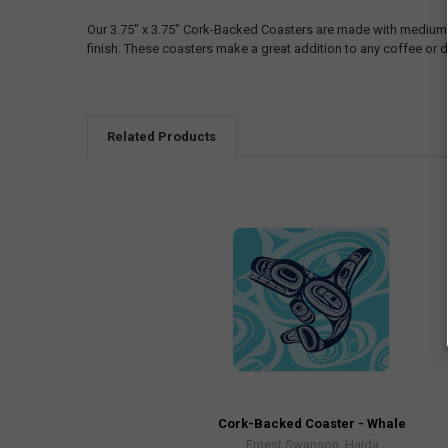
Our 3.75" x 3.75" Cork-Backed Coasters are made with medium-d
finish. These coasters make a great addition to any coffee or d
Related Products
Cork-Backed Coaster - Whale
Ernest Swanson, Haida