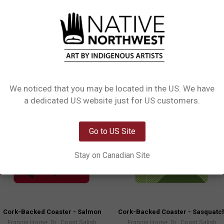
ensity fibreboard (MDF) with a cork backing, so your drinks will stay put. Th
ining table.
We noticed that you may be located in the US. We have
Network Error
a dedicated US website just for US customers.
OK
Go to US Site
Stay on Canadian Site
Cork-Backed Coaster - Salmon
Cork-Backed Coaster - Sasquatc
Francis Horne, Sr., Coast Salish
Francis Horne, Sr., Coast Salish