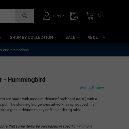
Cart
Sign in
SHOP BY COLLECTION
SALE
ABOUT
ts and promotions.
r - Hummingbird
Write a Review
ters are made with medium-density fibreboard (MDF) with a
ay put. The stunning Indigenous artwork is reproduced in a
ake a great addition to any coffee or dining table.
quire that some items be purchased in specific minimum