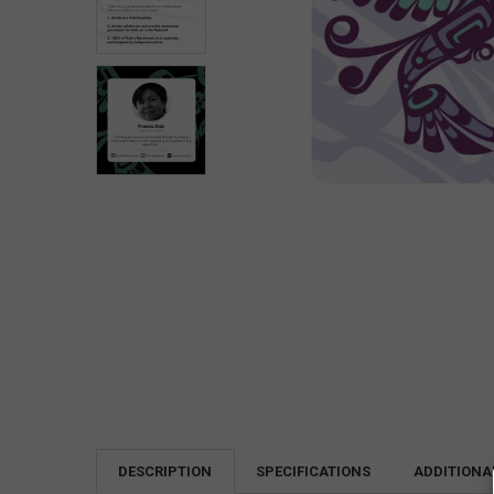
DESCRIPTION
SPECIFICATIONS
ADDITIONA