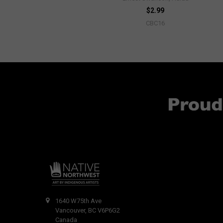
$2.99
CBC16
1640 W75th Ave
Vancouver, BC V6P6G2
Canada