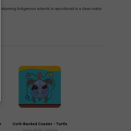
e stunning Indigenous artwork is reproduced in a clean matte
h
Cork-Backed Coaster - Turtle
Jason Adair, Ojibway