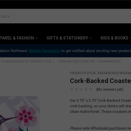
PAREL & FASHION
GIFTS & STATIONERY
KIDS & BOOKS
 Native Northwest
Weekly Newsletter
to get notified about exciting new produc
HUMMINGBIRD BY FRANCIS DICK
CORK-BACKED COASTER - HUMMINGBIRD
FRANCIS DICK, KWAKWAKA'WAKW
Cork-Backed Coaste
(No reviews yet)
Our 3.75" x 3.75" Cork-Backed Coas
cork backing, so your drinks will st
clean matte finish. These coasters m
Please note Wholesale purchases re