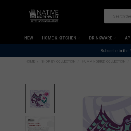
Search
NEW
HOME & KITCHEN
DRINKWARE
AP
Subscribe to the
HOME
SHOP BY COLLECTION
HUMMINGBIRD COLLECTION