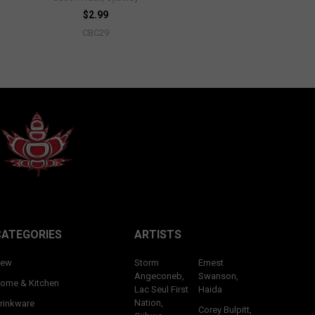
$2.99
CBC29
CATEGORIES
ARTISTS
ew
Storm
Ernest
Angeconeb,
Swanson,
ome & Kitchen
Lac Seul First
Haida
Nation,
rinkware
Corey Bulpitt,