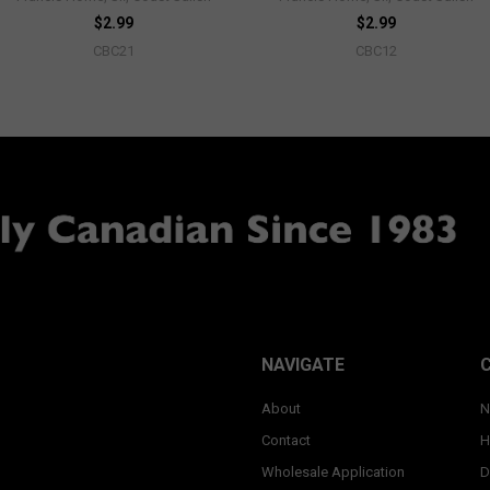
$2.99
$2.99
CBC21
CBC12
NAVIGATE
About
N
Contact
H
Wholesale Application
D