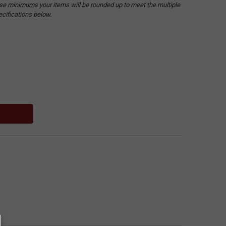
hese minimums your items will be rounded up to meet the multiple
ecifications below.
: