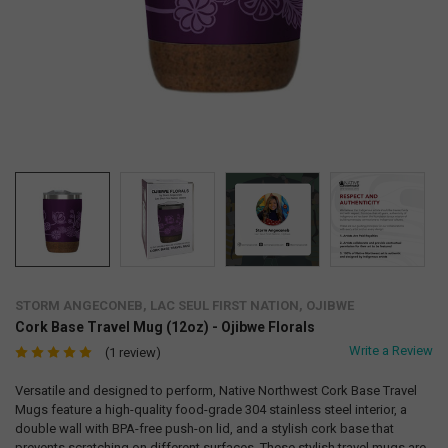
STORM ANGECONEB, LAC SEUL FIRST NATION, OJIBWE
Cork Base Travel Mug (12oz) - Ojibwe Florals
Write a Review
(1 review)
Versatile and designed to perform, Native Northwest Cork Base Travel
Mugs feature a high-quality food-grade 304 stainless steel interior, a
double wall with BPA-free push-on lid, and a stylish cork base that
prevents scratching on different surfaces. These stylish travel mugs are