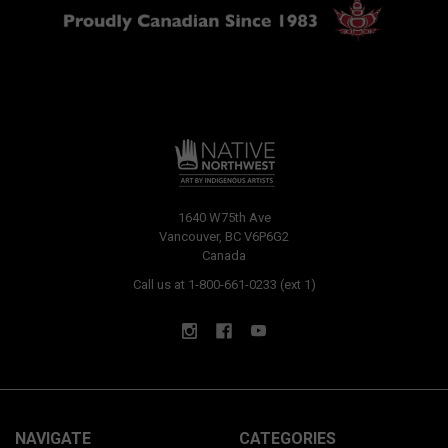
1640 W75th Ave
Vancouver, BC V6P6G2
Canada
Call us at 1-800-661-0233 (ext 1)
NAVIGATE
CATEGORIES