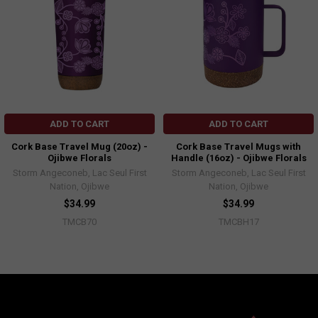
ADD TO CART
ADD TO CART
Cork Base Travel Mug (20oz) -
Cork Base Travel Mugs with
Ojibwe Florals
Handle (16oz) - Ojibwe Florals
Storm Angeconeb, Lac Seul First
Storm Angeconeb, Lac Seul First
Nation, Ojibwe
Nation, Ojibwe
$34.99
$34.99
TMCB70
TMCBH17