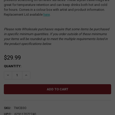
great for temperature retention and can keep drinks both hot and cold
for hours. Comes in a colour box with artist and product information.
Replacement Lid available
here
.
Please note Wholesale purchases require that some items be purchased
in specific minimum quantities. If you order outside of these minimums
your items will be rounded up to meet the multiple requirements listed in
the product specifications below.
$29.99
CURRENT
QUANTITY:
STOCK:
DECREASE QUANTITY:
INCREASE QUANTITY:
SKU:
TMCB30
UPC:
629117072740