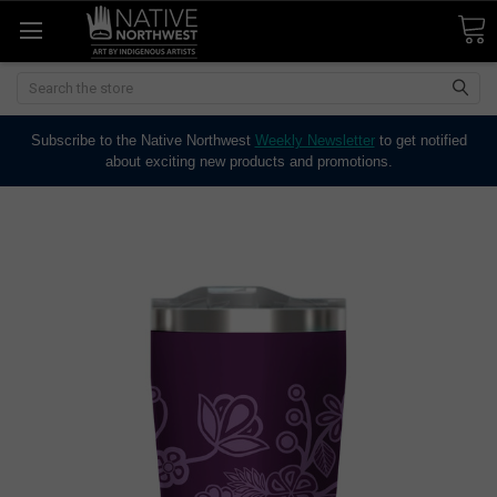
Search
Subscribe to the Native Northwest
Weekly Newsletter
to get notified
about exciting new products and promotions.