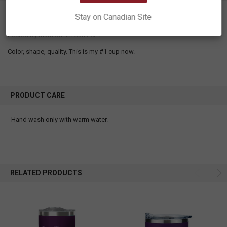
5
Stay on Canadian Site
My favorite mug. I love this cup.
Posted by
Maru
on 9th Jan 2024
Color, shape, quality. This is my #1 cup now.
PRODUCT CARE
- Hand wash only with warm water.
RELATED PRODUCTS