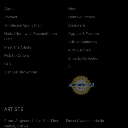
About
New
Contact
Home & Kitchen
Wholesale Application
Drinkware
Native Northwest Reconciliation
Apparel & Fashion
Fund
Gifts & Stationery
Meet The Artists
Kids & Books
Pick Up Orders
Shop by Collection
FAQ
Sale
Visit Our Showroom
ARTISTS
Storm Angeconeb, Lac Seul First
Ernest Swanson, Haida
Nation, Ojibwe