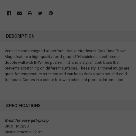
DESCRIPTION
Versatile and designed to perform, Native Northwest Cork Base Travel
Mugs feature a high-quality food-grade 304 stainless steel interior, a
double wall with BPA-free push-on lid, and a stylish cork base that
prevents scratching on different surfaces. These stylish travel mugs are
great for temperature retention and can keep drinks both hot and cold
for hours. Comes in a colour box with artist and product information.
SPECIFICATIONS
Great for easy gift-giving
SKU: TMCB30
Measurements: 12 oz