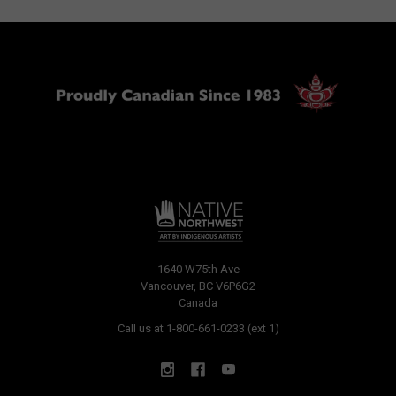
1640 W75th Ave
Vancouver, BC V6P6G2
Canada
Call us at 1-800-661-0233 (ext 1)