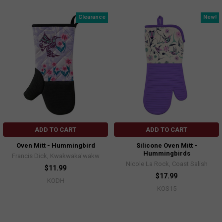
Clearance
New!
ADD TO CART
ADD TO CART
Oven Mitt - Hummingbird
Silicone Oven Mitt -
Hummingbirds
Francis Dick, Kwakwaka'wakw
Nicole La Rock, Coast Salish
$11.99
$17.99
KODH
KOS15