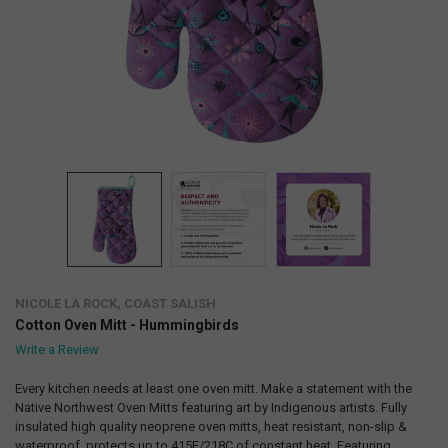
NICOLE LA ROCK, COAST SALISH
Cotton Oven Mitt - Hummingbirds
Write a Review
Every kitchen needs at least one oven mitt. Make a statement with the
Native Northwest Oven Mitts featuring art by Indigenous artists. Fully
insulated high quality neoprene oven mitts, heat resistant, non-slip &
waterproof, protects up to 415F/218C of constant heat. Featuring