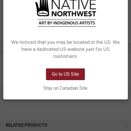
Designed in Canada
Manufactured in India
UPC: 629117064608
Motif: Hummingbird
Artist: Nicole La Rock
Affiliation: Coast Salish
We noticed that you may be located in the US. We
ADDITIONAL INFORMATION
have a dedicated US website just for US
Network Error
customers.
OK
Go to US Site
Stay on Canadian Site
0 REVIEWS
RELATED PRODUCTS