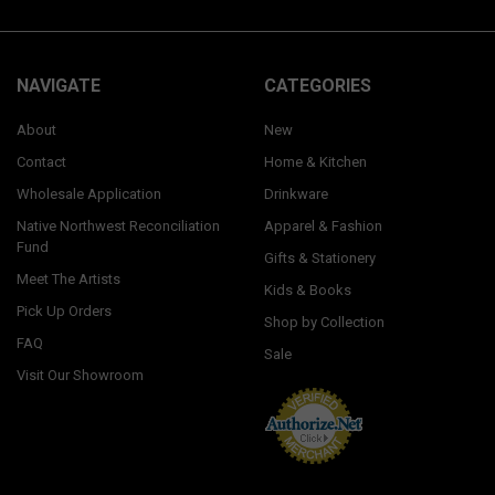
NAVIGATE
CATEGORIES
About
New
Contact
Home & Kitchen
Wholesale Application
Drinkware
Native Northwest Reconciliation
Apparel & Fashion
Fund
Gifts & Stationery
Meet The Artists
Kids & Books
Pick Up Orders
Shop by Collection
FAQ
Sale
Visit Our Showroom