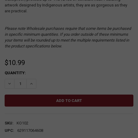
artwork designed by Indigenous artists, they are as gorgeous as they
are practical.
Please note Wholesale purchases require that some items be purchased
in specific minimum quantities. If you order outside of these minimums
your items will be rounded up to meet the multiple requirements listed in
the product specifications below.
$10.99
CURRENT
QUANTITY:
STOCK:
DECREASE QUANTITY:
INCREASE QUANTITY:
SKU:
KO102
UPC:
629117064608