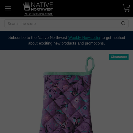
Search
Subscribe to the Native Northwest
Weekly Newsletter
to get notified
about exciting new products and promotions.
Clearance