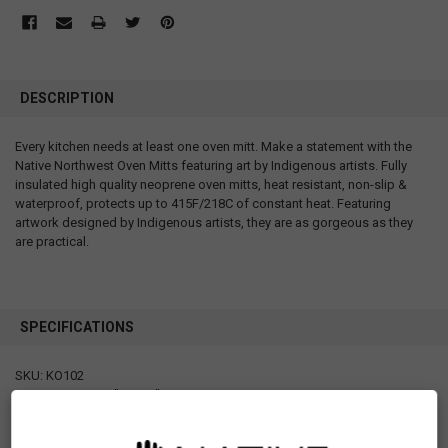
DESCRIPTION
Every kitchen needs at least one oven mitt. Make a statement with the
Native Northwest Oven Mitts featuring art by Indigenous artists. Fully
insulated high quality neoprene oven mitts, heat resistant, non-slip &
waterproof, protects up to 415F/218C of constant heat. Featuring
artwork designed by Indigenous artists, they are as gorgeous as they
are practical.
SPECIFICATIONS
SKU: KO102
Measurements: 7" x 12.5"
Materials: 100% cotton with 100% polyester fill
Packaging: Hang Tag and Care label