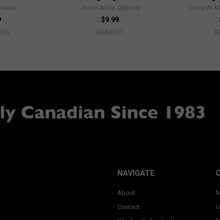
 Haida
Jason Adair, Ojibway
Corey W. M
9
$9.99
E16
EBAG311
E
NAVIGATE
About
N
Contact
H