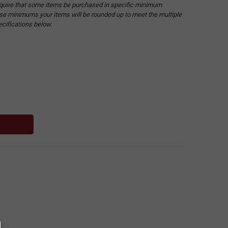
quire that some items be purchased in specific minimum
hese minimums your items will be rounded up to meet the multiple
ecifications below.
: