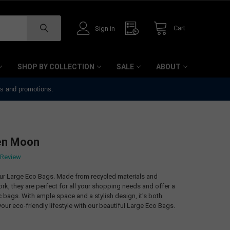
Cart
Sign in
SHOP BY COLLECTION
SALE
ABOUT
ts and promotions.
en Moon
 Review
our Large Eco Bags. Made from recycled materials and
k, they are perfect for all your shopping needs and offer a
ic bags. With ample space and a stylish design, it's both
our eco-friendly lifestyle with our beautiful Large Eco Bags.