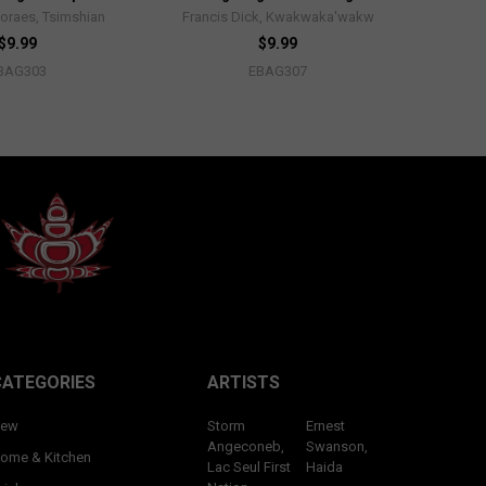
oraes, Tsimshian
Francis Dick, Kwakwaka'wakw
$9.99
$9.99
BAG303
EBAG307
CATEGORIES
ARTISTS
ew
Storm
Ernest
Angeconeb,
Swanson,
ome & Kitchen
Lac Seul First
Haida