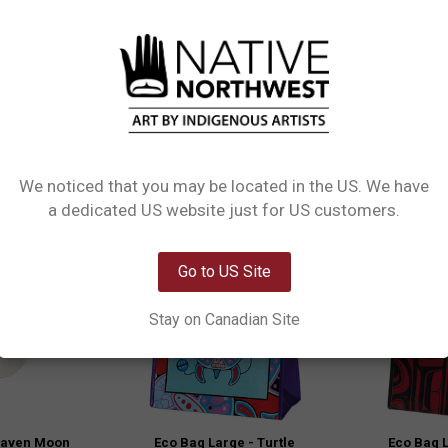
m recycled materials and featuring Indigenous designed artwork, they are perf
n, it's both functional and fashionable. Elevate your eco-friendly lifestyle wit
We noticed that you may be located in the US. We have
Network Error
a dedicated US website just for US customers.
OK
Go to US Site
Stay on Canadian Site
Raven Moon
Eco Bag Large - Turtle
Eco Bag L