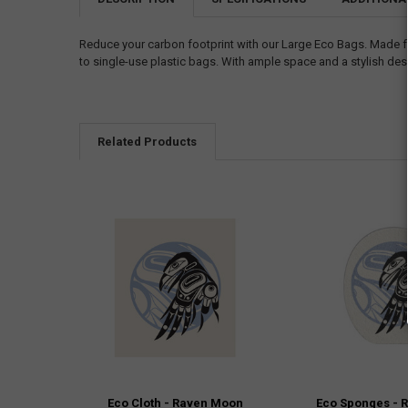
Reduce your carbon footprint with our Large Eco Bags. Made fro
to single-use plastic bags. With ample space and a stylish desig
Related Products
Eco Cloth - Raven Moon
Eco Sponges - 