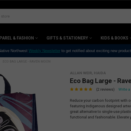
PAREL & FASHION
GIFTS & STATIONERY
KIDS & BOOKS
 Native Northwest
Weekly Newsletter
to get notified about exciting new produc
ECO BAG LARGE - RAVEN MOON
ALLAN WEIR, HAIDA
Eco Bag Large - Rav
(2 reviews)
Write a
Reduce your carbon footprint with 
featuring Indigenous designed artwor
great alternative to single-use plast
functional and fashionable. Elevate y