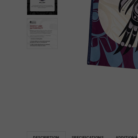
DESCRIPTION
SPECIFICATIONS
ADDITIONA