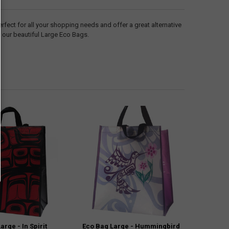
ect for all your shopping needs and offer a great alternative
h our beautiful Large Eco Bags.
arge - In Spirit
Eco Bag Large - Hummingbird