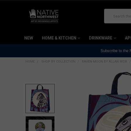
Search
NEW
HOME & KITCHEN
DRINKWARE
AP
Subscribe to the
HOME
SHOP BY COLLECTION
RAVEN MOON BY ALLAN WEIR