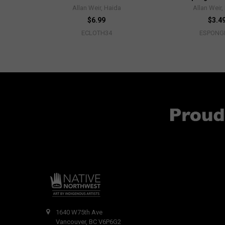
Allan Weir, Haida
Allan Weir,
$6.99
$3.4
ECLOTH34
ESPONG
1640 W75th Ave
Vancouver, BC V6P6G2