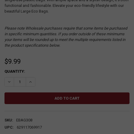
functional and fashionable. Elevate your eco-friendly lifestyle with our
beautiful Large Eco Bags.
Please note Wholesale purchases require that some items be purchased
in specific minimum quantities. If you order outside of these minimums
your items will be rounded up to meet the multiple requirements listed in
the product specifications below.
$9.99
CURRENT
QUANTITY:
STOCK:
DECREASE QUANTITY:
INCREASE QUANTITY:
SKU:
EBAG308
UPC:
629117069917