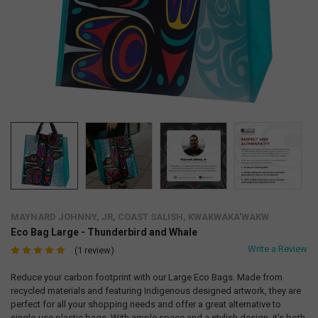
MAYNARD JOHNNY, JR, COAST SALISH, KWAKWAKA'WAKW
Eco Bag Large - Thunderbird and Whale
Write a Review
(1 review)
Reduce your carbon footprint with our Large Eco Bags. Made from
recycled materials and featuring Indigenous designed artwork, they are
perfect for all your shopping needs and offer a great alternative to
single-use plastic bags. With ample space and a stylish design, it's both