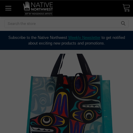
Search
Subscribe to the Native Northwest
Weekly Newsletter
to get notified
about exciting new products and promotions.