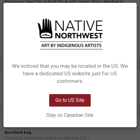
Packaging: Hang Tag in Kraft Stock with Cotton String, attached to
handle. Care label sewn to the inside seam of bag.
Designed in Canada
Manufactured in China
UPC: 629117069917
Motif: Thunderbird, Whale
Artist: Maynard Johnny Jr.
Affiliation: Coast Salish, Kwakwaka'wakw
ADDITIONAL INFORMATION
We noticed that you may be located in the US. We
have a dedicated US website just for US
Network Error
customers.
OK
Go to US Site
1 REVIEW
Stay on Canadian Site
5
Excellent bag
Posted by
Wilma Macfarlane
on 15th May 2024