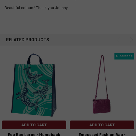
Beautiful colours! Thank you Johnny.
RELATED PRODUCTS
Clearance
ADD TO CART
ADD TO CART
Eco Bag Large - Humpback
Embossed Fashion Bag -