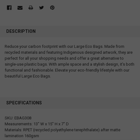
DESCRIPTION
Reduce your carbon footprint with our Large Eco Bags. Made from
recycled materials and featuring Indigenous designed artwork, they are
perfect for all your shopping needs and offer a great alternative to
single-use plastic bags. With ample space and a stylish design, it's both
functional and fashionable. Elevate your eco-friendly lifestyle with our
beautiful Large Eco Bags.
SPECIFICATIONS
SKU: EBAG308
Measurements: 13" W x 15" H x 7" D
Materials: RPET (recycled polyethylene terephthalate) after matte
lamination 160gsm