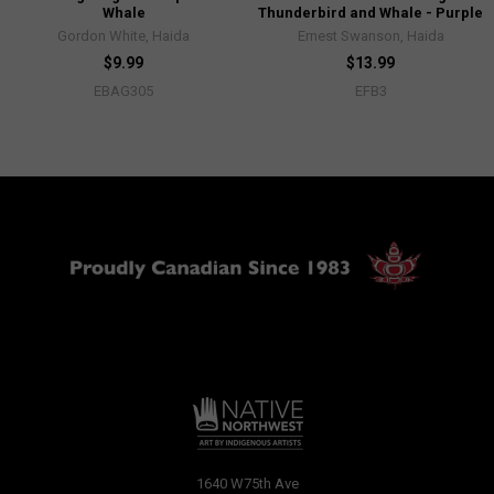
Whale
Thunderbird and Whale - Purple
Gordon White, Haida
Ernest Swanson, Haida
$9.99
$13.99
EBAG305
EFB3
1640 W75th Ave