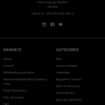
Vancouver, BC V6P6G2
Canada
Call us at 1-800-661-0233 (ext 1)
NAVIGATE
CATEGORIES
About
New
Contact
Home & Kitchen
Wholesale Application
Drinkware
Native Northwest Reconciliation
Apparel & Fashion
Fund
Gifts & Stationery
Meet The Artists
Kids & Books
Pick Up Orders
Shop by Collection
FAQ