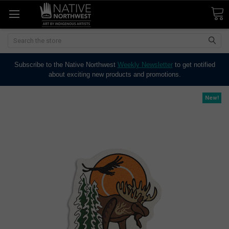
Search
Subscribe to the Native Northwest
Weekly Newsletter
to get notified
about exciting new products and promotions.
New!