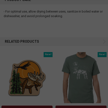
- For optimal use, allow drying between uses, sanitize in boiled water or
dishwasher, and avoid prolonged soaking.
RELATED PRODUCTS
New!
New!