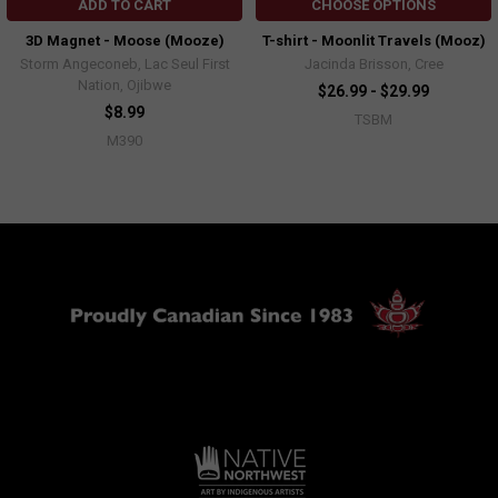
ADD TO CART
CHOOSE OPTIONS
3D Magnet - Moose (Mooze)
T-shirt - Moonlit Travels (Mooz)
Storm Angeconeb, Lac Seul First
Jacinda Brisson, Cree
Nation, Ojibwe
$26.99 - $29.99
$8.99
TSBM
M390