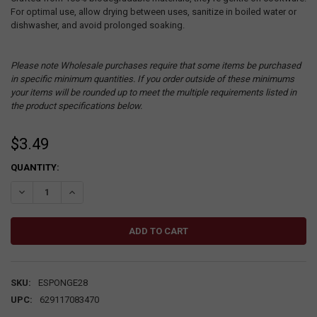
For optimal use, allow drying between uses, sanitize in boiled water or
dishwasher, and avoid prolonged soaking.
Please note Wholesale purchases require that some items be purchased
in specific minimum quantities. If you order outside of these minimums
your items will be rounded up to meet the multiple requirements listed in
the product specifications below.
$3.49
CURRENT
QUANTITY:
STOCK:
DECREASE QUANTITY:
INCREASE QUANTITY:
SKU:
ESPONGE28
UPC:
629117083470