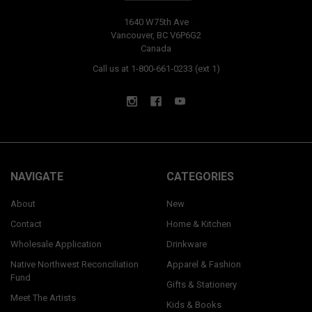
1640 W75th Ave
Vancouver, BC V6P6G2
Canada
Call us at 1-800-661-0233 (ext 1)
NAVIGATE
CATEGORIES
About
New
Contact
Home & Kitchen
Wholesale Application
Drinkware
Native Northwest Reconciliation
Apparel & Fashion
Fund
Gifts & Stationery
Meet The Artists
Kids & Books