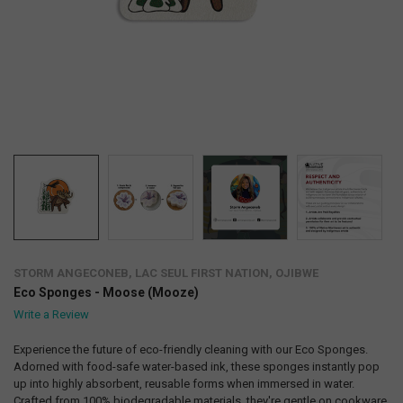
STORM ANGECONEB, LAC SEUL FIRST NATION, OJIBWE
Eco Sponges - Moose (Mooze)
Write a Review
Experience the future of eco-friendly cleaning with our Eco Sponges.
Adorned with food-safe water-based ink, these sponges instantly pop
up into highly absorbent, reusable forms when immersed in water.
Crafted from 100% biodegradable materials, they're gentle on cookware.