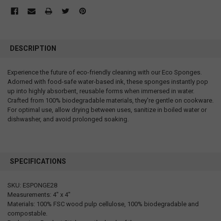
DESCRIPTION
Experience the future of eco-friendly cleaning with our Eco Sponges.
Adorned with food-safe water-based ink, these sponges instantly pop
up into highly absorbent, reusable forms when immersed in water.
Crafted from 100% biodegradable materials, they're gentle on cookware.
For optimal use, allow drying between uses, sanitize in boiled water or
dishwasher, and avoid prolonged soaking.
SPECIFICATIONS
SKU: ESPONGE28
Measurements: 4" x 4"
Materials: 100% FSC wood pulp cellulose, 100% biodegradable and
compostable.