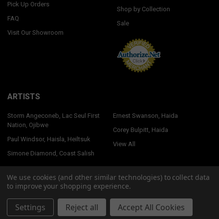
Pick Up Orders
Shop by Collection
FAQ
Sale
Visit Our Showroom
ARTISTS
Storm Angeconeb, Lac Seul First
Ernest Swanson, Haida
Nation, Ojibwe
Corey Bulpitt, Haida
Paul Windsor, Haisla, Heiltsuk
View All
Simone Diamond, Coast Salish
We use cookies (and other similar technologies) to collect data
to improve your shopping experience.
©
2026
Native Northwest.
Settings
Reject all
Accept All Cookies