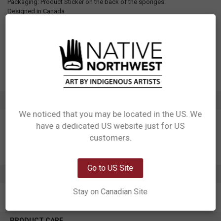
Packaging: Product Sticker on the back of the sponges.
Designed in Canada
Manufactured in China
UPC: 629117083470
Motif: Moose
Artist: Storm Angeconeb
Affiliation: Lac Seul First Nation, Ojibwe
ADDITIONAL INFORMATION
We noticed that you may be located in the US. We
have a dedicated US website just for US
Network Error
customers.
OK
Go to US Site
0 REVIEWS
Stay on Canadian Site
PRODUCT CARE