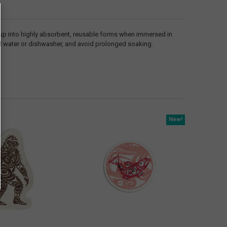
 up into highly absorbent, reusable forms when immersed in
ed water or dishwasher, and avoid prolonged soaking.
New!