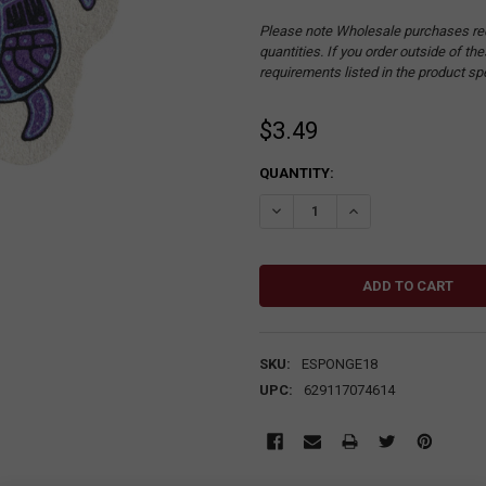
Please note Wholesale purchases re
quantities. If you order outside of t
requirements listed in the product sp
$3.49
CURRENT
QUANTITY:
STOCK:
DECREASE QUANTITY:
INCREASE QUANTITY
SKU:
ESPONGE18
UPC:
629117074614