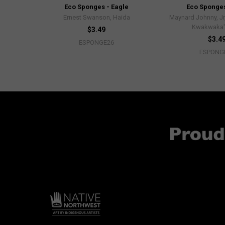
Eco Sponges - Eagle
Eco Sponges
Ernest Swanson, Haida
Maynard Johnny, Jr,
Kwakwaka
$3.49
$3.4
ESPONGE26
ESPONG