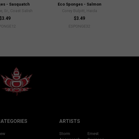
es - Sasquatch
Eco Sponges - Salmon
, Sr., Coast Salish
Corey Bulpitt, Haida
$3.49
$3.49
PONGE12
ESPONGE32
CATEGORIES
ARTISTS
ew
Storm
Ernest