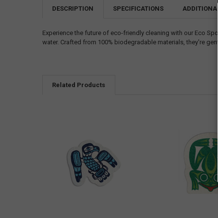
DESCRIPTION
SPECIFICATIONS
ADDITIONA
Experience the future of eco-friendly cleaning with our Eco 
water. Crafted from 100% biodegradable materials, they're gen
Related Products