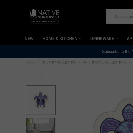
Search
NEW
HOME & KITCHEN
DRINKWARE
AP
Subscribe to the
HOME
SHOP BY COLLECTION
ANISHINAABE COLLECTIONS