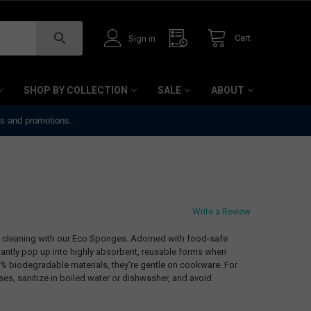
Cart
Sign in
SHOP BY COLLECTION
SALE
ABOUT
ts and promotions.
Write a Review
ly cleaning with our Eco Sponges. Adorned with food-safe
antly pop up into highly absorbent, reusable forms when
% biodegradable materials, they're gentle on cookware. For
es, sanitize in boiled water or dishwasher, and avoid