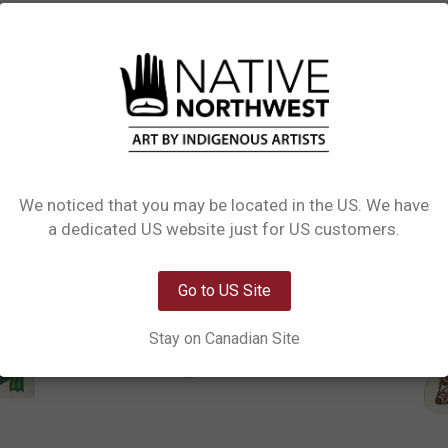
L INFORMATION
0 REVIEWS
PRODUCT CARE
Sponges. Adorned with food-safe water-based ink, these sponges instantly pop
tle on cookware. For optimal use, allow drying between uses, sanitize in boil
We noticed that you may be located in the US. We have
Network Error
a dedicated US website just for US customers.
OK
Go to US Site
Stay on Canadian Site