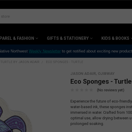
PAREL & FASHION
GIFTS & STATIONERY
KIDS & BOOKS
 Native Northwest
Weekly Newsletter
to get notified about exciting new produc
TURTLE BY JASON ADAIR
ECO SPONGES - TURTLE
JASON ADAIR, OJIBWAY
Eco Sponges - Turtle
(No reviews yet)
Experience the future of eco-friend
water-based ink, these sponges inst
immersed in water. Crafted from 100
optimal use, allow drying between us
prolonged soaking.