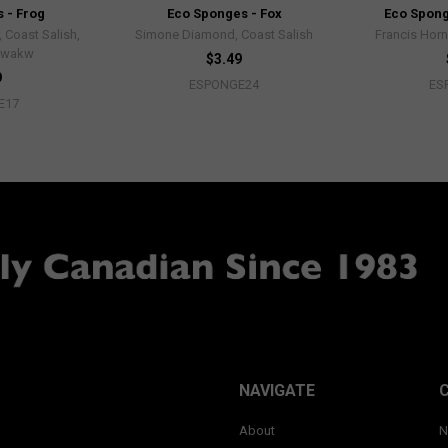
 - Frog
Eco Sponges - Fox
Eco Spong
 Coast Salish,
Simone Diamond, Coast Salish
Francis Horne
'wakw
$3.49
9
ESPONGE24
ES
E17
NAVIGATE
About
N