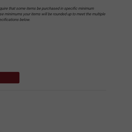
quire that some items be purchased in specific minimum
hese minimums your items will be rounded up to meet the multiple
ecifications below.
: