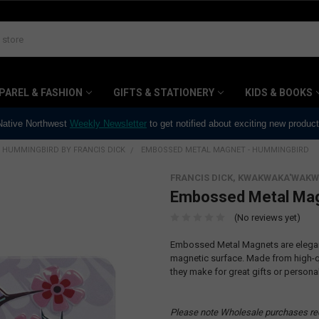
PAREL & FASHION
GIFTS & STATIONERY
KIDS & BOOKS
 Native Northwest
Weekly Newsletter
to get notified about exciting new produc
HUMMINGBIRD BY FRANCIS DICK
EMBOSSED METAL MAGNET - HUMMINGBIRD
FRANCIS DICK, KWAKWAKA'WAKW
Embossed Metal Mag
(No reviews yet)
Embossed Metal Magnets are elegant
magnetic surface. Made from high-qu
they make for great gifts or persona
Please note Wholesale purchases re