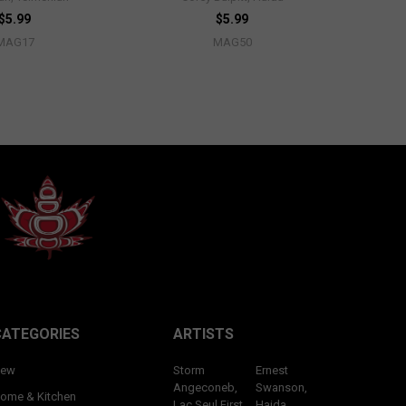
$5.99
$5.99
MAG17
MAG50
CATEGORIES
ARTISTS
ew
Storm
Ernest
Angeconeb,
Swanson,
ome & Kitchen
Lac Seul First
Haida