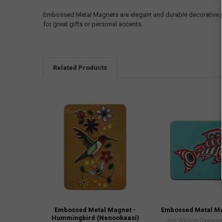
Embossed Metal Magnets are elegant and durable decorative pi
for great gifts or personal accents.
Related Products
Embossed Metal Magnet -
Embossed Metal Ma
Hummingbird (Nenookaasi)
Joe Wilson-Sxwaset