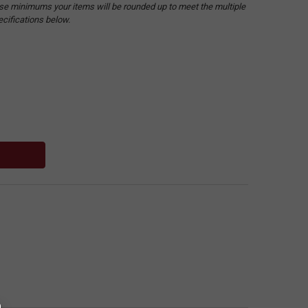
hese minimums your items will be rounded up to meet the multiple
ecifications below.
: