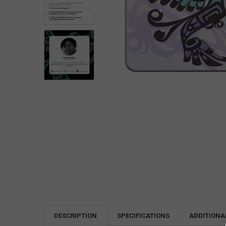
DESCRIPTION
SPECIFICATIONS
ADDITIONA