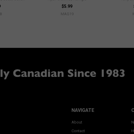
9
$5.99
8
MAG19
NAVIGATE
About
N
Contact
H