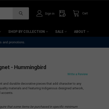
Cart
Sign in
SHOP BY COLLECTION
SALE
ABOUT
ts and promotions.
net - Hummingbird
Write a Review
 and durable decorative pieces that add character to any
ality materials and featuring Indigenous designed artwork,
l accents.
quire that some items be purchased in specific minimum