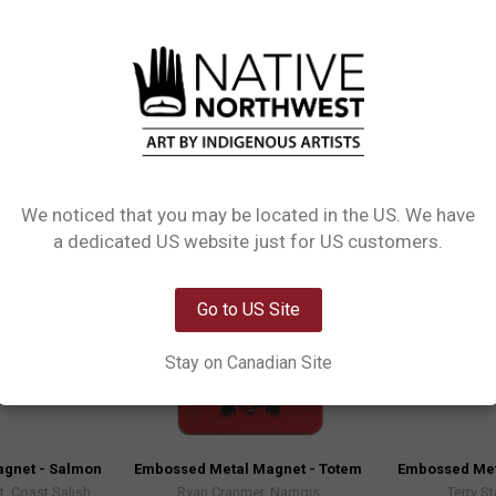
eces that add character to any magnetic surface. Made from high-quality mat
We noticed that you may be located in the US. We have
Network Error
a dedicated US website just for US customers.
OK
Go to US Site
Stay on Canadian Site
gnet - Salmon
Embossed Metal Magnet - Totem
Embossed Met
, Coast Salish
Ryan Cranmer, Namgis
Terry St