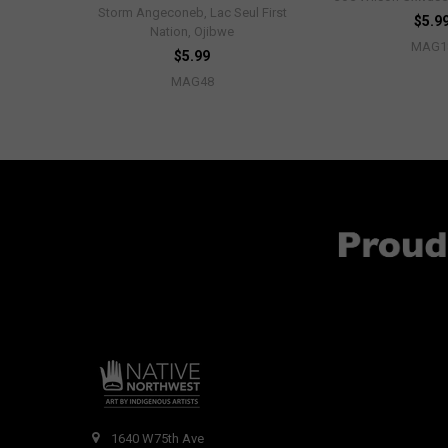
Storm Angeconeb, Lac Seul First
$5.9
Nation, Ojibwe
MAG1
$5.99
MAG48
1640 W75th Ave