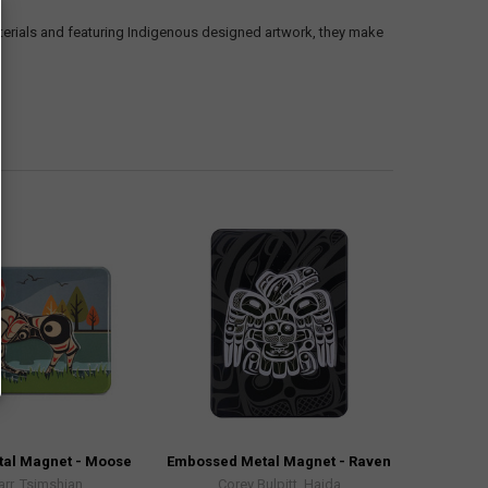
erials and featuring Indigenous designed artwork, they make
al Magnet - Moose
Embossed Metal Magnet - Raven
arr, Tsimshian
Corey Bulpitt, Haida