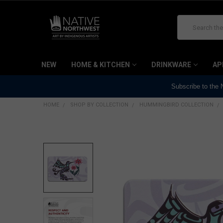
Search
NEW
HOME & KITCHEN
DRINKWARE
AP
Subscribe to the
HOME
SHOP BY COLLECTION
HUMMINGBIRD COLLECTION