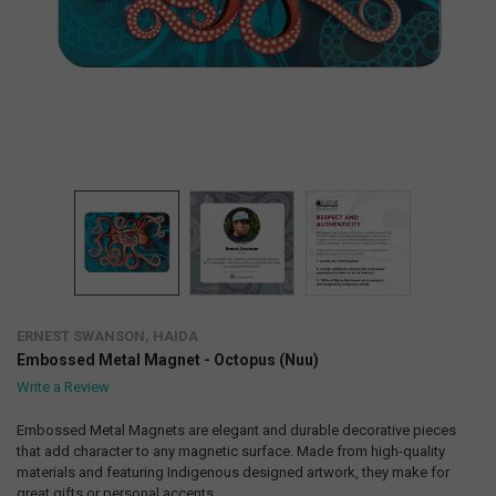
ERNEST SWANSON, HAIDA
Embossed Metal Magnet - Octopus (Nuu)
Write a Review
Embossed Metal Magnets are elegant and durable decorative pieces
that add character to any magnetic surface. Made from high-quality
materials and featuring Indigenous designed artwork, they make for
great gifts or personal accents.