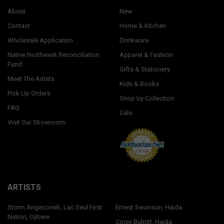
About
New
Contact
Home & Kitchen
Wholesale Application
Drinkware
Native Northwest Reconciliation
Apparel & Fashion
Fund
Gifts & Stationery
Meet The Artists
Kids & Books
Pick Up Orders
Shop by Collection
FAQ
Sale
Visit Our Showroom
ARTISTS
Storm Angeconeb, Lac Seul First
Ernest Swanson, Haida
Nation, Ojibwe
Corey Bulpitt, Haida