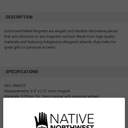
DESCRIPTION
Embossed Metal Magnets are elegant and durable decorative pieces
that add character to any magnetic surface. Made from high-quality
materials and featuring Indigenous designed artwork, they make for
great gifts or personal accents.
SPECIFICATIONS
SKU: MAG25
Measurements: 3.5" x 2.5"; 2mm magnet
Materials: 0.35mm Tin. 2mm magnet with wrapped edged
Packaging: Barcode sticker at the back for each magnet
Designed in Canada
Manufactured in China
UPC: 629117069702
Motif: Other