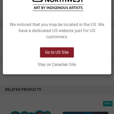
Artist: Ernest Swanson
Affiliation: Haida
ADDITIONAL INFORMATION
We noticed that you may be located in the US. We
have a dedicated US website just for US
Network Error
customers.
OK
Go to US Site
0 REVIEWS
Stay on Canadian Site
RELATED PRODUCTS
New!