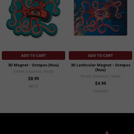
ADD TO CART
ADD TO CART
3D Magnet - Octopus (Nuu)
3D Lenticular Magnet - Octopus
(Nuu)
Ernest Swanson, Haida
Ernest Swanson, Haida
$8.99
$4.99
M373
LMAG20