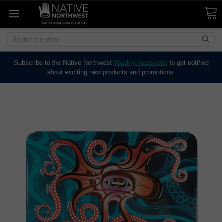
Search
Subscribe to the Native Northwest
Weekly Newsletter
to get notified
about exciting new products and promotions.