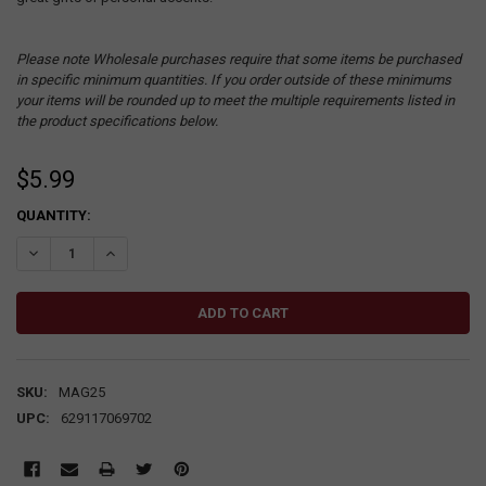
Please note Wholesale purchases require that some items be purchased
in specific minimum quantities. If you order outside of these minimums
your items will be rounded up to meet the multiple requirements listed in
the product specifications below.
$5.99
CURRENT
QUANTITY:
STOCK:
DECREASE QUANTITY:
INCREASE QUANTITY:
SKU:
MAG25
UPC:
629117069702