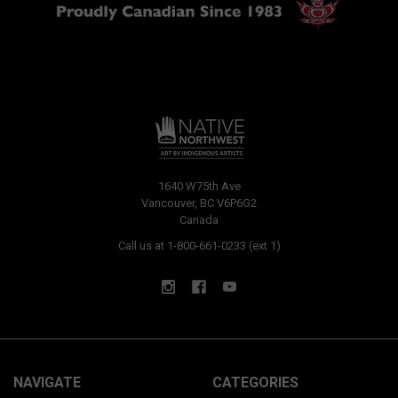
1640 W75th Ave
Vancouver, BC V6P6G2
Canada
Call us at 1-800-661-0233 (ext 1)
NAVIGATE
CATEGORIES