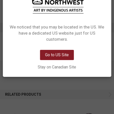
Motif: Hummingbird
Artist: Francis Dick
Affiliation: Kwakwaka'wakw
We noticed that you may be located in the US. We
ADDITIONAL INFORMATION
have a dedicated US website just for US
Network Error
customers.
OK
Go to US Site
0 REVIEWS
Stay on Canadian Site
RELATED PRODUCTS