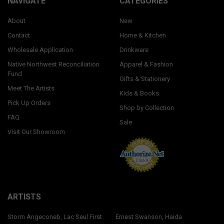
NAVIGATE
CATEGORIES
About
New
Contact
Home & Kitchen
Wholesale Application
Drinkware
Native Northwest Reconciliation
Apparel & Fashion
Fund
Gifts & Stationery
Meet The Artists
Kids & Books
Pick Up Orders
Shop by Collection
FAQ
Sale
Visit Our Showroom
ARTISTS
Storm Angeconeb, Lac Seul First
Ernest Swanson, Haida