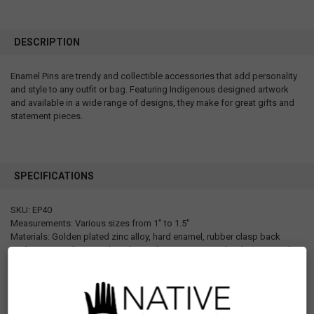
DESCRIPTION
Enamel Pins are trendy and collectible accessories that add personality
and style to any outfit or bag. Featuring Indigenous designed artwork
and available in a wide range of designs, they make for great gifts and
statement pieces.
SPECIFICATIONS
SKU: EP40
Measurements: Various sizes from 1" to 1.5"
Materials: Golden plated zinc alloy, hard enamel, rubber clasp back
Packaging: Each pin is placed on a design paper card with a UPC code
sticker Individually packaged in a poly bag that has a hanger hole.
Designed in Canada
Manufactured in China
UPC: 629117070074