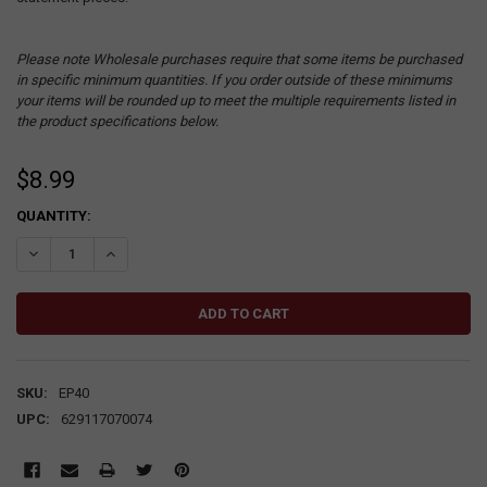
Please note Wholesale purchases require that some items be purchased
in specific minimum quantities. If you order outside of these minimums
your items will be rounded up to meet the multiple requirements listed in
the product specifications below.
$8.99
CURRENT
QUANTITY:
STOCK:
DECREASE QUANTITY:
INCREASE QUANTITY:
SKU:
EP40
UPC:
629117070074