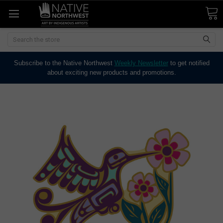
Search
Subscribe to the Native Northwest
Weekly Newsletter
to get notified
about exciting new products and promotions.