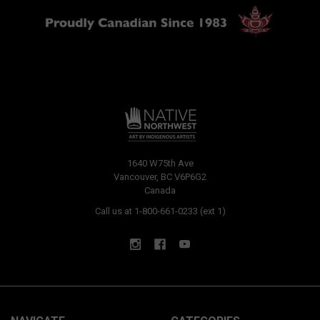
1640 W75th Ave
Vancouver, BC V6P6G2
Canada
Call us at 1-800-661-0233 (ext 1)