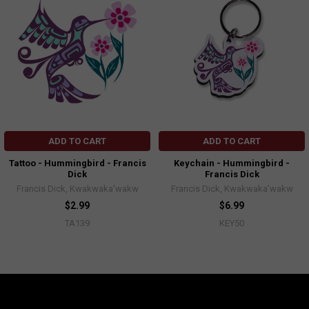
ADD TO CART
ADD TO CART
Tattoo - Hummingbird - Francis
Keychain - Hummingbird -
Dick
Francis Dick
Francis Dick, Kwakwaka'wakw
Francis Dick, Kwakwaka'wakw
$2.99
$6.99
TA139
KEY50