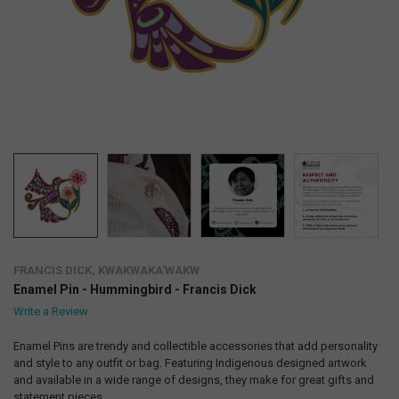
FRANCIS DICK, KWAKWAKA'WAKW
Enamel Pin - Hummingbird - Francis Dick
Write a Review
Enamel Pins are trendy and collectible accessories that add personality
and style to any outfit or bag. Featuring Indigenous designed artwork
and available in a wide range of designs, they make for great gifts and
statement pieces.