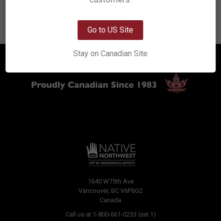
Previous
8
9
10
11
12
13
OK
Go to US Site
Stay on Canadian Site
1640 W75th Ave
Vancouver, BC V6P6G2
Canada
Call us at 1-800-661-0233 (ext 1)