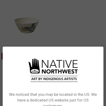
ADD TO CART
Bamboo Bowl (5") - Whale
Ernest Swanson, Haida
$14.99
BFBSWS
We noticed that you may be located in the US. We
have a dedicated US website just for US
Network Error
customers.