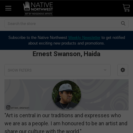
Search
Subscribe to the Native Northwest
Weekly Newsletter
to get notified
about exciting new products and promotions.
Ernest Swanson, Haida
SHOW FILTERS
"Art is central in our traditions and expresses who
we are as a people. I am honoured to be an artist and
share our culture with the world."