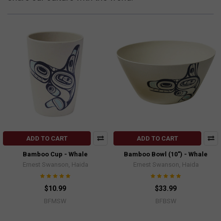
ADD TO CART
ADD TO CART
Bamboo Cup - Whale
Bamboo Bowl (10") - Whale
Ernest Swanson, Haida
Ernest Swanson, Haida
$10.99
$33.99
BFMSW
BFBSW