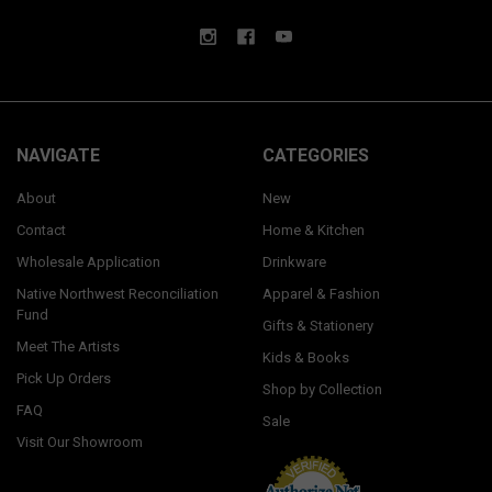
NAVIGATE
CATEGORIES
About
New
Contact
Home & Kitchen
Wholesale Application
Drinkware
Native Northwest Reconciliation
Apparel & Fashion
Fund
Gifts & Stationery
Meet The Artists
Kids & Books
Pick Up Orders
Shop by Collection
FAQ
Sale
Visit Our Showroom