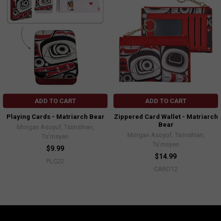
ADD TO CART
ADD TO CART
Playing Cards - Matriarch Bear
Zippered Card Wallet - Matriarch
Bear
Morgan Asoyuf, Tsimshian,
Morgan Asoyuf, Tsimshian,
Ts’msyen
Ts’msyen
$9.99
$14.99
PLC22
CARD12