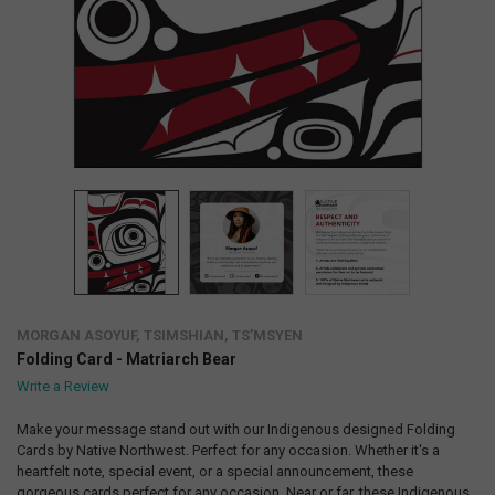
MORGAN ASOYUF, TSIMSHIAN, TS’MSYEN
Folding Card - Matriarch Bear
Write a Review
Make your message stand out with our Indigenous designed Folding
Cards by Native Northwest. Perfect for any occasion. Whether it's a
heartfelt note, special event, or a special announcement, these
gorgeous cards perfect for any occasion. Near or far, these Indigenous