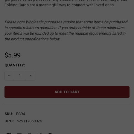
Folding Cards are a meaningful way to connect with loved ones.
Please note Wholesale purchases require that some items be purchased
in specific minimum quantities. If you order outside of these minimums
your items will be rounded up to meet the multiple requirements listed in
the product specifications below.
$5.99
CURRENT
QUANTITY:
STOCK:
DECREASE QUANTITY:
INCREASE QUANTITY:
SKU:
FC94
UPC:
629117068026