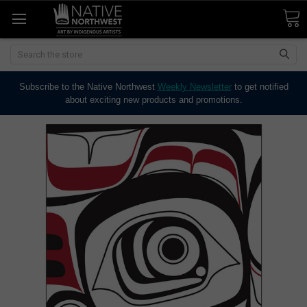
Search
Subscribe to the Native Northwest
Weekly Newsletter
to get notified
about exciting new products and promotions.