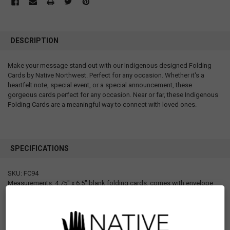
DESCRIPTION
Make your message stand out with our Indigenous designed Folding
Cards by Native Northwest. Perfect for any occasion. Whether it's a
heartfelt note, special event, or a special announcement, these
gorgeous cards perfect for any occasion. Near or far, these Indigenous
Folding Cards are a meaningful way to connect with loved ones.
SPECIFICATIONS
SKU: FC94
Measurements: 4.75" x 6.5" blank folding cards, comes with envelope
Materials: Paper
Designed in Canada
Manufactured in Canada
UPC: 629117068026