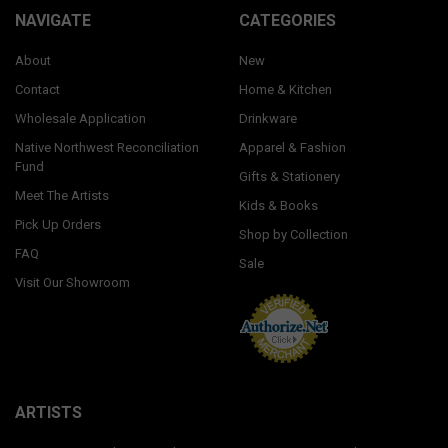
NAVIGATE
CATEGORIES
About
New
Contact
Home & Kitchen
Wholesale Application
Drinkware
Native Northwest Reconciliation
Apparel & Fashion
Fund
Gifts & Stationery
Meet The Artists
Kids & Books
Pick Up Orders
Shop by Collection
FAQ
Sale
Visit Our Showroom
ARTISTS