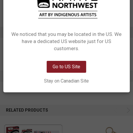
Motif: Bear
Artist: Morgan Asoyuf
Affiliation: Tsimshian
ADDITIONAL INFORMATION
We noticed that you may be located in the US. We
have a dedicated US website just for US
Network Error
customers.
OK
Go to US Site
0 REVIEWS
Stay on Canadian Site
RELATED PRODUCTS