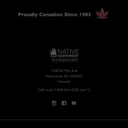
1640 W75th Ave
Vancouver, BC V6P6G2
Canada
Call us at 1-800-661-0233 (ext 1)