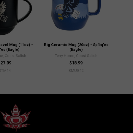
avel Mug (11oz) -
Big Ceramic Mug (20oz) - Sp'óq'es
'es (Eagle)
(Eagle)
ne, Coast Salish
Terry Horne, Coast Salish
$27.99
$18.99
STM14
BMUG12