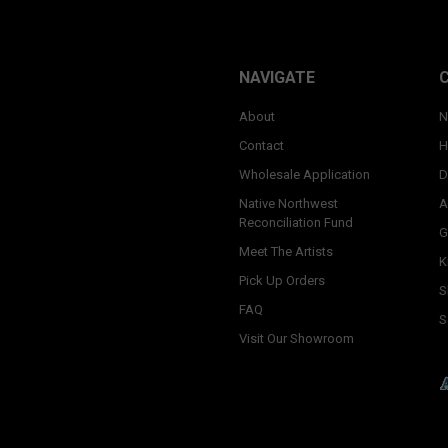
NAVIGATE
About
N
Contact
H
Wholesale Application
D
Native Northwest
A
Reconciliation Fund
G
Meet The Artists
K
Pick Up Orders
S
FAQ
S
Visit Our Showroom