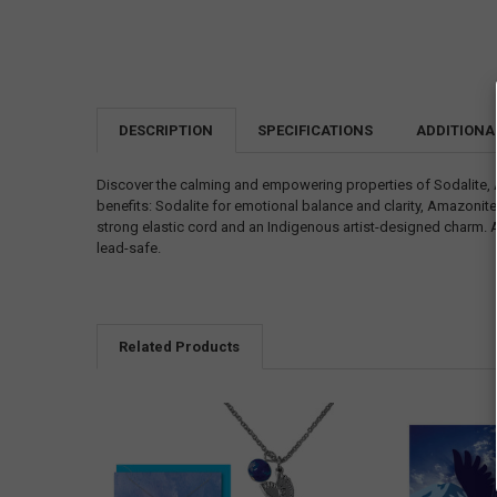
DESCRIPTION
SPECIFICATIONS
ADDITIONA
Discover the calming and empowering properties of Sodalite, 
benefits: Sodalite for emotional balance and clarity, Amazonite
strong elastic cord and an Indigenous artist-designed charm. Av
lead-safe.
Related Products