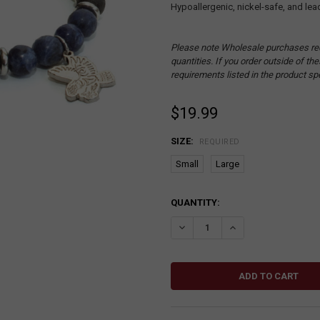
Hypoallergenic, nickel-safe, and lea
Please note Wholesale purchases re
quantities. If you order outside of t
requirements listed in the product sp
$19.99
SIZE:
REQUIRED
Small
Large
CURRENT
QUANTITY:
STOCK:
DECREASE QUANTITY:
INCREASE QUANTITY