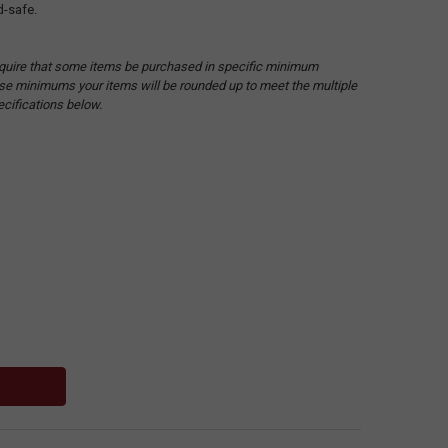
d-safe.
quire that some items be purchased in specific minimum
hese minimums your items will be rounded up to meet the multiple
ecifications below.
: