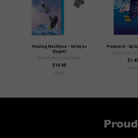
Healing Necklace - Sp'óq'es
Postcard - Sp'óq
(Eagle)
Terry Horne, Co
Terry Horne, Coast Salish
$1.4
$10.99
PC11
HN21