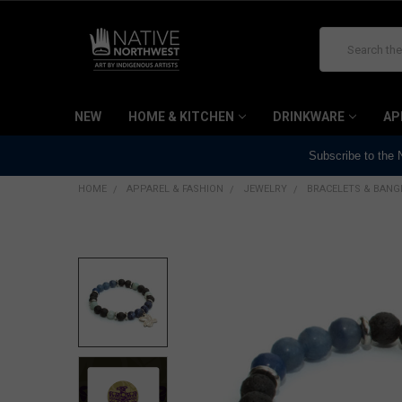
Search
NEW
HOME & KITCHEN
DRINKWARE
AP
Subscribe to the
HOME
APPAREL & FASHION
JEWELRY
BRACELETS & BANG