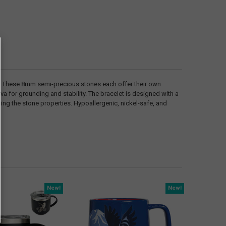
s. These 8mm semi-precious stones each offer their own
va for grounding and stability. The bracelet is designed with a
ing the stone properties. Hypoallergenic, nickel-safe, and
New!
New!