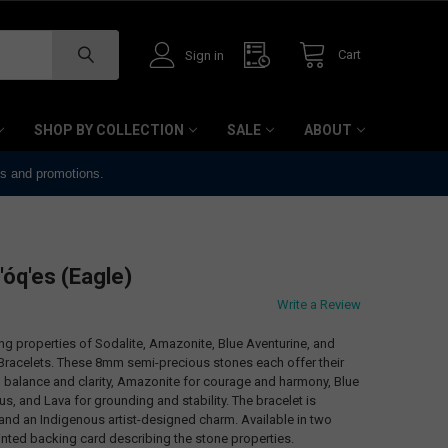
Cart
Sign in
SHOP BY COLLECTION
SALE
ABOUT
ts and promotions.
'óq'es (Eagle)
Write a Review
 properties of Sodalite, Amazonite, Blue Aventurine, and
Bracelets. These 8mm semi-precious stones each offer their
l balance and clarity, Amazonite for courage and harmony, Blue
us, and Lava for grounding and stability. The bracelet is
 and an Indigenous artist-designed charm. Available in two
rinted backing card describing the stone properties.