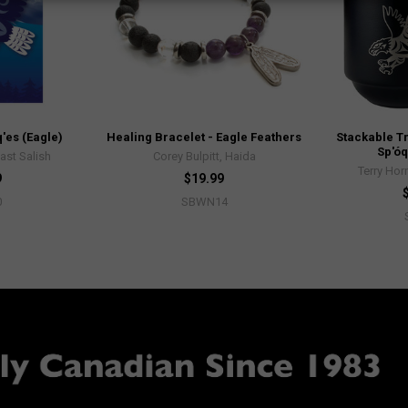
'es (Eagle)
Healing Bracelet - Eagle Feathers
Stackable Tr
Sp'óq
ast Salish
Corey Bulpitt, Haida
Terry Hor
9
$19.99
0
SBWN14