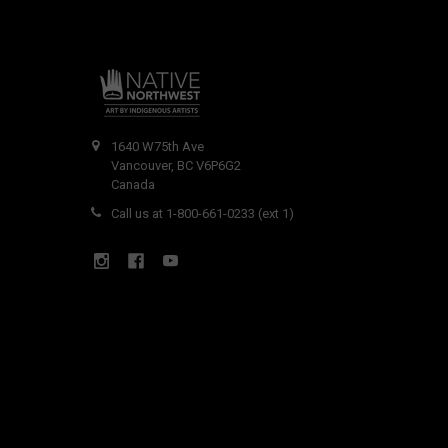
1640 W75th Ave
Vancouver, BC V6P6G2
Canada
Call us at 1-800-661-0233 (ext 1)