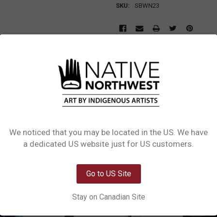
SKU:
SBWN23
L INFORMATION
0 REVIEWS
SIZE CHART
Amazonite, Blue Aventurine, and Lava with Native Northwest Healing Bracelet
 for courage and harmony, Blue Aventurine for mental clarity and focus, and La
ailable in two sizes (S-M / M-L), it comes with a printed backing card describ
We noticed that you may be located in the US. We have
Network Error
a dedicated US website just for US customers.
OK
Go to US Site
Stay on Canadian Site