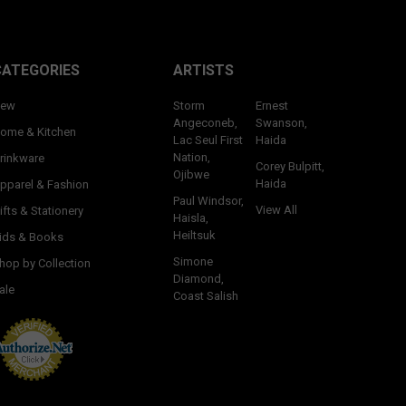
CATEGORIES
ARTISTS
ew
Storm
Ernest
Angeconeb,
Swanson,
ome & Kitchen
Lac Seul First
Haida
Nation,
rinkware
Corey Bulpitt,
Ojibwe
Haida
pparel & Fashion
Paul Windsor,
View All
ifts & Stationery
Haisla,
Heiltsuk
ids & Books
Simone
hop by Collection
Diamond,
ale
Coast Salish