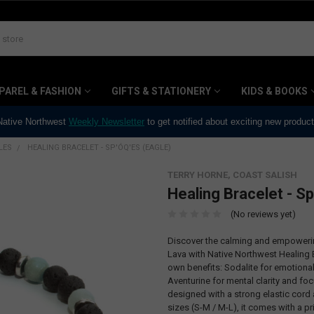
PAREL & FASHION
GIFTS & STATIONERY
KIDS & BOOKS
 Native Northwest
Weekly Newsletter
to get notified about exciting new produc
LES
HEALING BRACELET - SP'ÓQ'ES (EAGLE)
TERRY HORNE, COAST SALISH
Healing Bracelet - Sp
(No reviews yet)
Discover the calming and empowering
Lava with Native Northwest Healing 
own benefits: Sodalite for emotiona
Aventurine for mental clarity and foc
designed with a strong elastic cord
sizes (S-M / M-L), it comes with a p