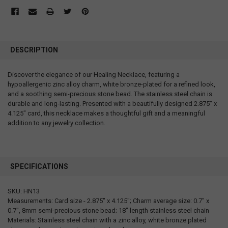
DESCRIPTION
Discover the elegance of our Healing Necklace, featuring a
hypoallergenic zinc alloy charm, white bronze-plated for a refined look,
and a soothing semi-precious stone bead. The stainless steel chain is
durable and long-lasting. Presented with a beautifully designed 2.875" x
4.125" card, this necklace makes a thoughtful gift and a meaningful
addition to any jewelry collection.
SPECIFICATIONS
SKU: HN13
Measurements: Card size - 2.875" x 4.125"; Charm average size: 0.7" x
0.7", 8mm semi-precious stone bead; 18" length stainless steel chain
Materials: Stainless steel chain with a zinc alloy, white bronze plated