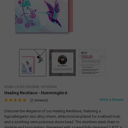
KSIM LA'GIL'ENSXW, GITXSAN
Healing Necklace - Hummingbird
Write a Review
(2 reviews)
Discover the elegance of our Healing Necklace, featuring a
hypoallergenic zinc alloy charm, white bronze-plated for a refined look,
and a soothing semi-precious stone bead. The stainless steel chain is
durable and long-lasting. Presented with a beautifully designed 2.875" x