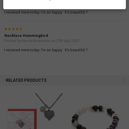
Posted by
Nicole Boismenu
on 28th Apr 2025
I received mine today. I’m so happy . It’s beautiful.?
5
Necklace Hummingbird
Posted by
Nicole Boismenu
on 27th Apr 2025
I received mine today. I'm so happy . It's beautiful.?
RELATED PRODUCTS