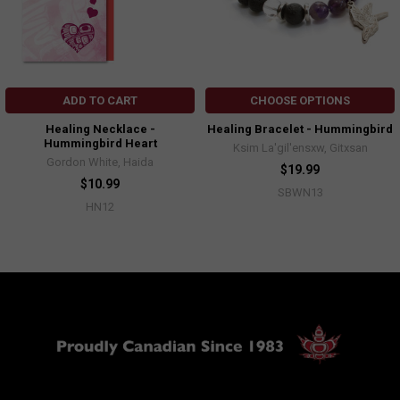
ADD TO CART
CHOOSE OPTIONS
Healing Necklace -
Healing Bracelet - Hummingbird
Hummingbird Heart
Ksim La'gil'ensxw, Gitxsan
Gordon White, Haida
$19.99
$10.99
SBWN13
HN12