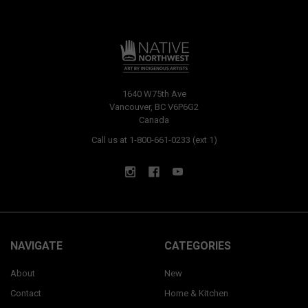
1640 W75th Ave
Vancouver, BC V6P6G2
Canada
Call us at 1-800-661-0233 (ext 1)
NAVIGATE
CATEGORIES
About
New
Contact
Home & Kitchen