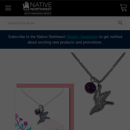
Search
Subscribe to the Native Northwest
Weekly Newsletter
to get notified
about exciting new products and promotions.