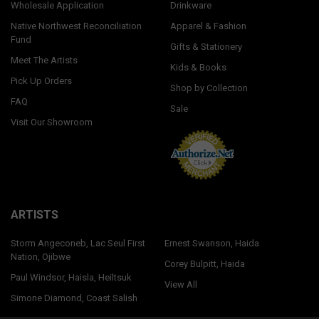
Wholesale Application
Drinkware
Native Northwest Reconciliation
Apparel & Fashion
Fund
Gifts & Stationery
Meet The Artists
Kids & Books
Pick Up Orders
Shop by Collection
FAQ
Sale
Visit Our Showroom
ARTISTS
Storm Angeconeb, Lac Seul First
Ernest Swanson, Haida
Nation, Ojibwe
Corey Bulpitt, Haida
Paul Windsor, Haisla, Heiltsuk
View All
Simone Diamond, Coast Salish