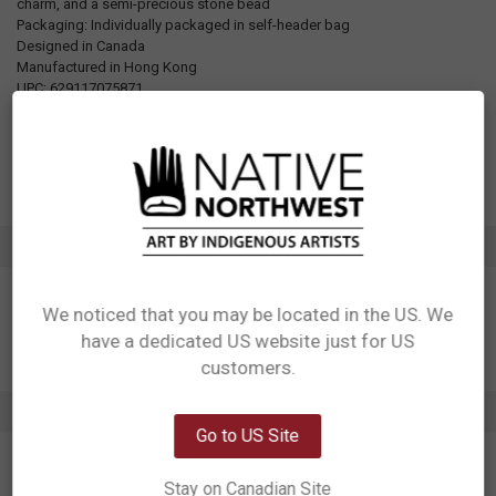
charm, and a semi-precious stone bead
Packaging: Individually packaged in self-header bag
Designed in Canada
Manufactured in Hong Kong
UPC: 629117075871
Motif: Hummingbird
Artist: Ksim La'gil'ensxw
Affiliation: Gitxsan
ADDITIONAL INFORMATION
We noticed that you may be located in the US. We
have a dedicated US website just for US
Network Error
customers.
OK
2 REVIEWS
Go to US Site
5
Stay on Canadian Site
Necklace Hummingbird