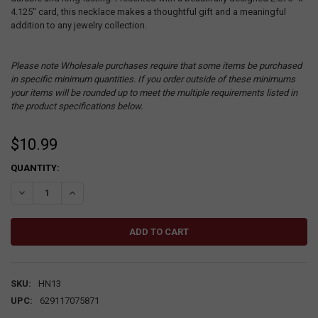
4.125" card, this necklace makes a thoughtful gift and a meaningful
addition to any jewelry collection.
Please note Wholesale purchases require that some items be purchased
in specific minimum quantities. If you order outside of these minimums
your items will be rounded up to meet the multiple requirements listed in
the product specifications below.
$10.99
CURRENT
QUANTITY:
STOCK:
DECREASE QUANTITY:
INCREASE QUANTITY:
SKU:
HN13
UPC:
629117075871