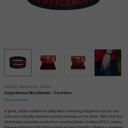
ERNEST SWANSON, HAIDA
Inspirational Wristbands - Formline
Write a Review
A great, subtle addition to daily attire. Featuring Indigenous art on one
side and culturally relevant inspiring phrases on the other. 100% soft and
stretchable polyester made from recycled plastic bottles (RPET) makes
these wristbands both fashionable and eco-friendly, offering a premium