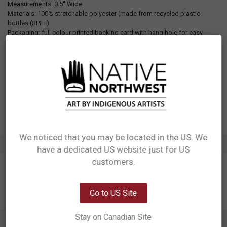
Measurements: 0.5" Wide
Materials: 100% stretchable polyester (made from recycled plastic
bottles (RPET)
Packaging: full colour printed backing card with hang hole for easy
display
Designed in Canada
Manufactured in China
UPC: 629117068705
Motif: Formline
Artist: Ernest Swanson
Affiliation: Haida
We noticed that you may be located in the US. We
ADDITIONAL INFORMATION
have a dedicated US website just for US
Network Error
customers.
OK
Go to US Site
Stay on Canadian Site
0 REVIEWS