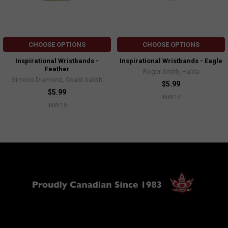
CHOOSE OPTIONS
CHOOSE OPTIONS
Inspirational Wristbands -
Inspirational Wristbands - Eagle
Feather
Roger Smith, Haida
Simone Diamond, Coast Salish
$5.99
$5.99
INW14
INW15