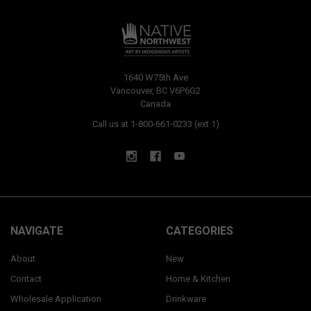
1640 W75th Ave
Vancouver, BC V6P6G2
Canada
Call us at 1-800-661-0233 (ext 1)
NAVIGATE
CATEGORIES
About
New
Contact
Home & Kitchen
Wholesale Application
Drinkware