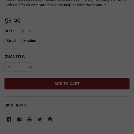
look and finish compared to other inspirational wristbands.
$5.99
SIZE:
REQUIRED
Small
Medium
CURRENT
QUANTITY:
STOCK:
DECREASE QUANTITY:
INCREASE QUANTITY:
SKU:
INW17