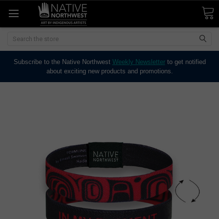
Search
Subscribe to the Native Northwest
Weekly Newsletter
to get notified
about exciting new products and promotions.