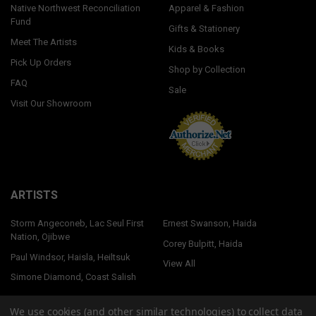
Native Northwest Reconciliation
Apparel & Fashion
Fund
Gifts & Stationery
Meet The Artists
Kids & Books
Pick Up Orders
Shop by Collection
FAQ
Sale
Visit Our Showroom
ARTISTS
Storm Angeconeb, Lac Seul First
Ernest Swanson, Haida
Nation, Ojibwe
Corey Bulpitt, Haida
Paul Windsor, Haisla, Heiltsuk
View All
Simone Diamond, Coast Salish
We use cookies (and other similar technologies) to collect data