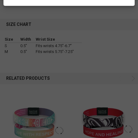
SIZE CHART
Size
Width
Wrist Size
S
0.5”
Fits wrists 4.75”-6.7”
M
0.5”
Fits wrists 5.75”-7.25”
RELATED PRODUCTS