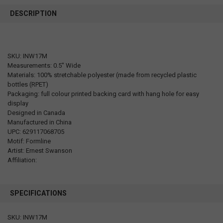
DESCRIPTION
SKU: INW17M
Measurements: 0.5" Wide
Materials: 100% stretchable polyester (made from recycled plastic
bottles (RPET)
Packaging: full colour printed backing card with hang hole for easy
display
Designed in Canada
Manufactured in China
UPC: 629117068705
Motif: Formline
Artist: Ernest Swanson
Affiliation:
SPECIFICATIONS
SKU: INW17M