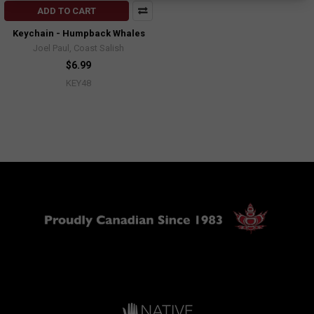
ADD TO CART
Keychain - Humpback Whales
Joel Paul, Coast Salish
$6.99
KEY48