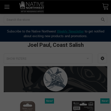
Search
Subscribe to the Native Northwest
Weekly Newsletter
to get notified
about exciting new products and promotions.
Joel Paul, Coast Salish
SHOW FILTERS
New!
New!