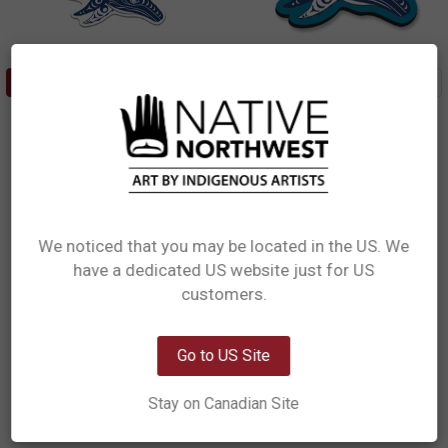
ADD TO CART
ADD TO CART
Sticker - Humpback Whales
3D Magnet - Humpback Whales
Joel Paul, Coast Salish
Joel Paul, Coast Salish
$5.49
$8.99
ST63
M375
We noticed that you may be located in the US. We
have a dedicated US website just for US
Network Error
customers.
OK
Go to US Site
Stay on Canadian Site