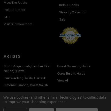
Meet The Artists
Kids & Books
Pick Up Orders
Shop by Collection
FAQ
Sale
Visit Our Showroom
ARTISTS
Storm Angeconeb, Lac Seul First
Ernest Swanson, Haida
Nation, Ojibwe
Corey Bulpitt, Haida
Paul Windsor, Haisla, Heiltsuk
View All
Simone Diamond, Coast Salish
We use cookies (and other similar technologies) to collect data
to improve your shopping experience.
©
2026
Native Northwest.