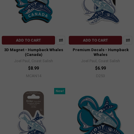
ADD TO CART
ADD TO CART
3D Magnet - Humpback Whales
Premium Decals - Humpback
(Canada)
Whales
Joel Paul, Coast Salish
Joel Paul, Coast Salish
$8.99
$6.99
MCAN14
D253
New!