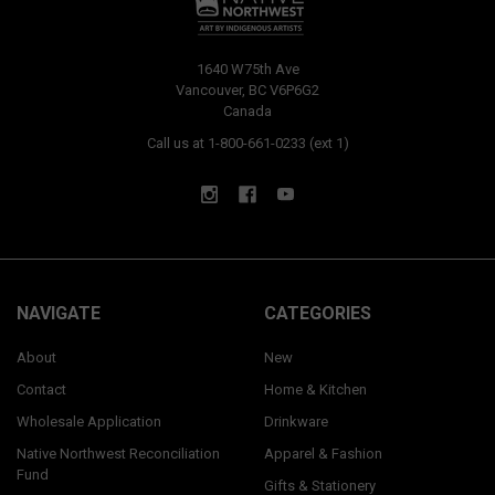
1640 W75th Ave
Vancouver, BC V6P6G2
Canada
Call us at 1-800-661-0233 (ext 1)
NAVIGATE
CATEGORIES
About
New
Contact
Home & Kitchen
Wholesale Application
Drinkware
Native Northwest Reconciliation
Apparel & Fashion
Fund
Gifts & Stationery