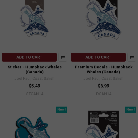
ADD TO CART
ADD TO CART
Sticker - Humpback Whales
Premium Decals - Humpback
(Canada)
Whales (Canada)
Joel Paul, Coast Salish
Joel Paul, Coast Salish
$5.49
$6.99
STCAN14
DCAN14
New!
New!