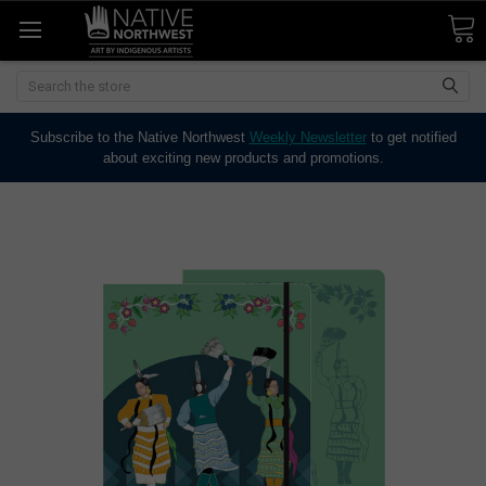
Search
Subscribe to the Native Northwest
Weekly Newsletter
to get notified
about exciting new products and promotions.