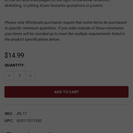
sketching, or jotting down favourite quotations or poems.
Please note Wholesale purchases require that some items be purchased
in specific minimum quantities. If you order outside of these minimums
your items will be rounded up to meet the multiple requirements listed in
the product specifications below.
$14.99
CURRENT
QUANTITY:
STOCK:
DECREASE QUANTITY:
INCREASE QUANTITY:
SKU:
JRL17
UPC:
629117071330