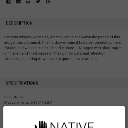
DESCRIPTION
Pen your wishes, whimsies, dreams, and plans within the pages of this
indigenous art journal. This hardcover journal features rounded corners
for reduced wear and elastic band closure. 192 pages with blank pages
on the left and lined pages on the right for personal reflection,
sketching, or jotting down favorite quotations or poems
SPECIFICATIONS
SKU: JRL17
Measurements: 5.875" x 8.25"
Materials: Hard cover with elastic band, 192 pages, blank papers on the
left, lined papers on the right
Designed in Canada
Manufactured in Korea