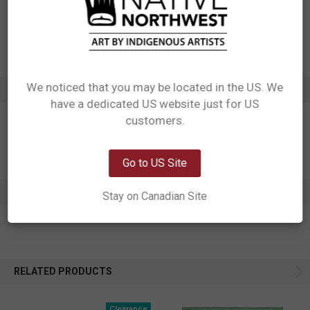
UPC: 629117071330
Motif: Other
Artist: Storm Angeconeb
Affiliation: Lac Seul First Nation, Ojibwe
We noticed that you may be located in the US. We
ADDITIONAL INFORMATION
have a dedicated US website just for US
Network Error
customers.
OK
Go to US Site
0 REVIEWS
Stay on Canadian Site
RELATED PRODUCTS
Clearance