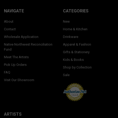
NAVIGATE
CATEGORIES
About
New
Contact
Home & Kitchen
Wholesale Application
Drinkware
Native Northwest Reconciliation
Apparel & Fashion
Fund
Gifts & Stationery
Meet The Artists
Kids & Books
Pick Up Orders
Shop by Collection
FAQ
Sale
Visit Our Showroom
ARTISTS