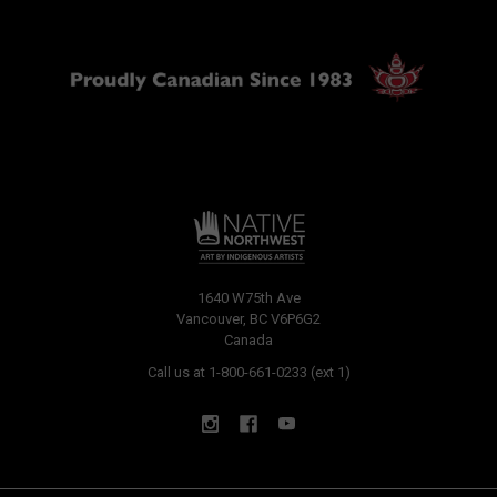
1640 W75th Ave
Vancouver, BC V6P6G2
Canada
Call us at 1-800-661-0233 (ext 1)