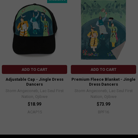
ADD TO CART
ADD TO CART
Adjustable Cap - Jingle Dress
Premium Fleece Blanket - Jingle
Dancers
Dress Dancers
Storm Angeconeb, Lac Seul First
Storm Angeconeb, Lac Seul First
Nation, Ojibwe
Nation, Ojibwe
$18.99
$73.99
ACAP15
BPF16