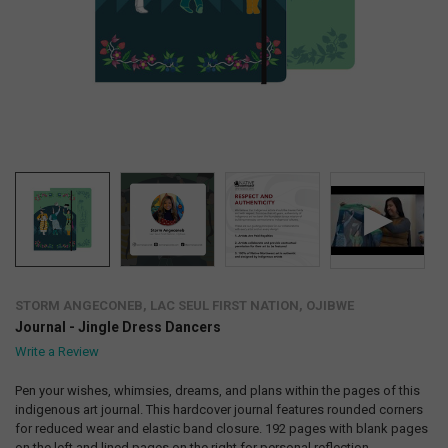
STORM ANGECONEB, LAC SEUL FIRST NATION, OJIBWE
Journal - Jingle Dress Dancers
Write a Review
Pen your wishes, whimsies, dreams, and plans within the pages of this
indigenous art journal. This hardcover journal features rounded corners
for reduced wear and elastic band closure. 192 pages with blank pages
on the left and lined pages on the right for personal reflection,