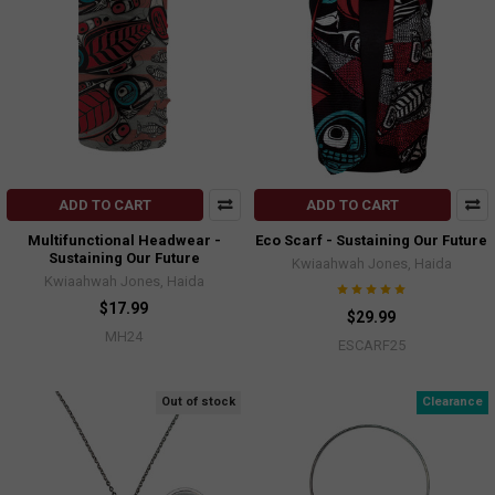
ADD TO CART
ADD TO CART
Multifunctional Headwear -
Eco Scarf - Sustaining Our Future
Sustaining Our Future
Kwiaahwah Jones, Haida
Kwiaahwah Jones, Haida
$17.99
$29.99
MH24
ESCARF25
Out of stock
Clearance