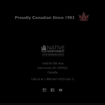
1640 W75th Ave
Vancouver, BC V6P6G2
Canada
Call us at 1-800-661-0233 (ext 1)