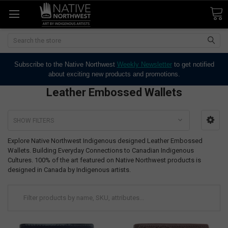
Search
Subscribe to the Native Northwest
Weekly Newsletter
to get notified
about exciting new products and promotions.
Leather Embossed Wallets
SHOW FILTERS
Explore Native Northwest Indigenous designed Leather Embossed
Wallets. Building Everyday Connections to Canadian Indigenous
Cultures. 100% of the art featured on Native Northwest products is
designed in Canada by Indigenous artists.