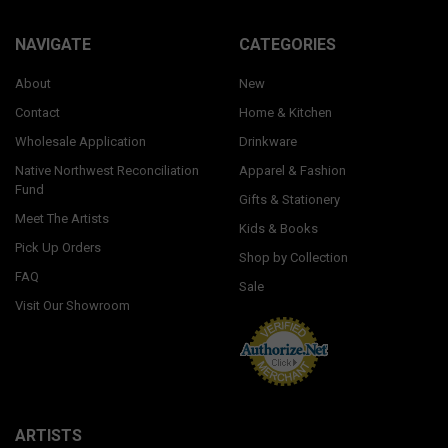
NAVIGATE
CATEGORIES
About
New
Contact
Home & Kitchen
Wholesale Application
Drinkware
Native Northwest Reconciliation
Apparel & Fashion
Fund
Gifts & Stationery
Meet The Artists
Kids & Books
Pick Up Orders
Shop by Collection
FAQ
Sale
Visit Our Showroom
ARTISTS