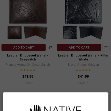
ADD TO CART
ADD TO CART
Leather Embossed Wallet -
Leather Embossed Wallet - Killer
Sasquatch
Whale
Francis Horne, Sr., Coast Salish
Trevor Angus, Gitxsan
$41.99
$41.99
LEW17
LEW15