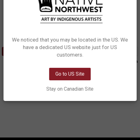
We noticed that you may be located in the US. We
have a dedicated US website just for US
Network Error
ADD TO CART
ADD TO CART
customers.
Leather Embossed Wallet -
Leather Embossed Wallet - Raven
OK
Tradition
Box
Ryan Cranmer, Namgis
Allan Weir, Haida
Go to US Site
$41.99
$41.99
Stay on Canadian Site
LEW12
LEW14