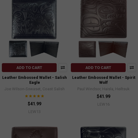
ADD TO CART
ADD TO CART
Leather Embossed Wallet - Salish
Leather Embossed Wallet - Spirit
Eagle
Wolf
Joe Wilson-Sxwaset, Coast Salish
Paul Windsor, Haisla, Heiltsuk
$41.99
$41.99
LEW16
LEW13