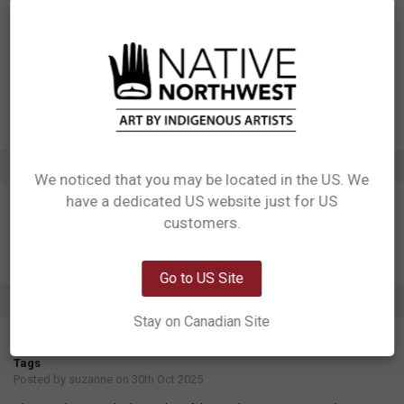
Designed in Canada
Manufactured in China
UPC: 629117078971
Motif: Eagle, Salmon
Artist: Doug LaFortune
Affiliation: Coast Salish
ADDITIONAL INFORMATION
We noticed that you may be located in the US. We
have a dedicated US website just for US
Network Error
customers.
OK
Go to US Site
1 REVIEW
Stay on Canadian Site
5
Tags
Posted by
suzanne
on 30th Oct 2025