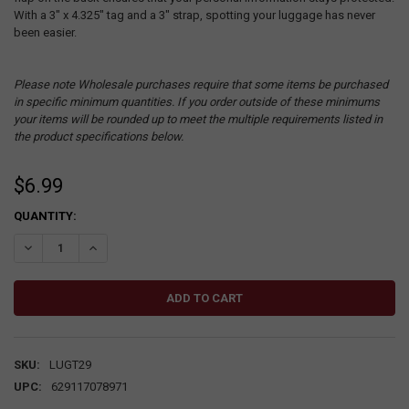
With a 3" x 4.325" tag and a 3" strap, spotting your luggage has never
been easier.
Please note Wholesale purchases require that some items be purchased
in specific minimum quantities. If you order outside of these minimums
your items will be rounded up to meet the multiple requirements listed in
the product specifications below.
$6.99
CURRENT
QUANTITY:
STOCK:
DECREASE QUANTITY:
INCREASE QUANTITY:
SKU:
LUGT29
UPC:
629117078971