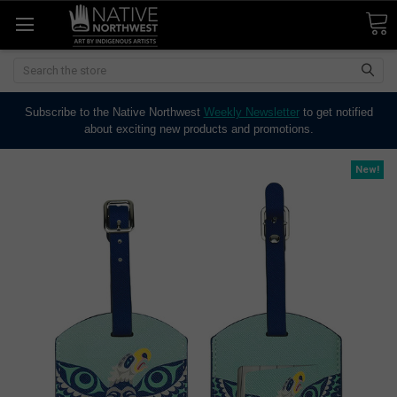
Search
Subscribe to the Native Northwest
Weekly Newsletter
to get notified
about exciting new products and promotions.
New!