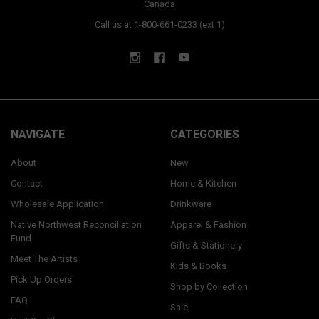
Canada
Call us at 1-800-661-0233 (ext 1)
NAVIGATE
CATEGORIES
About
New
Contact
Home & Kitchen
Wholesale Application
Drinkware
Native Northwest Reconciliation
Apparel & Fashion
Fund
Gifts & Stationery
Meet The Artists
Kids & Books
Pick Up Orders
Shop by Collection
FAQ
Sale