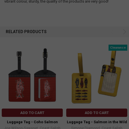
vibrant colour, sturdy, the quality of the products are very good!
RELATED PRODUCTS
Clearance
ADD TO CART
ADD TO CART
Luggage Tag - Coho Salmon
Luggage Tag - Salmon in the Wild
Joe Wilson-Sxwaset, Coast Salish
Simone Diamond, Coast Salish