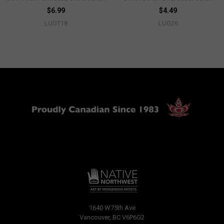
$6.99
$4.49
LUGT18
LUG26
1640 W75th Ave
Vancouver, BC V6P6G2