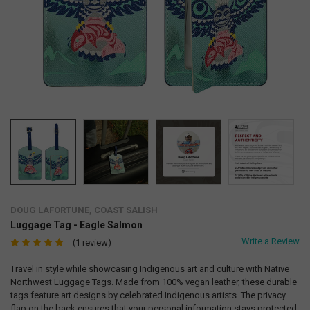
DOUG LAFORTUNE, COAST SALISH
Luggage Tag - Eagle Salmon
Write a Review
(1 review)
Travel in style while showcasing Indigenous art and culture with Native
Northwest Luggage Tags. Made from 100% vegan leather, these durable
tags feature art designs by celebrated Indigenous artists. The privacy
flap on the back ensures that your personal information stays protected.