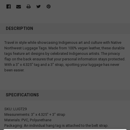
DESCRIPTION
Travel in style while showcasing Indigenous art and culture with Native
Northwest Luggage Tags. Made from 100% vegan leather, these durable
tags feature art designs by celebrated Indigenous artists. The privacy
flap on the back ensures that your personal information stays protected.
With a 3" x 4.325" tag and a 3" strap, spotting your luggage has never
been easier.
SPECIFICATIONS
SKU: LUGT29
Measurements: 3" x 4.325" + 3" strap
Materials: PVC, Polyurethane
Packaging: An individual hang tag is attached to the belt strap.