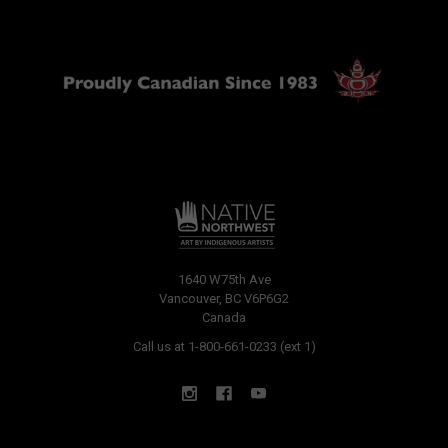
1640 W75th Ave
Vancouver, BC V6P6G2
Canada
Call us at 1-800-661-0233 (ext 1)