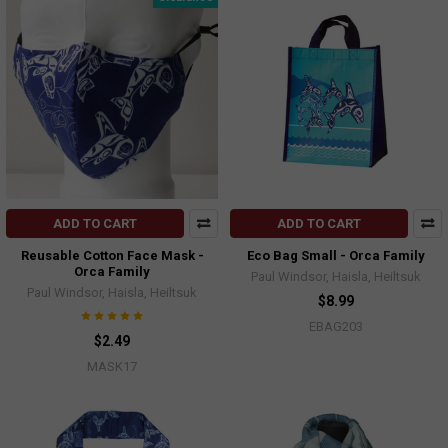
ADD TO CART
ADD TO CART
Reusable Cotton Face Mask -
Eco Bag Small - Orca Family
Orca Family
Paul Windsor, Haisla, Heiltsuk
Paul Windsor, Haisla, Heiltsuk
$8.99
EBAG203
$2.49
MASK17