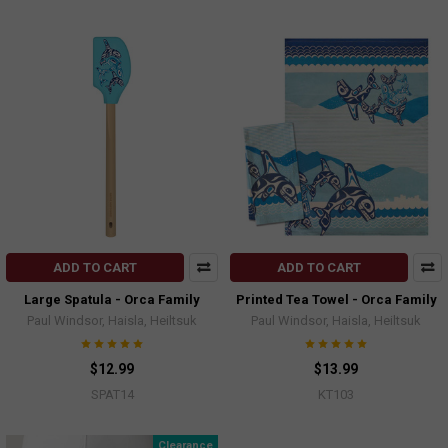
ADD TO CART
ADD TO CART
Large Spatula - Orca Family
Printed Tea Towel - Orca Family
Paul Windsor, Haisla, Heiltsuk
Paul Windsor, Haisla, Heiltsuk
$12.99
$13.99
SPAT14
KT103
Clearance