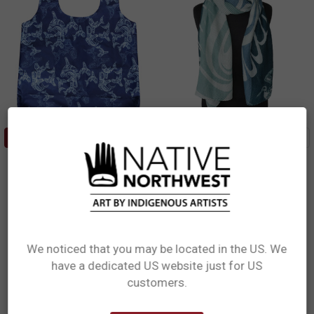
ADD TO CART
ADD TO CART
Foldable Shopping Bag - Orca
Eco Scarf - Blue Heron
Family
Paul Windsor, Haisla, Heiltsuk
Paul Windsor, Haisla, Heiltsuk
$29.99
$13.99
ESCARF18
FBAG19
We noticed that you may be located in the US. We
have a dedicated US website just for US
Network Error
customers.
OK