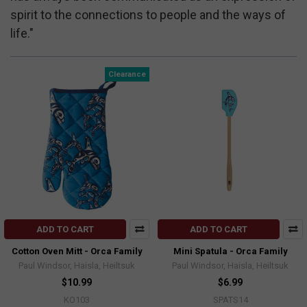
spirit to the connections to people and the ways of
life."
Clearance
ADD TO CART
ADD TO CART
Cotton Oven Mitt - Orca Family
Mini Spatula - Orca Family
Paul Windsor, Haisla, Heiltsuk
Paul Windsor, Haisla, Heiltsuk
$10.99
$6.99
KO103
SPATS14