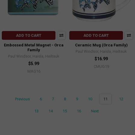
ADD TO CART
ADD TO CART
Embossed Metal Magnet - Orca
Ceramic Mug (Orca Family)
Family
Paul Windsor, Haisla, Heiltsuk
Paul Windsor, Haisla, Heiltsuk
$16.99
$5.99
CMUG19
MAG16
Previous
6
7
8
9
10
11
12
13
14
15
16
Next