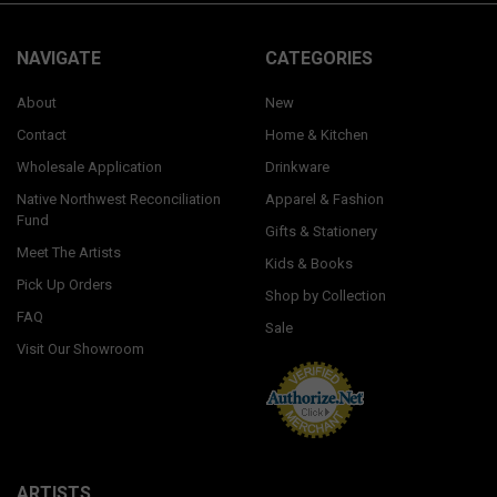
NAVIGATE
CATEGORIES
About
New
Contact
Home & Kitchen
Wholesale Application
Drinkware
Native Northwest Reconciliation
Apparel & Fashion
Fund
Gifts & Stationery
Meet The Artists
Kids & Books
Pick Up Orders
Shop by Collection
FAQ
Sale
Visit Our Showroom
ARTISTS