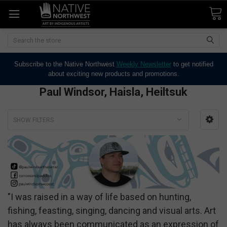
Search
Subscribe to the Native Northwest
Weekly Newsletter
to get notified
about exciting new products and promotions.
Paul Windsor, Haisla, Heiltsuk
SHOW FILTERS
"I was raised in a way of life based on hunting,
fishing, feasting, singing, dancing and visual arts. Art
has always been communicated as an expression of