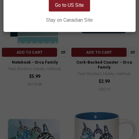
Go to US Site
Stay on Canadian Site
ADD TO CART
ADD TO CART
Notebook - Orca Family
Cork-Backed Coaster - Orca
Family
Paul Windsor, Haisla, Heiltsuk
Paul Windsor, Haisla, Heiltsuk
$5.99
$2.99
NOTE48
CBC19