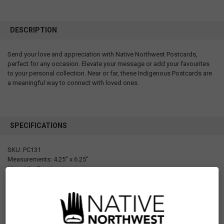
DESCRIPTION
Send your love and appreciation with Native Northwest Postcards,
perfect for any occasion. Elevate your message or add your favourites
to your personal collection. Near or far, these Indigenous Postcards are
a meaningful way to connect with loved ones.
SPECIFICATIONS
SKU: PC131
Measurements: 4.25" x 6.25"
Materials: Paper
Designed in Canada
Manufactured in Canada
UPC: 629117053688
Motif: Whale
Artist: Paul Windsor