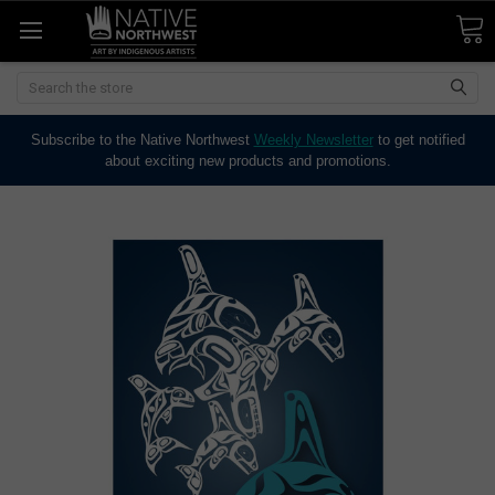
Search
Subscribe to the Native Northwest
Weekly Newsletter
to get notified
about exciting new products and promotions.