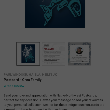
PAUL WINDSOR, HAISLA, HEILTSUK
Postcard - Orca Family
Write a Review
Send your love and appreciation with Native Northwest Postcards,
perfect for any occasion. Elevate your message or add your favourites
to your personal collection. Near or far, these Indigenous Postcards are
a meaningful way to connect with loved ones.