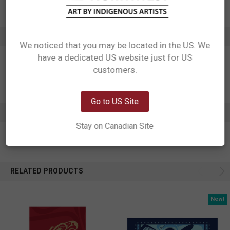
Affiliation: Haisla, Heiltsuk
ADDITIONAL INFORMATION
We noticed that you may be located in the US. We
have a dedicated US website just for US
Network Error
customers.
OK
Go to US Site
0 REVIEWS
Stay on Canadian Site
RELATED PRODUCTS
New!