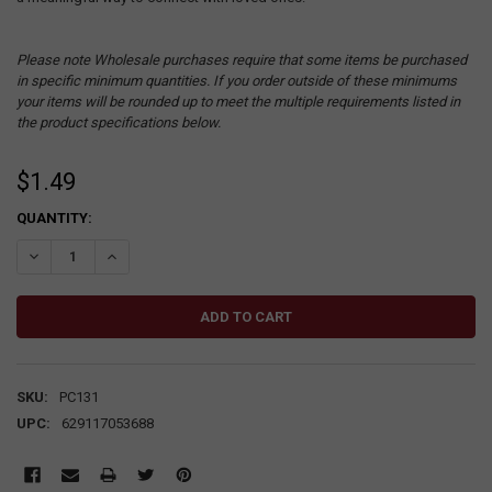
Please note Wholesale purchases require that some items be purchased
in specific minimum quantities. If you order outside of these minimums
your items will be rounded up to meet the multiple requirements listed in
the product specifications below.
$1.49
CURRENT
QUANTITY:
STOCK:
DECREASE QUANTITY:
INCREASE QUANTITY:
SKU:
PC131
UPC:
629117053688