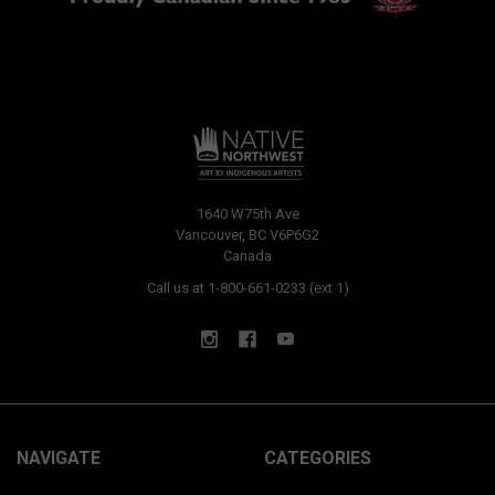
1640 W75th Ave
Vancouver, BC V6P6G2
Canada
Call us at 1-800-661-0233 (ext 1)
NAVIGATE
CATEGORIES