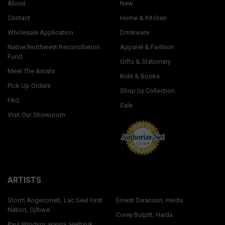
About
New
Contact
Home & Kitchen
Wholesale Application
Drinkware
Native Northwest Reconciliation
Apparel & Fashion
Fund
Gifts & Stationery
Meet The Artists
Kids & Books
Pick Up Orders
Shop by Collection
FAQ
Sale
Visit Our Showroom
ARTISTS
Storm Angeconeb, Lac Seul First
Ernest Swanson, Haida
Nation, Ojibwe
Corey Bulpitt, Haida
Paul Windsor, Haisla, Heiltsuk