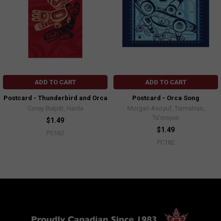
ADD TO CART
ADD TO CART
Postcard - Thunderbird and Orca
Postcard - Orca Song
Corey Bulpitt, Haida
Morgan Asoyuf, Tsimshian,
Ts’msyen
$1.49
$1.49
PC162
PC182