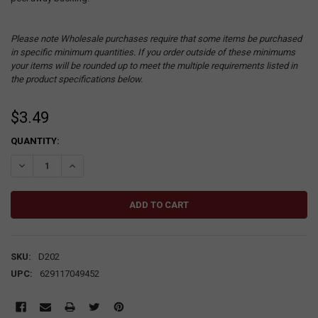
Please note Wholesale purchases require that some items be purchased
in specific minimum quantities. If you order outside of these minimums
your items will be rounded up to meet the multiple requirements listed in
the product specifications below.
$3.49
CURRENT
QUANTITY:
STOCK:
DECREASE QUANTITY:
INCREASE QUANTITY:
SKU:
D202
UPC:
629117049452