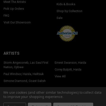
Meet The Artists
Kids & Books
Pick Up Orders
Shop by Collection
FAQ
Sale
Visit Our Showroom
ARTISTS
Storm Angeconeb, Lac Seul First
Ernest Swanson, Haida
Nation, Ojibwe
Corey Bulpitt, Haida
Paul Windsor, Haisla, Heiltsuk
View All
Simone Diamond, Coast Salish
We use cookies (and other similar technologies) to collect data
to improve your shopping experience.
©
2026
Native Northwest.