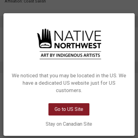
Affiliation: Coast Salish
ADDITIONAL INFORMATION
2 REVIEWS
We noticed that you may be located in the US. We
5
have a dedicated US website just for US
Network Error
Powerful imagery
customers.
Posted by
Patrick Murphy
on 19th Aug 2024
OK
Doug brought to life, the story of the Thunderbird and all its majesty in
Go to US Site
these decals. The talons, the lightning shows us that Thunderbird is all
very powerful and real!
Stay on Canadian Site
5