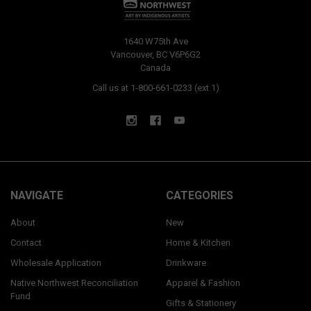
1640 W75th Ave
Vancouver, BC V6P6G2
Canada
Call us at 1-800-661-0233 (ext 1)
NAVIGATE
CATEGORIES
About
New
Contact
Home & Kitchen
Wholesale Application
Drinkware
Native Northwest Reconciliation
Apparel & Fashion
Fund
Gifts & Stationery