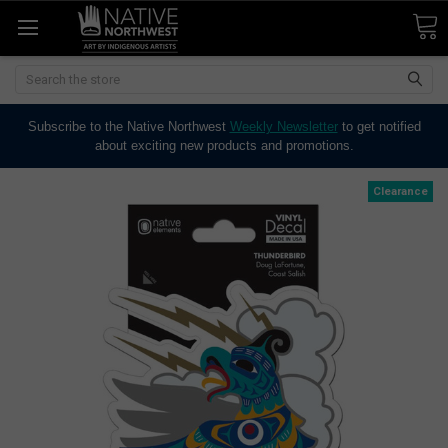
Search
Subscribe to the Native Northwest
Weekly Newsletter
to get notified
about exciting new products and promotions.
Clearance