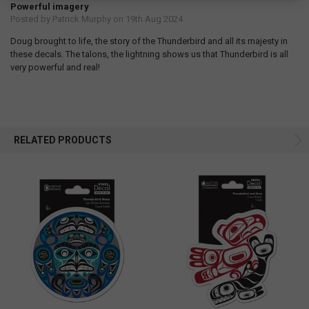
Powerful imagery
Posted by
Patrick Murphy
on 19th Aug 2024
Doug brought to life, the story of the Thunderbird and all its majesty in
these decals. The talons, the lightning shows us that Thunderbird is all
very powerful and real!
RELATED PRODUCTS