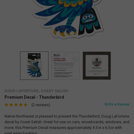
DOUG LAFORTUNE, COAST SALISH
Premium Decal - Thunderbird
Write a Review
(2 reviews)
Native Northwest is pleased to present the Thunderbird, Doug LaFortune
decal by Coast Salish. Great for use on cars, snowboards, windows, and
more, this Premium Decal measures approximately 4.5 in x 6.5 in with
peel away backing.