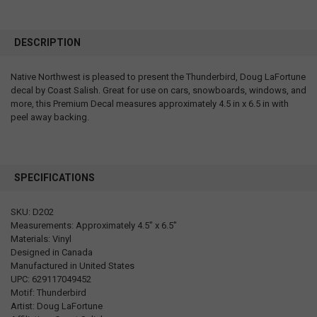
DESCRIPTION
Native Northwest is pleased to present the Thunderbird, Doug LaFortune
decal by Coast Salish. Great for use on cars, snowboards, windows, and
more, this Premium Decal measures approximately 4.5 in x 6.5 in with
peel away backing.
SPECIFICATIONS
SKU: D202
Measurements: Approximately 4.5" x 6.5"
Materials: Vinyl
Designed in Canada
Manufactured in United States
UPC: 629117049452
Motif: Thunderbird
Artist: Doug LaFortune