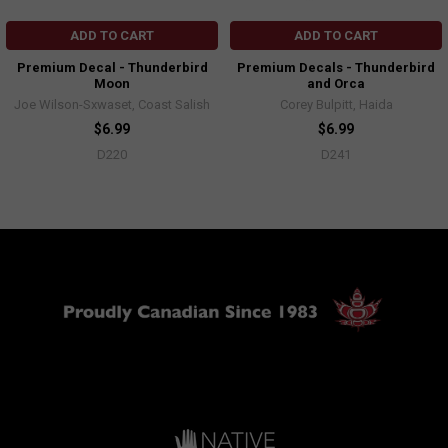
ADD TO CART
ADD TO CART
Premium Decal - Thunderbird
Premium Decals - Thunderbird
Moon
and Orca
Joe Wilson-Sxwaset, Coast Salish
Corey Bulpitt, Haida
$6.99
$6.99
D220
D241