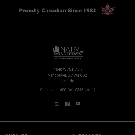
1640 W75th Ave
Vancouver, BC V6P6G2
Canada
Call us at 1-800-661-0233 (ext 1)