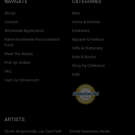
NAVIGATE
CATEGORIES
About
New
Contact
Home & Kitchen
Wholesale Application
Drinkware
Native Northwest Reconciliation
Apparel & Fashion
Fund
Gifts & Stationery
Meet The Artists
Kids & Books
Pick Up Orders
Shop by Collection
FAQ
Sale
Visit Our Showroom
ARTISTS
Storm Angeconeb, Lac Seul First
Ernest Swanson, Haida