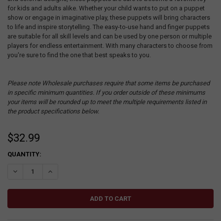
for kids and adults alike. Whether your child wants to put on a puppet
show or engage in imaginative play, these puppets will bring characters
to life and inspire storytelling. The easy-to-use hand and finger puppets
are suitable for all skill levels and can be used by one person or multiple
players for endless entertainment. With many characters to choose from
you're sure to find the one that best speaks to you.
Please note Wholesale purchases require that some items be purchased
in specific minimum quantities. If you order outside of these minimums
your items will be rounded up to meet the multiple requirements listed in
the product specifications below.
$32.99
CURRENT
QUANTITY:
STOCK:
DECREASE QUANTITY:
INCREASE QUANTITY: