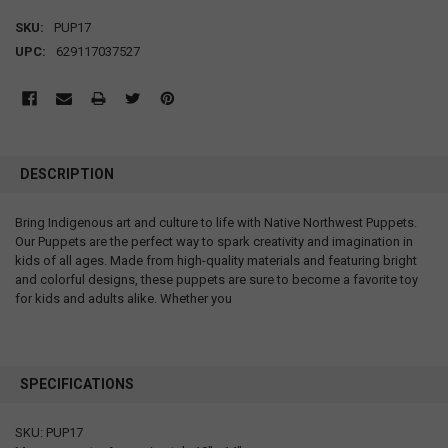
SKU:
PUP17
UPC:
629117037527
DESCRIPTION
Bring Indigenous art and culture to life with Native Northwest Puppets.
Our Puppets are the perfect way to spark creativity and imagination in
kids of all ages. Made from high-quality materials and featuring bright
and colorful designs, these puppets are sure to become a favorite toy
for kids and adults alike. Whether you
SPECIFICATIONS
SKU: PUP17