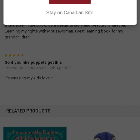
Posted by
DClark
on 7th Feb 2024
Stay on Canadian Site
I received my book and just love this puppet, it’s good quality and well
made. It does match with the character in the book. As mousewoman is
a character in the book. It’s a beautiful story and beautiful character.
Learning my rights with Mousewoman. Great learning book for my
grandchildren.
5
So if you like puppets get this
Posted by
Unknown
on 12th Apr 2023
It’s amazing my kids love it
RELATED PRODUCTS