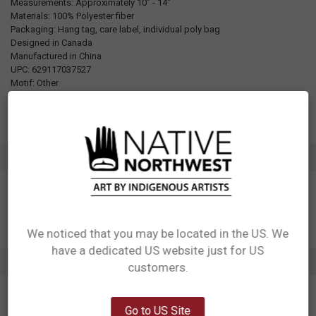
Measurements: Approximately 10" - 14"
Materials: 100% Polyester fiber
Packaging: Hang tag, care label, individual poly bag
Designed in Canada
Manufactured in China
UPC: 629117037527
Motif: Other
Artist: Morgan Asoyuf
Affiliation: Tsimshian
ADDITIONAL INFORMATION
We noticed that you may be located in the US. We
have a dedicated US website just for US
Network Error
2 REVIEWS
customers.
OK
5
Go to US Site
Puppet Mousewoman