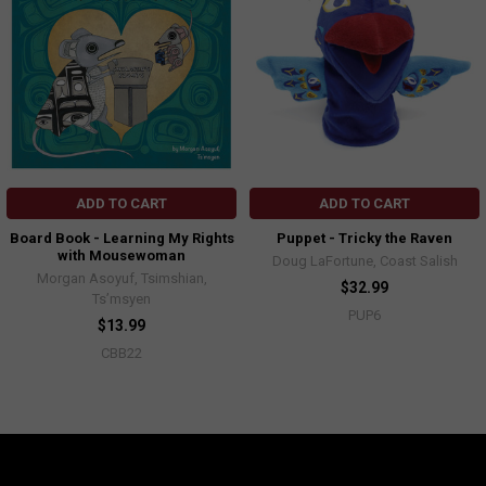
ADD TO CART
ADD TO CART
Board Book - Learning My Rights
Puppet - Tricky the Raven
with Mousewoman
Doug LaFortune, Coast Salish
Morgan Asoyuf, Tsimshian,
$32.99
Ts’msyen
PUP6
$13.99
CBB22