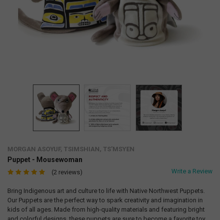
MORGAN ASOYUF, TSIMSHIAN, TS’MSYEN
Puppet - Mousewoman
Write a Review
(2 reviews)
Bring Indigenous art and culture to life with Native Northwest Puppets.
Our Puppets are the perfect way to spark creativity and imagination in
kids of all ages. Made from high-quality materials and featuring bright
and colorful designs, these puppets are sure to become a favorite toy