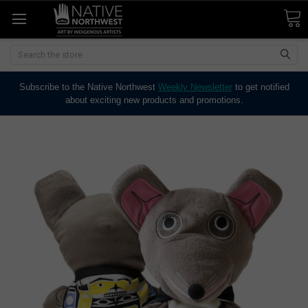
Search
Subscribe to the Native Northwest
Weekly Newsletter
to get notified
about exciting new products and promotions.