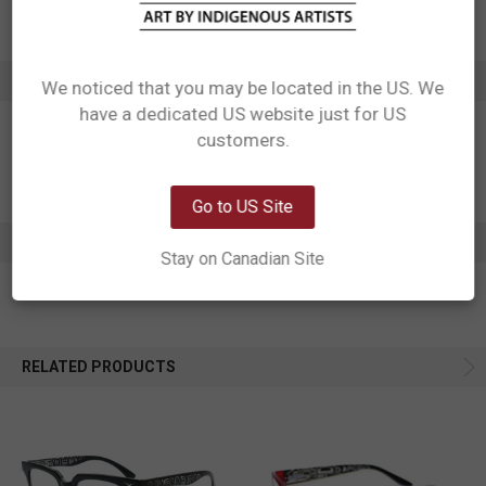
Affiliation: Namgis
ADDITIONAL INFORMATION
We noticed that you may be located in the US. We
have a dedicated US website just for US
Network Error
customers.
OK
Go to US Site
0 REVIEWS
Stay on Canadian Site
RELATED PRODUCTS