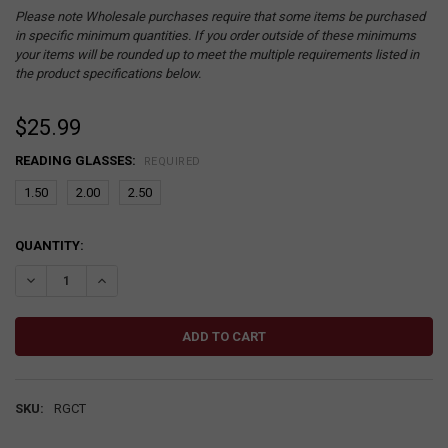
Please note Wholesale purchases require that some items be purchased
in specific minimum quantities. If you order outside of these minimums
your items will be rounded up to meet the multiple requirements listed in
the product specifications below.
$25.99
READING GLASSES:
REQUIRED
1.50
2.00
2.50
CURRENT
QUANTITY:
STOCK:
DECREASE QUANTITY:
INCREASE QUANTITY:
SKU:
RGCT