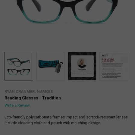
RYAN CRANMER, NAMGIS
Reading Glasses - Tradition
Write a Review
Eco-friendly polycarbonate frames impact and scratch-resistant lenses
include cleaning cloth and pouch with matching design.