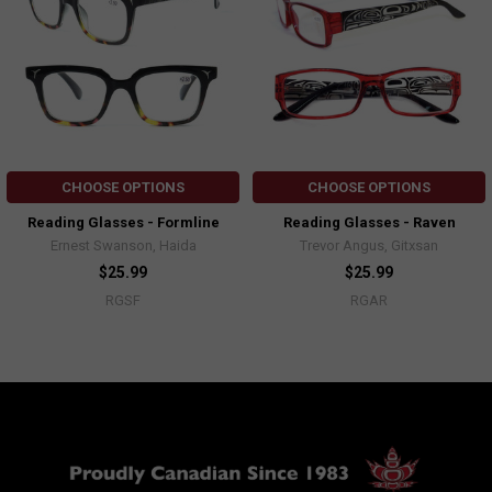
CHOOSE OPTIONS
CHOOSE OPTIONS
Reading Glasses - Formline
Reading Glasses - Raven
Ernest Swanson, Haida
Trevor Angus, Gitxsan
$25.99
$25.99
RGSF
RGAR