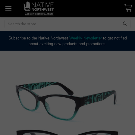
Search
Subscribe to the Native Northwest
Weekly Newsletter
to get notified
about exciting new products and promotions.