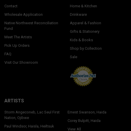
Contact
Home & Kitchen
Wholesale Application
Drinkware
Native Northwest Reconciliation
Apparel & Fashion
Fund
Gifts & Stationery
Meet The Artists
Kids & Books
Pick Up Orders
Shop by Collection
FAQ
Sale
Visit Our Showroom
ARTISTS
Storm Angeconeb, Lac Seul First
Ernest Swanson, Haida
Nation, Ojibwe
Corey Bulpitt, Haida
Paul Windsor, Haisla, Heiltsuk
View All