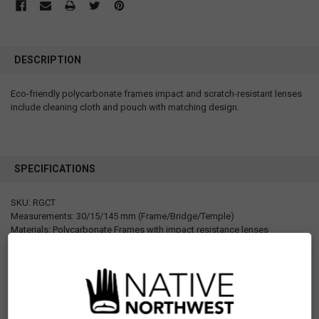
DESCRIPTION
Eco-friendly polycarbonate frames impact and scratch-resistant lenses
include cleaning cloth and pouch with matching design.
SPECIFICATIONS
SKU: RGCT
Measurements: 30/15/145 mm (Frame/Bridge/Temple)
Materials: Polycarbonate Frames with impact resistance lenses
Packaging: Hangtag (with strength sticker and UPC sticker), matching
printed fabric pouch with hanging hook, cleaning cloth
Designed in Canada
Manufactured in China
Motif: Other
Artist: Ryan Cranmer