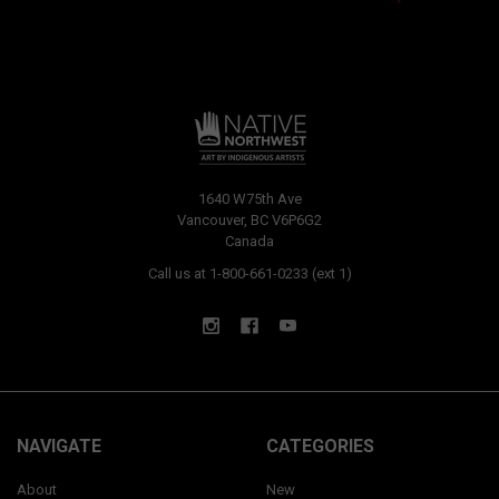
1640 W75th Ave
Vancouver, BC V6P6G2
Canada
Call us at 1-800-661-0233 (ext 1)
NAVIGATE
CATEGORIES
About
New