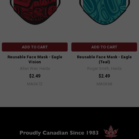
ADD TO CART
ADD TO CART
Reusable Face Mask - Eagle
Reusable Face Mask - Eagle
Vision
(Teal)
Allan Weir, Haida
Roger Smith, Haida
$2.49
$2.49
MASK72
MASK68