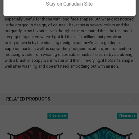
that ticks all the boxes: nose clip and adjustable ear loops to keep it
Stay on Canadian Site
snug on my face, has the most layers of any cloth mask I've tried, and
extra coverage under the chin to keep the mask in place while I talk. It's
especially useful for those with long face shapes. But what gets noticed
is the gorgeous design, of course. I have this in several colors and the
burgundy is my favorite, even though it's more muted than the teal one. I
keep getting asked where I got it. I think it's brilliant that people are
being drawn in by the stunning designs but they're also getting a
superior mask as well as supporting indigenous artists, not to mention
reducing waste from wearing disposable masks. I clean it by scrubbing
with a brush in soapy warm water and then line-drying; it holds its shape
well after washing and doesn't need smoothing out with an iron.
RELATED PRODUCTS
Clearance
Clearance