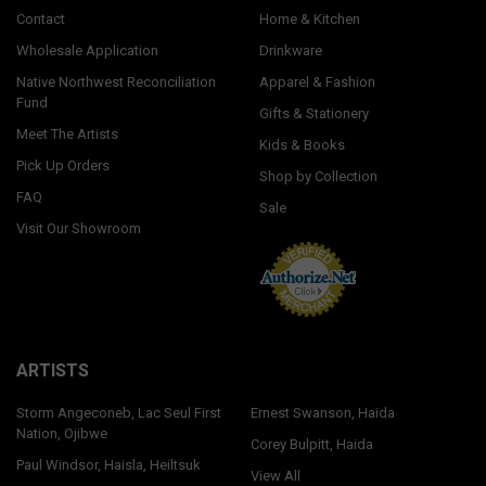
Contact
Home & Kitchen
Wholesale Application
Drinkware
Native Northwest Reconciliation
Apparel & Fashion
Fund
Gifts & Stationery
Meet The Artists
Kids & Books
Pick Up Orders
Shop by Collection
FAQ
Sale
Visit Our Showroom
ARTISTS
Storm Angeconeb, Lac Seul First
Ernest Swanson, Haida
Nation, Ojibwe
Corey Bulpitt, Haida
Paul Windsor, Haisla, Heiltsuk
View All