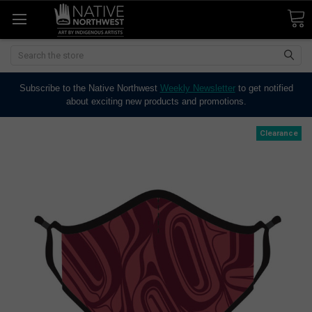
Search
Subscribe to the Native Northwest
Weekly Newsletter
to get notified
about exciting new products and promotions.
Clearance