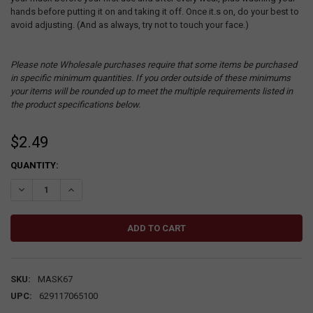
hands before putting it on and taking it off. Once it.s on, do your best to
avoid adjusting. (And as always, try not to touch your face.)
Please note Wholesale purchases require that some items be purchased
in specific minimum quantities. If you order outside of these minimums
your items will be rounded up to meet the multiple requirements listed in
the product specifications below.
$2.49
CURRENT
QUANTITY:
STOCK:
DECREASE QUANTITY:
INCREASE QUANTITY:
SKU:
MASK67
UPC:
629117065100