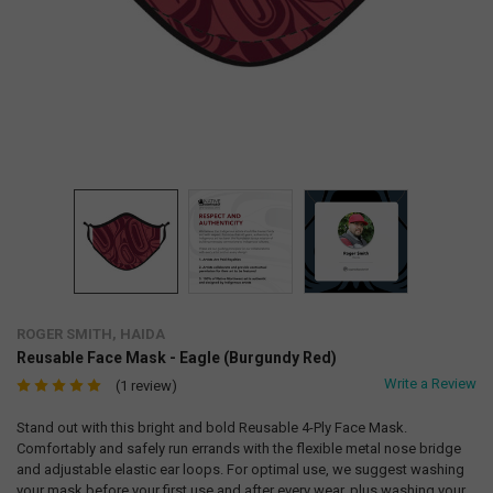
ROGER SMITH, HAIDA
Reusable Face Mask - Eagle (Burgundy Red)
Write a Review
(1 review)
Stand out with this bright and bold Reusable 4-Ply Face Mask.
Comfortably and safely run errands with the flexible metal nose bridge
and adjustable elastic ear loops. For optimal use, we suggest washing
your mask before your first use and after every wear, plus washing your