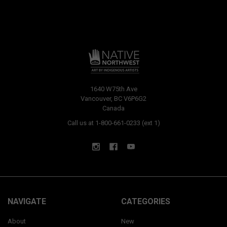
1640 W75th Ave
Vancouver, BC V6P6G2
Canada
Call us at 1-800-661-0233 (ext 1)
NAVIGATE
CATEGORIES
About
New