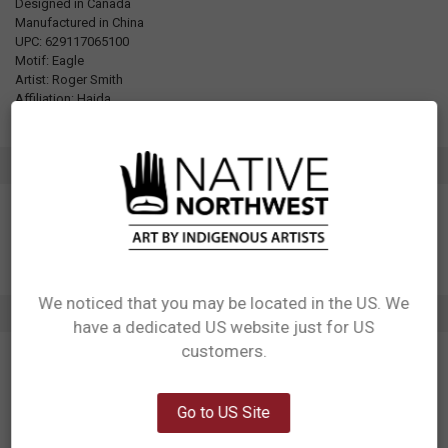
Designed in Canada
Manufactured in China
UPC: 629117065100
Motif: Eagle
Artist: Roger Smith
Affiliation: Haida
ADDITIONAL INFORMATION
We noticed that you may be located in the US. We
1 REVIEW
have a dedicated US website just for US
Network Error
customers.
5
OK
Gorgeous design, superior mask
Posted by
Unknown
on 12th Apr 2023
Go to US Site
I've bought many a cloth mask during the pandemic and this is the one