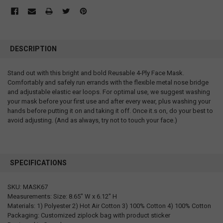
DESCRIPTION
Stand out with this bright and bold Reusable 4-Ply Face Mask.
Comfortably and safely run errands with the flexible metal nose bridge
and adjustable elastic ear loops. For optimal use, we suggest washing
your mask before your first use and after every wear, plus washing your
hands before putting it on and taking it off. Once it.s on, do your best to
avoid adjusting. (And as always, try not to touch your face.)
SPECIFICATIONS
SKU: MASK67
Measurements: Size: 8.65" W x 6.12" H
Materials: 1) Polyester 2) Hot Air Cotton 3) 100% Cotton 4) 100% Cotton
Packaging: Customized ziplock bag with product sticker