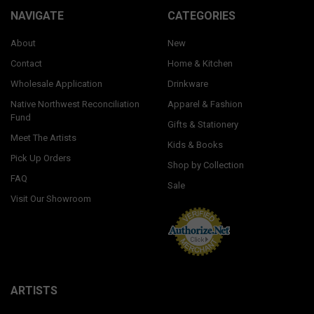
NAVIGATE
CATEGORIES
About
New
Contact
Home & Kitchen
Wholesale Application
Drinkware
Native Northwest Reconciliation
Apparel & Fashion
Fund
Gifts & Stationery
Meet The Artists
Kids & Books
Pick Up Orders
Shop by Collection
FAQ
Sale
Visit Our Showroom
ARTISTS