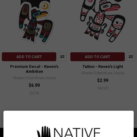
ADD TO CART
ADD TO CART
Premium Decal - Raven's
Tattoo - Raven's Light
Ambition
Shawn Edenshaw, Haida
Shawn Edenshaw, Haida
$2.99
$6.99
TA120
D216