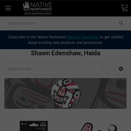
Search
Subscribe to the Native Northwest
Weekly Newsletter
to get notified
about exciting new products and promotions.
Shawn Edenshaw, Haida
SHOW FILTERS