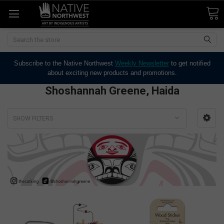
Search
Subscribe to the Native Northwest
Weekly Newsletter
to get notified
about exciting new products and promotions.
Shoshannah Greene, Haida
SHOW FILTERS