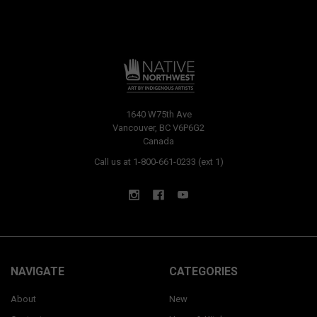
1640 W75th Ave
Vancouver, BC V6P6G2
Canada
Call us at 1-800-661-0233 (ext 1)
NAVIGATE
CATEGORIES
About
New