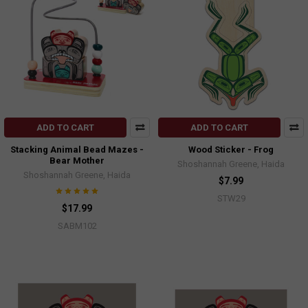
ADD TO CART
ADD TO CART
Stacking Animal Bead Mazes -
Wood Sticker - Frog
Bear Mother
Shoshannah Greene, Haida
Shoshannah Greene, Haida
$7.99
STW29
$17.99
SABM102