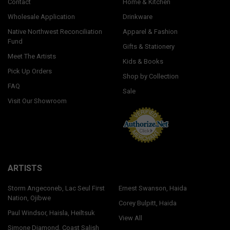
Contact
Home & Kitchen
Wholesale Application
Drinkware
Native Northwest Reconciliation
Apparel & Fashion
Fund
Gifts & Stationery
Meet The Artists
Kids & Books
Pick Up Orders
Shop by Collection
FAQ
Sale
Visit Our Showroom
ARTISTS
Storm Angeconeb, Lac Seul First
Ernest Swanson, Haida
Nation, Ojibwe
Corey Bulpitt, Haida
Paul Windsor, Haisla, Heiltsuk
View All
Simone Diamond, Coast Salish