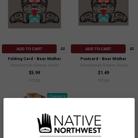
ADD TO CART
ADD TO CART
Folding Card - Bear Mother
Postcard - Bear Mother
Shoshannah Greene, Haida
Shoshannah Greene, Haida
$5.99
$1.49
FC102
PC169
Clearance