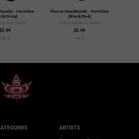
bands - Formline
Fleece Headbands - Formline
ack/Grey)
(Black/Red)
Swanson, Haida
Ernest Swanson, Haida
$5.99
$5.99
HB13
HB12
CATEGORIES
ARTISTS