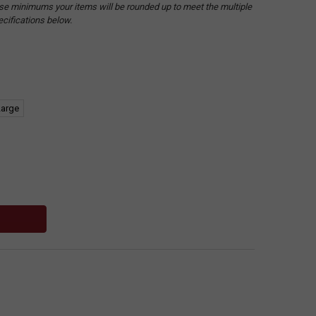
hese minimums your items will be rounded up to meet the multiple
ecifications below.
Large
: