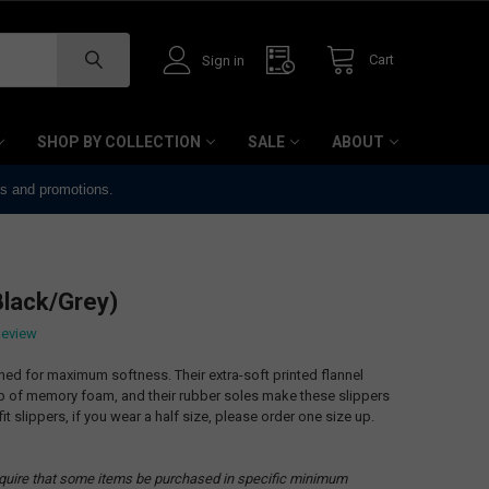
Cart
Sign in
SHOP BY COLLECTION
SALE
ABOUT
ts and promotions.
Black/Grey)
Review
ned for maximum softness. Their extra-soft printed flannel
op of memory foam, and their rubber soles make these slippers
it slippers, if you wear a half size, please order one size up.
quire that some items be purchased in specific minimum