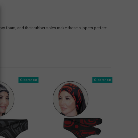
ory foam, and their rubber soles make these slippers perfect
Clearance
Clearance