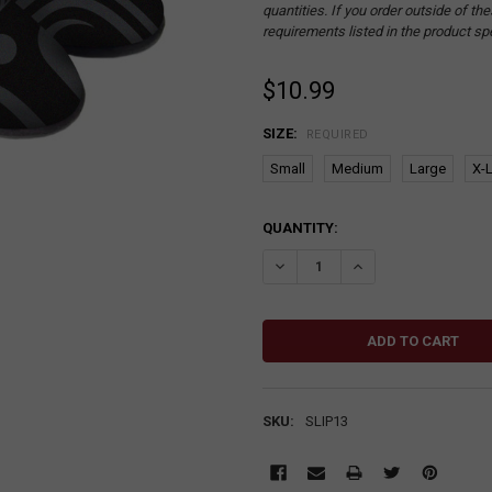
quantities. If you order outside of t
requirements listed in the product sp
$10.99
SIZE:
REQUIRED
Small
Medium
Large
X-
CURRENT
QUANTITY:
STOCK:
DECREASE QUANTITY:
INCREASE QUANTITY
SKU:
SLIP13