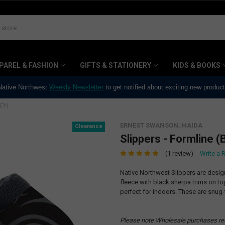
PAREL & FASHION
GIFTS & STATIONERY
KIDS & BOOKS
 Native Northwest
Weekly Newsletter
to get notified about exciting new produc
EY)
ERNEST SWANSON, HAIDA
Clearance
Slippers - Formline (
(1 review)
Write a 
Native Northwest Slippers are desig
fleece with black sherpa trims on t
perfect for indoors. These are snug-f
Please note Wholesale purchases re