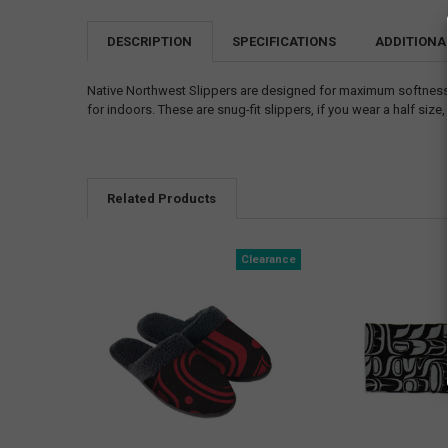
DESCRIPTION
SPECIFICATIONS
ADDITIONA
Native Northwest Slippers are designed for maximum softness. 
for indoors. These are snug-fit slippers, if you wear a half size
Related Products
Clearance