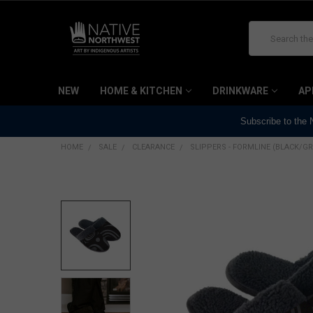
Search
NEW
HOME & KITCHEN
DRINKWARE
AP
Subscribe to the
HOME
SALE
CLEARANCE
SLIPPERS - FORMLINE (BLACK/GR