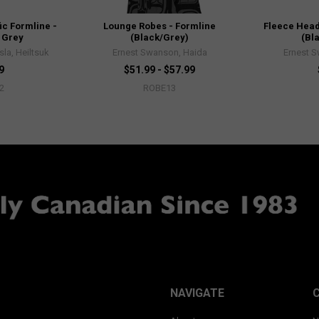
ic Formline -
Lounge Robes - Formline
Fleece Head
 Grey
(Black/Grey)
(Bl
sla, Heiltsuk
Ernest Swanson, Haida
Ernest 
9
$51.99 - $57.99
2
ROBE13
NAVIGATE