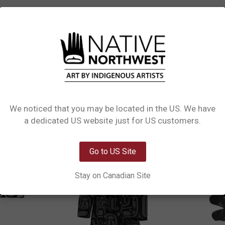
L INFORMATION
1 REVIEW
SIZE CHART
Their extra-soft printed flannel fleece with black sherpa trims on top of mem
, please order one size up.
We noticed that you may be located in the US. We have
Network Error
a dedicated US website just for US customers.
Clearance
OK
Go to US Site
Stay on Canadian Site