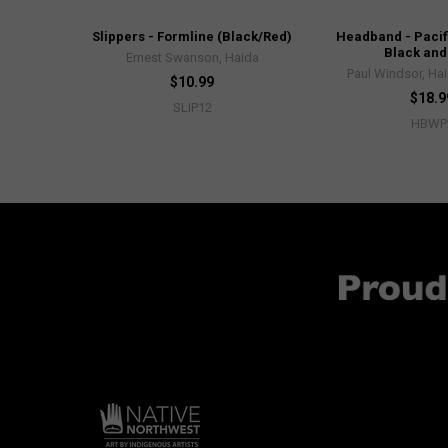
Slippers - Formline (Black/Red)
Headband - Pacif
Black and
Ernest Swanson, Haida
Paul Windsor, Hai
$10.99
$18.9
SLIP12
HBWP