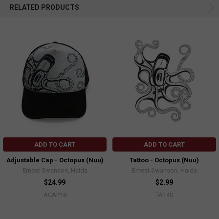
RELATED PRODUCTS
ADD TO CART
ADD TO CART
Adjustable Cap - Octopus (Nuu)
Tattoo - Octopus (Nuu)
Ernest Swanson, Haida
Ernest Swanson, Haida
$24.99
$2.99
ACAP18
TA140