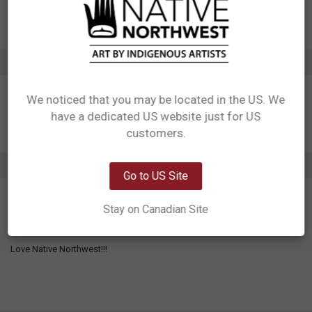
Artist: Ernest Swanson
Affiliation: Haida
ADDITIONAL INFORMATION
We noticed that you may be located in the US. We
have a dedicated US website just for US
Network Error
customers.
OK
1 REVIEW
Go to US Site
5
Stay on Canadian Site
Love Native Northwest!!
Posted by
Michael Weir
on 23rd Jul 2026
Love Native Northwest!!!