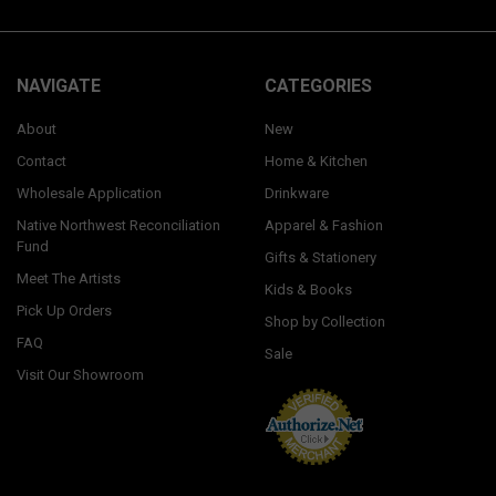
NAVIGATE
CATEGORIES
About
New
Contact
Home & Kitchen
Wholesale Application
Drinkware
Native Northwest Reconciliation
Apparel & Fashion
Fund
Gifts & Stationery
Meet The Artists
Kids & Books
Pick Up Orders
Shop by Collection
FAQ
Sale
Visit Our Showroom