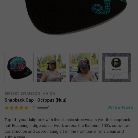
ERNEST SWANSON, HAIDA
Snapback Cap - Octopus (Nuu)
Write a Review
(1 review)
Top off your daily look with this classic streetwear style - the snapback
hat. Featuring Indigenous artwork across the flat brim, 100% cotton twill
construction and coordinating art on the front panel for a clean and
subtle style.