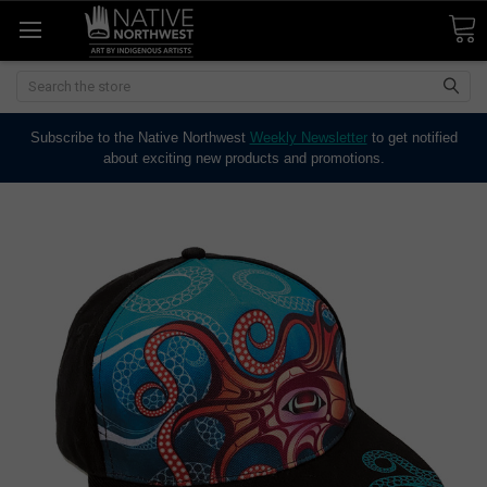
Search
Subscribe to the Native Northwest
Weekly Newsletter
to get notified
about exciting new products and promotions.