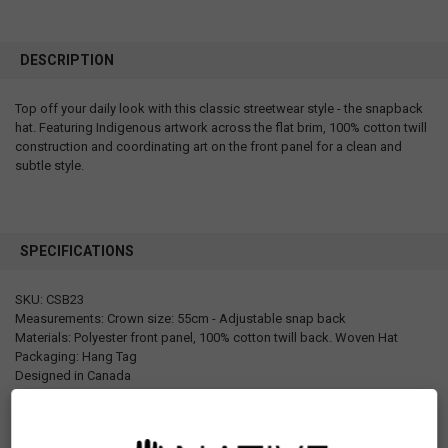
DESCRIPTION
Top off your daily look with this classic streetwear style - the snapback
hat. Featuring Indigenous artwork across the flat brim, 100% cotton twill
construction and coordinating art on the front panel for a clean and
subtle style.
SPECIFICATIONS
SKU: CSB23
Measurements: Crown size: 55cm - Adjustable snap back
Materials: Polyester front panel, 100% cotton twill back. Woven Hat
Packaging: Hang Tag
Designed in Canada
Manufactured in China
UPC: 629117071620
Motif: Octopus