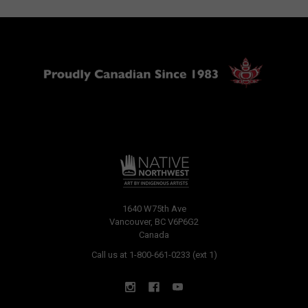
1640 W75th Ave
Vancouver, BC V6P6G2
Canada
Call us at 1-800-661-0233 (ext 1)