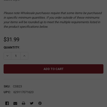
Please note Wholesale purchases require that some items be purchased
in specific minimum quantities. If you order outside of these minimums
your items will be rounded up to meet the multiple requirements listed in
the product specifications below.
$31.99
CURRENT
QUANTITY:
STOCK:
DECREASE QUANTITY:
INCREASE QUANTITY:
SKU:
CSB23
UPC:
629117071620