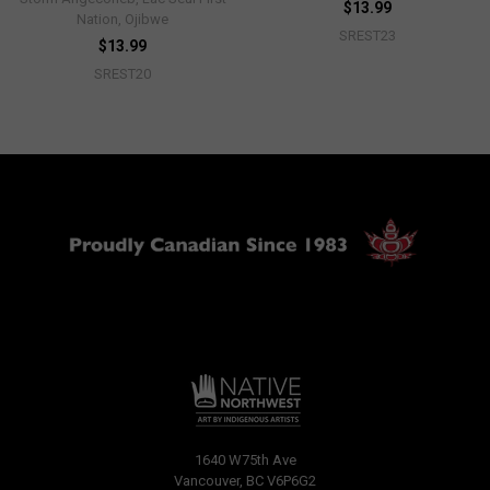
$13.99
Nation, Ojibwe
SREST23
$13.99
SREST20
1640 W75th Ave
Vancouver, BC V6P6G2