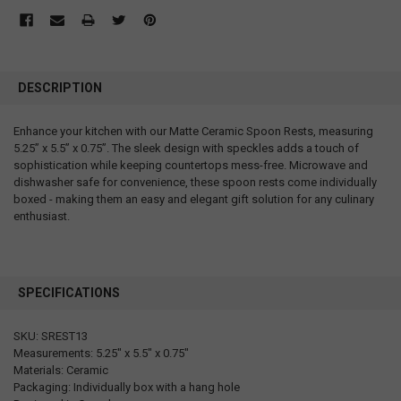
DESCRIPTION
Enhance your kitchen with our Matte Ceramic Spoon Rests, measuring
5.25” x 5.5” x 0.75”. The sleek design with speckles adds a touch of
sophistication while keeping countertops mess-free. Microwave and
dishwasher safe for convenience, these spoon rests come individually
boxed - making them an easy and elegant gift solution for any culinary
enthusiast.
SPECIFICATIONS
SKU: SREST13
Measurements: 5.25" x 5.5" x 0.75"
Materials: Ceramic
Packaging: Individually box with a hang hole