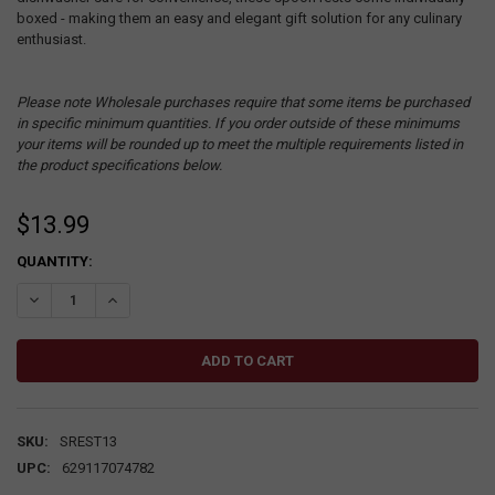
boxed - making them an easy and elegant gift solution for any culinary
enthusiast.
Please note Wholesale purchases require that some items be purchased
in specific minimum quantities. If you order outside of these minimums
your items will be rounded up to meet the multiple requirements listed in
the product specifications below.
$13.99
CURRENT
QUANTITY:
STOCK:
DECREASE QUANTITY:
INCREASE QUANTITY:
SKU:
SREST13
UPC:
629117074782