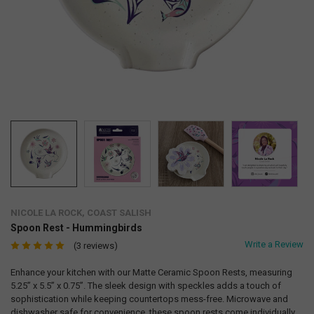
NICOLE LA ROCK, COAST SALISH
Spoon Rest - Hummingbirds
Write a Review
(3 reviews)
Enhance your kitchen with our Matte Ceramic Spoon Rests, measuring
5.25” x 5.5” x 0.75”. The sleek design with speckles adds a touch of
sophistication while keeping countertops mess-free. Microwave and
dishwasher safe for convenience, these spoon rests come individually