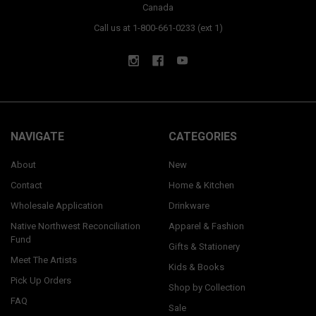
Canada
Call us at 1-800-661-0233 (ext 1)
NAVIGATE
CATEGORIES
About
New
Contact
Home & Kitchen
Wholesale Application
Drinkware
Native Northwest Reconciliation
Apparel & Fashion
Fund
Gifts & Stationery
Meet The Artists
Kids & Books
Pick Up Orders
Shop by Collection
FAQ
Sale