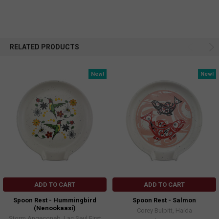
RELATED PRODUCTS
New!
New!
ADD TO CART
ADD TO CART
Spoon Rest - Hummingbird
Spoon Rest - Salmon
(Nenookaasi)
Corey Bulpitt, Haida
Storm Angeconeb, Lac Seul First