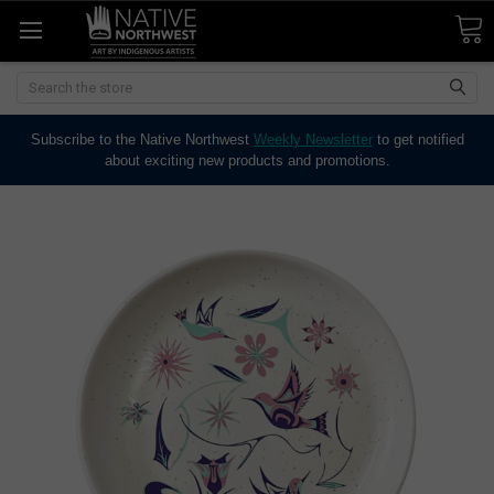
Search
Subscribe to the Native Northwest
Weekly Newsletter
to get notified
about exciting new products and promotions.