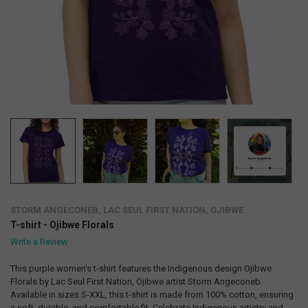
STORM ANGECONEB, LAC SEUL FIRST NATION, OJIBWE
T-shirt - Ojibwe Florals
Write a Review
This purple women's t-shirt features the Indigenous design Ojibwe
Florals by Lac Seul First Nation, Ojibwe artist Storm Angeconeb.
Available in sizes S-XXL, this t-shirt is made from 100% cotton, ensuring
a soft, durable, and comfortable fit. Celebrate Indigenous artistry and