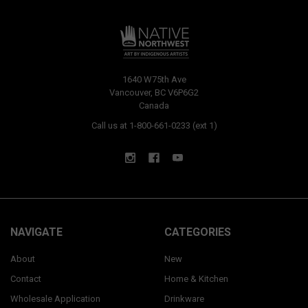
1640 W75th Ave
Vancouver, BC V6P6G2
Canada
Call us at 1-800-661-0233 (ext 1)
NAVIGATE
CATEGORIES
About
New
Contact
Home & Kitchen
Wholesale Application
Drinkware