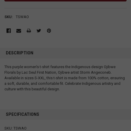
SKU:
TSWAO
DESCRIPTION
This purple women's t-shirt features the Indigenous design Ojibwe
Florals by Lac Seul First Nation, Ojibwe artist Storm Angeconeb.
Available in sizes S-XXL, this t-shirt is made from 100% cotton, ensuring
a soft, durable, and comfortable fit. Celebrate Indigenous artistry and
culture with this beautiful design.
SPECIFICATIONS
SKU: TSWAO