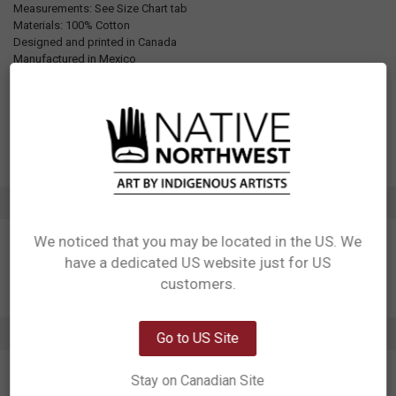
Measurements: See Size Chart tab
Materials: 100% Cotton
Designed and printed in Canada
Manufactured in Mexico
UPC: Varies by size, see Additional Information tab for details
Motif: Other
Artist: Storm Angeconeb
Affiliation: Lac Seul First Nation, Ojibwe
ADDITIONAL INFORMATION
We noticed that you may be located in the US. We
have a dedicated US website just for US
Network Error
customers.
OK
0 REVIEWS
Go to US Site
Stay on Canadian Site