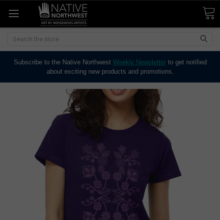
Search
Subscribe to the Native Northwest
Weekly Newsletter
to get notified
about exciting new products and promotions.