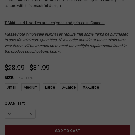
culture with this beautiful design.
T-Shirts and Hoodies are designed and printed in Canada.
Please note Wholesale purchases require that some items be purchased
in specific minimum quantities. If you order outside of these minimums
your items will be rounded up to meet the multiple requirements listed in
the product specifications below.
$28.99 - $31.99
SIZE:
REQUIRED
Small
Medium
Large
X-Large
XX-Large
CURRENT
QUANTITY:
STOCK:
DECREASE QUANTITY:
INCREASE QUANTITY: