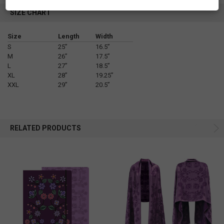
SIZE CHART
Size
Length
Width
S
25”
16.5”
M
26”
17.5”
L
27”
18.5”
XL
28”
19.25”
XXL
29”
20.5”
RELATED PRODUCTS