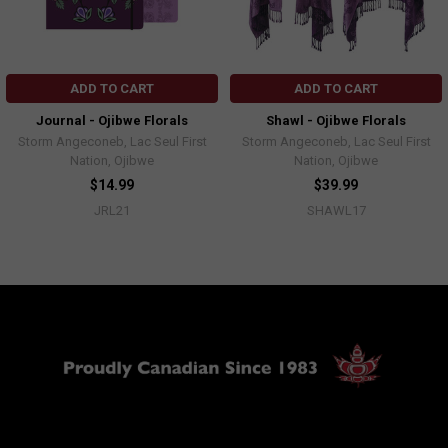
ADD TO CART
ADD TO CART
Journal - Ojibwe Florals
Shawl - Ojibwe Florals
Storm Angeconeb, Lac Seul First
Storm Angeconeb, Lac Seul First
Nation, Ojibwe
Nation, Ojibwe
$14.99
$39.99
JRL21
SHAWL17