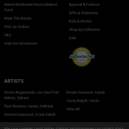
Native Northwest Reconciliation
Apparel & Fashion
Fund
Gifts & Stationery
Meet The Artists
Kids & Books
Pick Up Orders
Shop by Collection
FAQ
Sale
Visit Our Showroom
ARTISTS
Storm Angeconeb, Lac Seul First
Ernest Swanson, Haida
Nation, Ojibwe
Corey Bulpitt, Haida
Paul Windsor, Haisla, Heiltsuk
View All
Simone Diamond, Coast Salish
We use cookies (and other similar technologies) to collect data