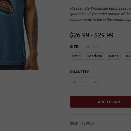
Please note Wholesale purchases re
quantities. If you order outside of t
requirements listed in the product sp
$26.99 - $29.99
SIZE:
REQUIRED
Small
Medium
Large
X-
CURRENT
QUANTITY:
STOCK:
DECREASE QUANTITY:
INCREASE QUANTITY
SKU:
TSWSS