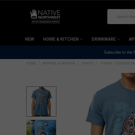
Search
NEW
HOME & KITCHEN
DRINKWARE
AP
Subscribe to the
HOME
APPAREL & FASHION
SHIRTS
T-SHIRT - SOCKEYE 