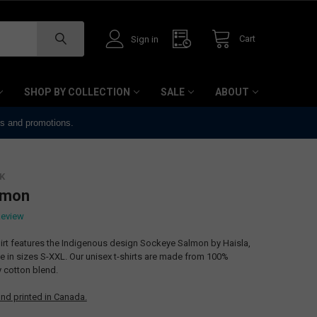
Cart
Sign in
SHOP BY COLLECTION
SALE
ABOUT
ts and promotions.
K
lmon
Review
hirt features the Indigenous design Sockeye Salmon by Haisla,
ble in sizes S-XXL. Our unisex t-shirts are made from 100%
ty cotton blend.
nd printed in Canada.