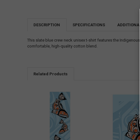
DESCRIPTION
SPECIFICATIONS
ADDITIONA
This slate blue crew neck unisex t-shirt features the Indigenou
comfortable, high-quality cotton blend.
Related Products