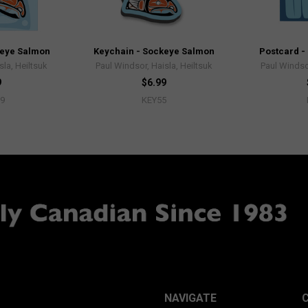
keye Salmon
Keychain - Sockeye Salmon
Postcard -
sla, Heiltsuk
Paul Windsor, Haisla, Heiltsuk
Paul Windsor
9
$6.99
9
KEY55
NAVIGATE