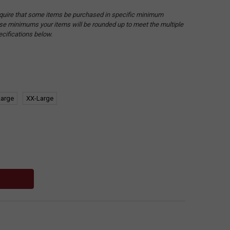
quire that some items be purchased in specific minimum
hese minimums your items will be rounded up to meet the multiple
ecifications below.
Large
XX-Large
: