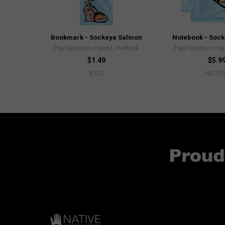
Bookmark - Sockeye Salmon
Notebook - Soc
Paul Windsor, Haisla, Heiltsuk
Paul Windsor, Hai
$1.49
$5.9
B121
NOTE5