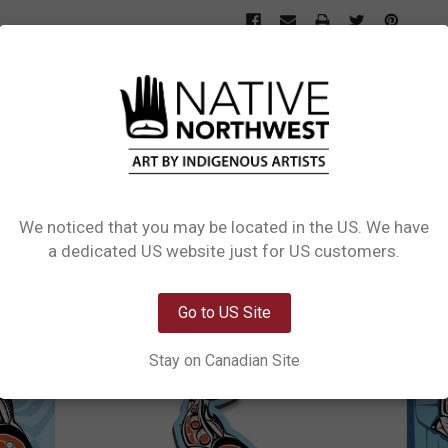
L INFORMATION
1 REVIEW
SIZE CHART
s design Sockeye Salmon by Haisla, Heiltsuk artist Paul Windsor. Available in 
We noticed that you may be located in the US. We have
Network Error
a dedicated US website just for US customers.
OK
Go to US Site
Stay on Canadian Site