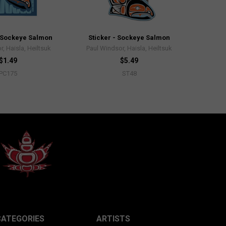
 Sockeye Salmon
Sticker - Sockeye Salmon
, Haisla, Heiltsuk
Paul Windsor, Haisla, Heiltsuk
$1.49
$5.49
PC175
ST48
CATEGORIES
ARTISTS