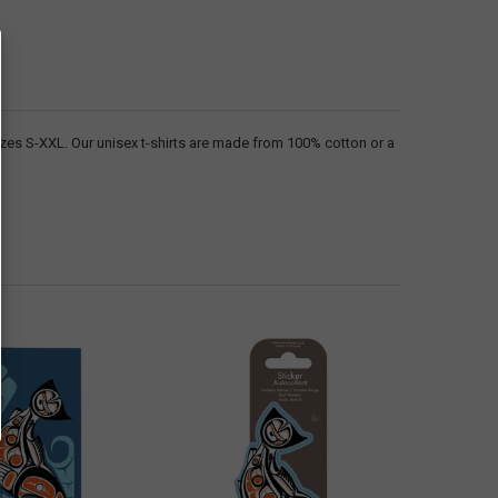
sizes S-XXL. Our unisex t-shirts are made from 100% cotton or a