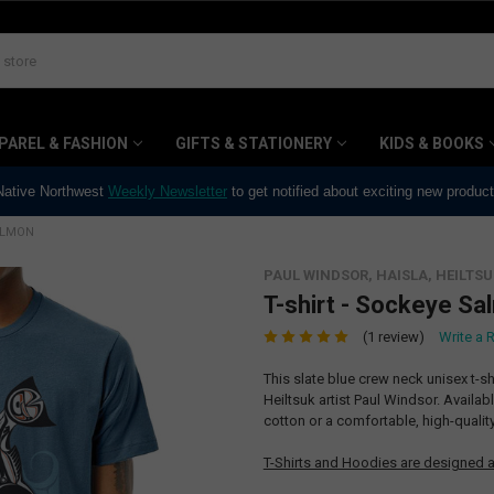
PAREL & FASHION
GIFTS & STATIONERY
KIDS & BOOKS
 Native Northwest
Weekly Newsletter
to get notified about exciting new produc
SALMON
PAUL WINDSOR, HAISLA, HEILTSU
T-shirt - Sockeye Sa
(1 review)
Write a 
This slate blue crew neck unisex t-s
Heiltsuk artist Paul Windsor. Availa
cotton or a comfortable, high-quali
T-Shirts and Hoodies are designed a