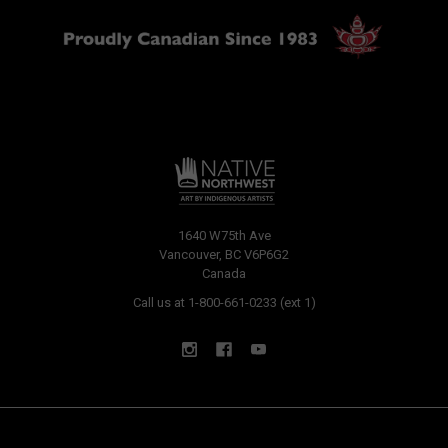
1640 W75th Ave
Vancouver, BC V6P6G2
Canada
Call us at 1-800-661-0233 (ext 1)