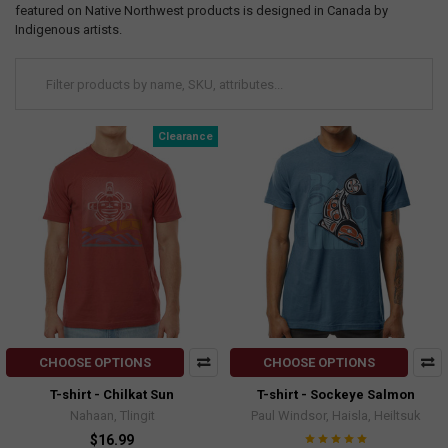
featured on Native Northwest products is designed in Canada by
Indigenous artists.
Clearance
CHOOSE OPTIONS
CHOOSE OPTIONS
T-shirt - Chilkat Sun
T-shirt - Sockeye Salmon
Nahaan, Tlingit
Paul Windsor, Haisla, Heiltsuk
$16.99