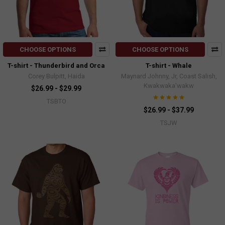
CHOOSE OPTIONS
CHOOSE OPTIONS
T-shirt - Thunderbird and Orca
T-shirt - Whale
Corey Bulpitt, Haida
Maynard Johnny, Jr, Coast Salish,
Kwakwaka'wakw
$26.99 - $29.99
TSBTO
$26.99 - $37.99
TSJW