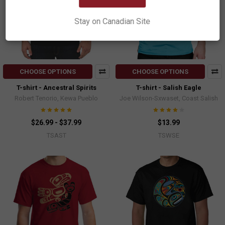
Stay on Canadian Site
CHOOSE OPTIONS
CHOOSE OPTIONS
T-shirt - Ancestral Spirits
T-shirt - Salish Eagle
Robert Tenorio, Kewa Pueblo
Joe Wilson-Sxwaset, Coast Salish
$26.99 - $37.99
$13.99
TSAST
TSWSE