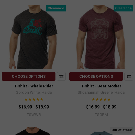
Clearance
Clearance
CHOOSE OPTIONS
CHOOSE OPTIONS
T-shirt - Whale Rider
T-shirt - Bear Mother
Gordon White, Haida
Shoshannah Greene, Haida
$16.99 - $18.99
$16.99 - $18.99
TSWWR
TSGBM
Out of stock