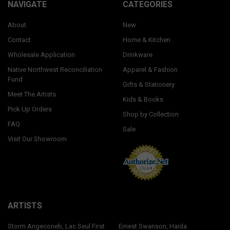
NAVIGATE
CATEGORIES
About
New
Contact
Home & Kitchen
Wholesale Application
Drinkware
Native Northwest Reconciliation
Apparel & Fashion
Fund
Gifts & Stationery
Meet The Artists
Kids & Books
Pick Up Orders
Shop by Collection
FAQ
Sale
Visit Our Showroom
ARTISTS
Storm Angeconeb, Lac Seul First
Ernest Swanson, Haida