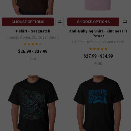
CHOOSE OPTIONS
CHOOSE OPTIONS
T-shirt - Sasquatch
Anti-Bullying Shirt - Kindness is
Power
Francis Horne, Sr., Coast Salish
Francis Horne, Sr., Coast Salish
$26.99 - $37.99
$27.99 - $34.99
TSHS
PINK