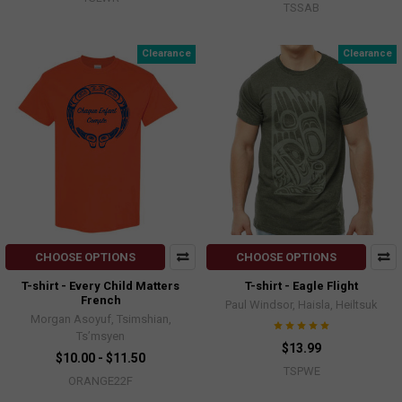
TSSAB
Clearance
Clearance
CHOOSE OPTIONS
CHOOSE OPTIONS
T-shirt - Every Child Matters
T-shirt - Eagle Flight
French
Paul Windsor, Haisla, Heiltsuk
Morgan Asoyuf, Tsimshian,
Ts’msyen
$13.99
$10.00 - $11.50
TSPWE
ORANGE22F