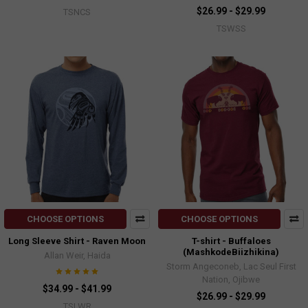
$26.99 - $29.99
TSNCS
TSWSS
CHOOSE OPTIONS
CHOOSE OPTIONS
Long Sleeve Shirt - Raven Moon
T-shirt - Buffaloes
(MashkodeBiizhikina)
Allan Weir, Haida
Storm Angeconeb, Lac Seul First
Nation, Ojibwe
$34.99 - $41.99
$26.99 - $29.99
TSLWR