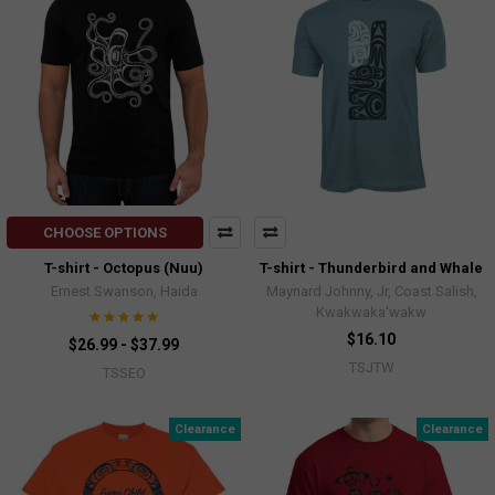
CHOOSE OPTIONS
T-shirt - Octopus (Nuu)
T-shirt - Thunderbird and Whale
Ernest Swanson, Haida
Maynard Johnny, Jr, Coast Salish,
Kwakwaka'wakw
$16.10
$26.99 - $37.99
TSJTW
TSSEO
Clearance
Clearance