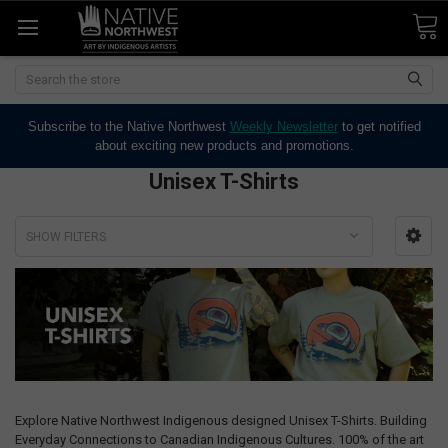
Search
Subscribe to the Native Northwest
Weekly Newsletter
to get notified
about exciting new products and promotions.
Unisex T-Shirts
SHOW FILTERS
Explore Native Northwest Indigenous designed Unisex T-Shirts. Building
Everyday Connections to Canadian Indigenous Cultures. 100% of the art