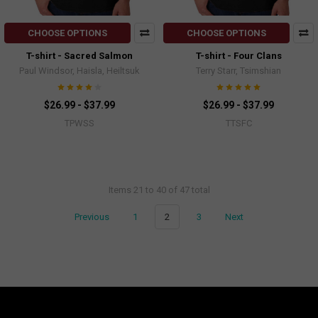
CHOOSE OPTIONS
CHOOSE OPTIONS
T-shirt - Sacred Salmon
T-shirt - Four Clans
Paul Windsor, Haisla, Heiltsuk
Terry Starr, Tsimshian
$26.99 - $37.99
$26.99 - $37.99
TPWSS
TTSFC
Items 21 to 40 of 47 total
Previous
1
2
3
Next