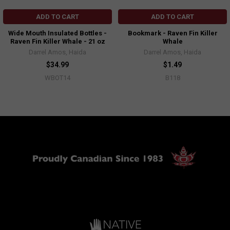
ADD TO CART
ADD TO CART
Wide Mouth Insulated Bottles -
Bookmark - Raven Fin Killer
Raven Fin Killer Whale - 21 oz
Whale
Darrel Amos, Haida
Darrel Amos, Haida
$34.99
$1.49
WBOT14
B118