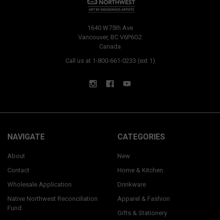
1640 W75th Ave
Vancouver, BC V6P6G2
Canada
Call us at 1-800-661-0233 (ext 1)
NAVIGATE
CATEGORIES
About
New
Contact
Home & Kitchen
Wholesale Application
Drinkware
Native Northwest Reconciliation
Apparel & Fashion
Fund
Gifts & Stationery