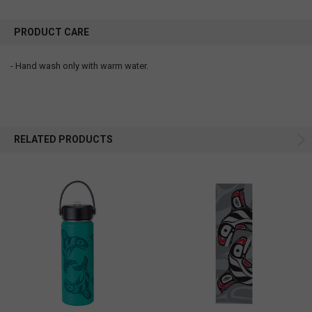
PRODUCT CARE
- Hand wash only with warm water.
RELATED PRODUCTS