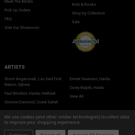
Meet The Artists
Kids & Books
Pick Up Orders
Shop by Collection
FAQ
Sale
Visit Our Showroom
ARTISTS
Storm Angeconeb, Lac Seul First
Ernest Swanson, Haida
Nation, Ojibwe
Corey Bulpitt, Haida
Paul Windsor, Haisla, Heiltsuk
View All
Simone Diamond, Coast Salish
We use cookies (and other similar technologies) to collect data
to improve your shopping experience.
©
2026
Native Northwest.