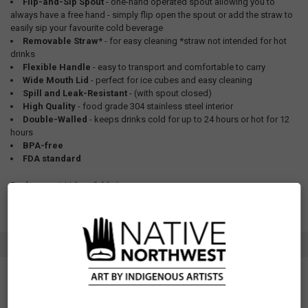
Flip-and-Sip Spout
- one-hand operated spout allowing you to
always have a free hand - simply flip open the spout or add the straw to
easily sip your favourite cold beverage
Removable Straw*
- for easy cleaning *straw not intended for hot
drinks
Flexible Handle
- easy to transport and comfortable to carry
Wide Mouth Lid
- perfect for ice cubes and easy cleaning
Spill and Leak-Resistant
- (with spout closed)
High Quality
- food grade 304 stainless steel interior
Double-Walled
- keeps drinks cold for up to 24 hours or hot for 12
hours
BPA-free
FDA standard
Replacement Lid available
here
.
SPECIFICATIONS
SKU: WBOT44
Measurements: 32oz (950ml)
Materials: Food grade 304 stainless steel interior, 201 outer powder