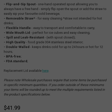
- Flip-and-Sip Spout
- one-hand operated spout allowing you to
always have a free hand - simply flip open the spout or add the straw to
easily sip your favourite cold beverage;
- Removable Straw*
- for easy cleaning *straw not intended for hot
drinks;
- Flexible Handle
- easy to transport and comfortable to carry;
- Wide Mouth Lid
- perfect for ice cubes and easy cleaning;
- Spill and Leak-Resistant
- (with spout closed);
- High Quality
- food grade 304 stainless steel interior;
- Double-Walled
- keeps drinks cold for up to 24 hours or hot for 12
hours;
- BPA-free
;
- FDA standard
;
Replacement Lid available
here
.
Please note Wholesale purchases require that some items be purchased
in specific minimum quantities. If you order outside of these minimums
your items will be rounded up to meet the multiple requirements listed in
the product specifications below.
$41.99