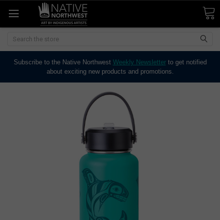
Search
Subscribe to the Native Northwest
Weekly Newsletter
to get notified
about exciting new products and promotions.