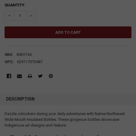
CURRENT
QUANTITY:
STOCK:
DECREASE QUANTITY:
INCREASE QUANTITY:
SKU:
WBOT44
UPC:
629117070487
DESCRIPTION
Dazzle onlookers during your daily adventures with Native Northwest
Wide Mouth Insulated Bottles. These gorgeous bottles showcase
Indigenous art designs and feature: