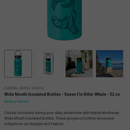
DARREL AMOS, HAIDA
Wide Mouth Insulated Bottles - Raven Fin Killer Whale - 32 oz
Write a Review
Dazzle onlookers during your daily adventures with Native Northwest
Wide Mouth Insulated Bottles. These gorgeous bottles showcase
Indigenous art designs and feature: