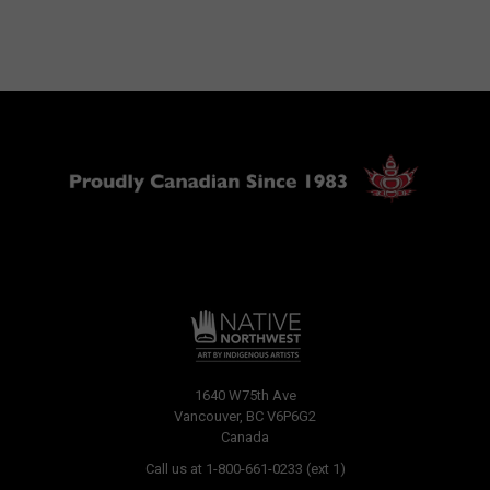
1640 W75th Ave
Vancouver, BC V6P6G2
Canada
Call us at 1-800-661-0233 (ext 1)