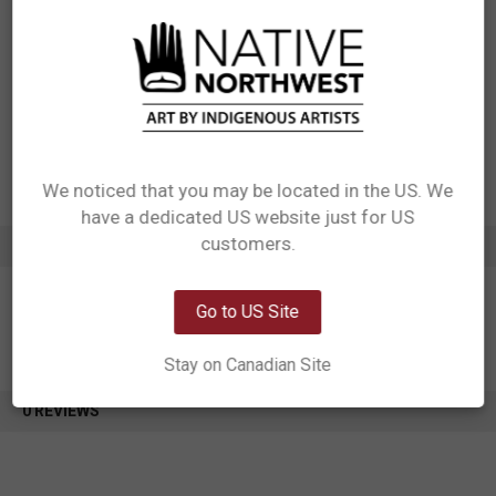
Materials: 100% Polyester Jacquard dyed Fabric, 150 gsm
Packaging: 2 sets of the same design packed into 1 OPP bag
Designed in Canada
Manufactured in China
UPC: 629117076977
Motif: Feather
Artist: Simone Diamond
Affiliation: Coast Salish
We noticed that you may be located in the US. We
have a dedicated US website just for US
Network Error
customers.
ADDITIONAL INFORMATION
OK
Go to US Site
Stay on Canadian Site
0 REVIEWS