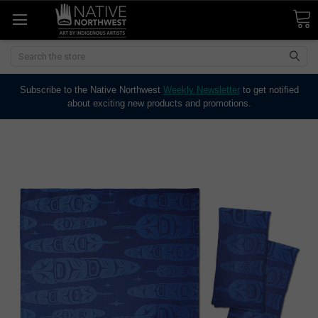
Search
Subscribe to the Native Northwest
Weekly Newsletter
to get notified
about exciting new products and promotions.