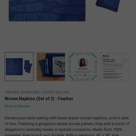
SIMONE DIAMOND, COAST SALISH
Woven Napkins (Set of 2) - Feather
Write a Review
Elevate your table setting with these stylish woven napkins, sold in sets
of two. Featuring a gorgeous repeat woven pattern, they add a touch of
elegance to everyday meals or special occasions. Made from 100%
polyester, they’re soft and durable. With a generous 18" x 18" size,