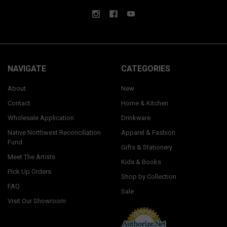
NAVIGATE
CATEGORIES
About
New
Contact
Home & Kitchen
Wholesale Application
Drinkware
Native Northwest Reconciliation
Apparel & Fashion
Fund
Gifts & Stationery
Meet The Artists
Kids & Books
Pick Up Orders
Shop by Collection
FAQ
Sale
Visit Our Showroom