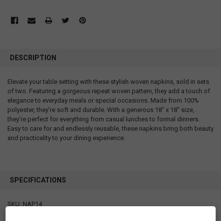
DESCRIPTION
Elevate your table setting with these stylish woven napkins, sold in sets
of two. Featuring a gorgeous repeat woven pattern, they add a touch of
elegance to everyday meals or special occasions. Made from 100%
polyester, they’re soft and durable. With a generous 18" x 18" size,
they’re perfect for everything from casual lunches to formal dinners.
Easy to care for and endlessly reusable, these napkins bring both beauty
and practicality to your dining experience.
SPECIFICATIONS
SKU: NAP14
Measurements: 18" x 18"