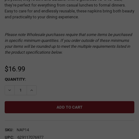
they’re perfect for everything from casual lunches to formal dinners.
Easy to care for and endlessly reusable, these napkins bring both beauty
and practicality to your dining experience.
Please note Wholesale purchases require that some items be purchased
in specific minimum quantities. If you order outside of these minimums
your items will be rounded up to meet the multiple requirements listed in
the product specifications below.
$16.99
CURRENT
QUANTITY:
STOCK:
DECREASE QUANTITY:
INCREASE QUANTITY:
SKU:
NAP14
UPC:
629117076977