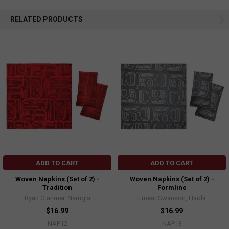
RELATED PRODUCTS
ADD TO CART
ADD TO CART
Woven Napkins (Set of 2) -
Woven Napkins (Set of 2) -
Tradition
Formline
Ryan Cranmer, Namgis
Ernest Swanson, Haida
$16.99
$16.99
NAP12
NAP13