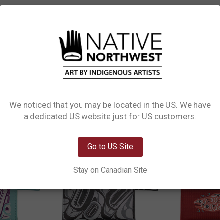
L INFORMATION
0 REVIEWS
 Card Wallet. Crafted from 100% vegan leather, this compact wallet features t
it's designed for convenience while showcasing stunning Indigenous art. Perfect
We noticed that you may be located in the US. We have
Network Error
a dedicated US website just for US customers.
OK
Go to US Site
Stay on Canadian Site