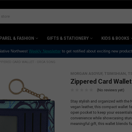
PAREL & FASHION
GIFTS & STATIONERY
KIDS & BOOKS
 Native Northwest
Weekly Newsletter
to get notified about exciting new produc
PPERED CARD WALLET - ORCA SONG
MORGAN ASOYUF, TSIMSHIAN, T
Zippered Card Wallet
(No reviews yet)
Stay stylish and organized with the
vegan leather, this compact wallet f
open pocket to keep your essentials 
convenience while showcasing stunni
meaningful gift, this wallet blends fu