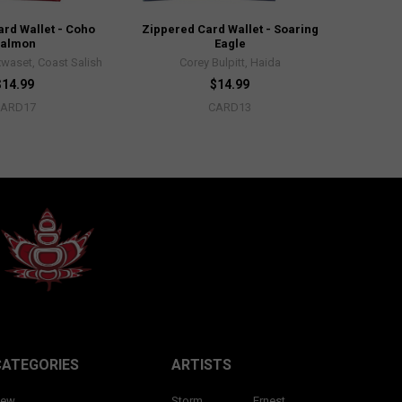
rd Wallet - Coho
Zippered Card Wallet - Soaring
Salmon
Eagle
waset, Coast Salish
Corey Bulpitt, Haida
$14.99
$14.99
CARD17
CARD13
CATEGORIES
ARTISTS
ew
Storm
Ernest