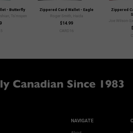
et - Butterfly
Zippered Card Wallet - Eagle
Zippered Ca
shian, Ts’msyen
Roger Smith, Haida
Joe Wilson-Sx
9
$14.99
25
CARD16
NAVIGATE
About
N