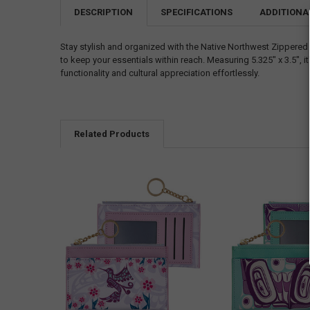
DESCRIPTION
SPECIFICATIONS
ADDITIONA
Stay stylish and organized with the Native Northwest Zippered
to keep your essentials within reach. Measuring 5.325" x 3.5", 
functionality and cultural appreciation effortlessly.
Related Products