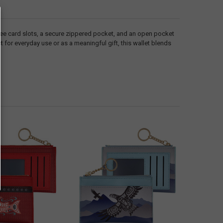
hree card slots, a secure zippered pocket, and an open pocket
 for everyday use or as a meaningful gift, this wallet blends