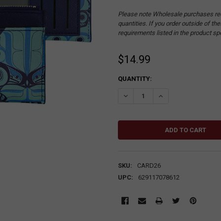
Please note Wholesale purchases re
quantities. If you order outside of t
requirements listed in the product sp
$14.99
CURRENT
QUANTITY:
STOCK:
DECREASE QUANTITY:
INCREASE QUANTITY
SKU:
CARD26
UPC:
629117078612