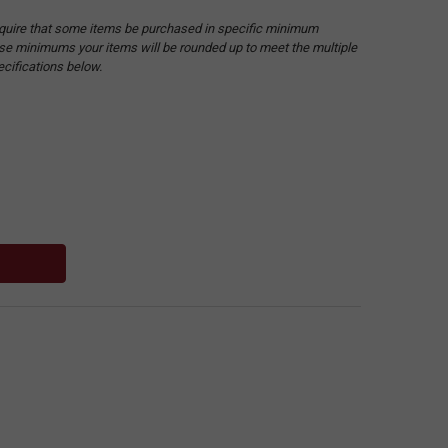
quire that some items be purchased in specific minimum
hese minimums your items will be rounded up to meet the multiple
ecifications below.
: