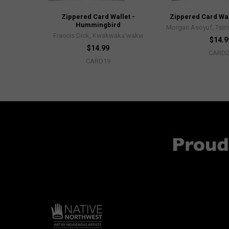
Zippered Card Wallet -
Zippered Card Wall
Hummingbird
Morgan Asoyuf, Tsim
Francis Dick, Kwakwaka'wakw
$14.9
$14.99
CARD
CARD19