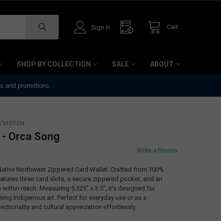
Cart
Sign in
SHOP BY COLLECTION
SALE
ABOUT
ts and promotions.
S’MSYEN
 - Orca Song
Write a Review
 Native Northwest Zippered Card Wallet. Crafted from 100%
eatures three card slots, a secure zippered pocket, and an
within reach. Measuring 5.325" x 3.5", it's designed for
ng Indigenous art. Perfect for everyday use or as a
nctionality and cultural appreciation effortlessly.