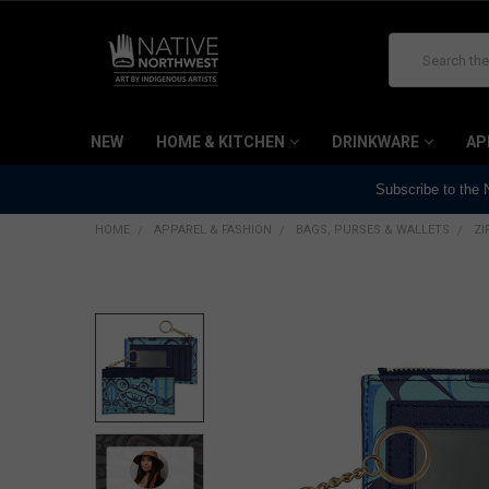
Search
NEW
HOME & KITCHEN
DRINKWARE
AP
Subscribe to the
HOME
APPAREL & FASHION
BAGS, PURSES & WALLETS
ZI